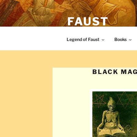
Skip
to
FAUST
content
The legend of Faust from the Re
Legend of Faust
Books
BLACK MAG