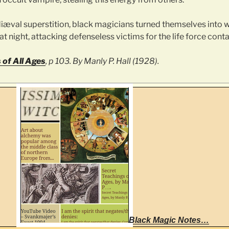
æval superstition, black magicians turned themselves into
t night, attacking defenseless victims for the life force conta
 of All Ages
, p 103. By Manly P. Hall (1928).
Black Magic Notes…