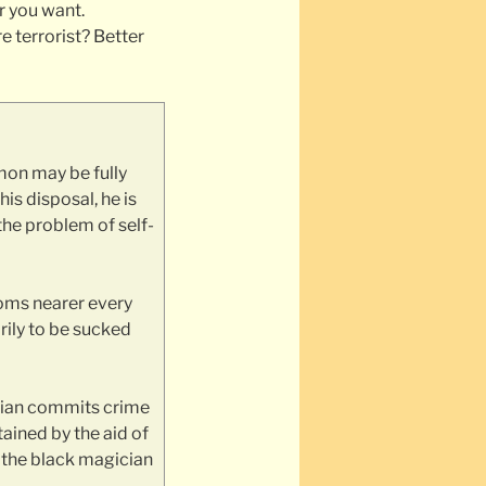
r you want.
 terrorist? Better
mon may be fully
is disposal, he is
the problem of self-
ooms nearer every
rily to be sucked
cian commits crime
tained by the aid of
, the black magician