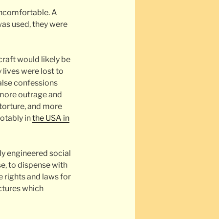
uncomfortable. A
was used, they were
raft would likely be
 lives were lost to
false confessions
d more outrage and
torture, and more
notably in
the USA in
ly engineered social
e, to dispense with
 rights and laws for
uctures which