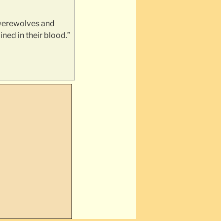
 werewolves and
ined in their blood.”