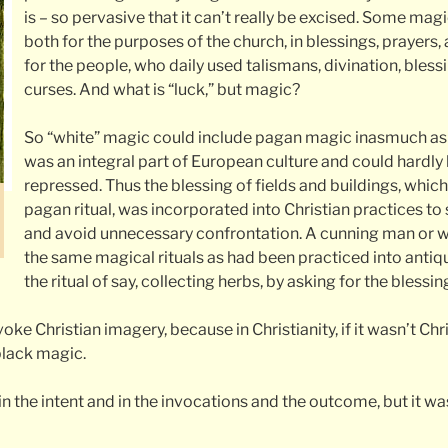
is – so pervasive that it can’t really be excised. Some mag
both for the purposes of the church, in blessings, prayers, a
for the people, who daily used talismans, divination, bless
curses. And what is “luck,” but magic?
So “white” magic could include pagan magic inasmuch as t
was an integral part of European culture and could hardl
repressed. Thus the blessing of fields and buildings, which
pagan ritual, was incorporated into Christian practices to 
and avoid unnecessary confrontation. A cunning man or
the same magical rituals as had been practiced into antiqu
the ritual of say, collecting herbs, by asking for the blessin
voke Christian imagery, because in Christianity, if it wasn’t Ch
black magic.
n the intent and in the invocations and the outcome, but it wa