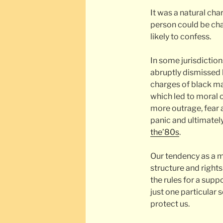
It was a natural ch
person could be cha
likely to confess.
In some jurisdictio
abruptly dismissed b
charges of black ma
which led to moral 
more outrage, fear 
panic and ultimately
the’80s
.
Our tendency as a m
structure and right
the rules for a sup
just one particular
protect us.