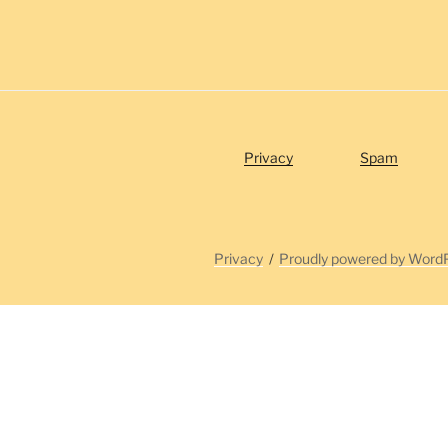
Privacy
Spam
Privacy
Proudly powered by Word