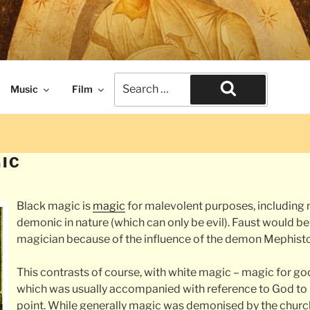
naissance times. The end of civilization.
Search
Music
Film
for:
Search
IC
Black magic is
magic
for malevolent purposes, including 
demonic in nature (which can only be evil). Faust would b
magician because of the influence of the demon Mephist
This contrasts of course, with white magic – magic for g
which was usually accompanied with reference to God to
point. While generally magic was demonised by the churc