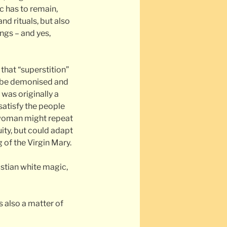
ic has to remain,
nd rituals, but also
ings – and yes,
hat “superstition”
y be demonised and
 was originally a
satisfy the people
 woman might repeat
ity, but could adapt
g of the Virgin Mary.
ristian white magic,
s also a matter of