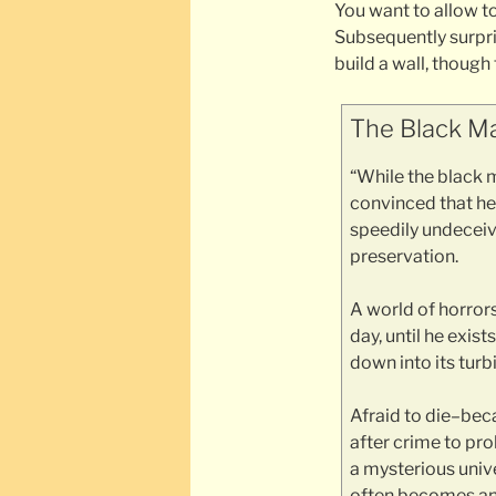
You want to allow t
Subsequently surpri
build a wall, though
The Black Ma
“While the black m
convinced that he 
speedily undeceive
preservation.
A world of horror
day, until he exi
down into its turb
Afraid to die–be
after crime to pro
a mysterious unive
often becomes an 