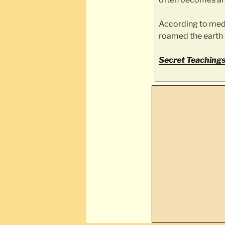
According to medi
roamed the earth a
Secret Teachings