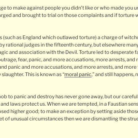
arge to make against people you didn’t like or who made you 
rged and brought to trial on those complaints and if torture 
ns (such as England which outlawed torture) a charge of witchc
y rational judges in the fifteenth century, but elsewhere many
gic and association with the Devil. Torture led to desperate 
outrage, fear, panic, and more accusations, more arrests, an
and panic and more accusations, and more arrests, and more 
 slaughter. This is known as “
moral panic
,” and still happens, 
ob to panic and destroy has never gone away, but our careful
s and laws protect us. When we are tempted, in a Faustian sens
posed higher good; to make an exception by setting aside those
 set of unusual circumstances then we are dismantling the str