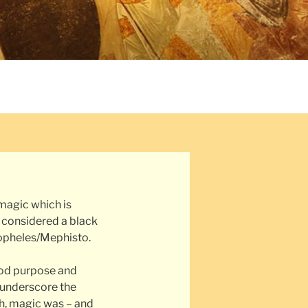
magic which is
e considered a black
opheles/Mephisto.
ood purpose and
 underscore the
h, magic was – and