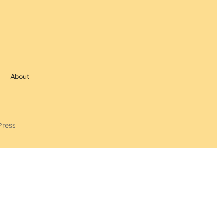
About
Press