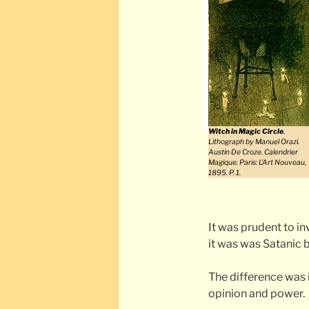
Witch in Magic Circle
.
Lithograph by Manuel Orazi.
Austin De Croze. Calendrier
Magique. Paris: L’Art Nouveau,
1895. P. 1.
It was prudent to in
it was was Satanic 
The difference was i
opinion and power.