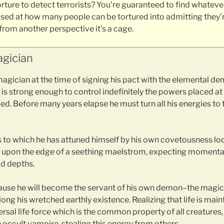
orture to detect terrorists? You’re guaranteed to find whateve
sed at how many people can be tortured into admitting they’re
 from another perspective it’s a cage.
gician
agician at the time of signing his pact with the elemental de
is strong enough to control indefinitely the powers placed at h
d. Before many years elapse he must turn all his energies to 
s to which he has attuned himself by his own covetousness l
sts upon the edge of a seething maelstrom, expecting momenta
id depths.
cause he will become the servant of his own demon–the magi
long his wretched earthly existence. Realizing that life is main
rsal life force which is the common property of all creatures
occult vampire, stealing this energy from others.