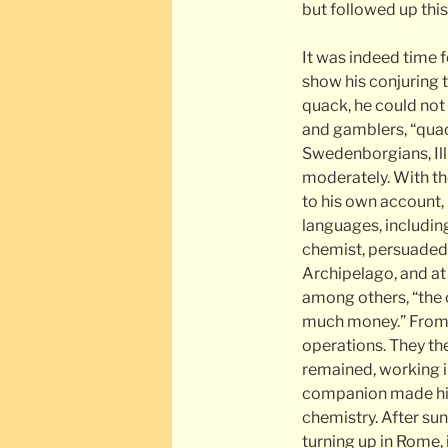
but followed up this 
It was indeed time f
show his conjuring 
quack, he could not
and gamblers, “qua
Swedenborgians, Illu
moderately. With th
to his own account, 
languages, includin
chemist, persuaded 
Archipelago, and at 
among others, “the 
much money.” From A
operations. They th
remained, working in
companion made his 
chemistry. After su
turning up in Rome,