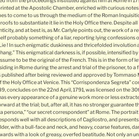
ted from the proceedings instituted against him at Rome in 17
, printed at the Apostolic Chamber, enriched with curious not
umes to come to us through the medium of the Roman Inquisition
ofs to substantiate it lie in the Holy Office there. Despite all 
icity, and at best is, as Mr. Carlyle points out, the work of a r
self probably something of a liar, reporting lying confessions
Lie ! In such enigmatic duskiness and thricefolded involution af
ang.” This enigmatical darkness is, if possible, intensified by 
ssume to be the original of the French. This is in the form of l
iding in Rome during the arrest and trial of the prisoner, to a f
 published after being reviewed and approved by Tommaso 
of the Holy Office at Venice. This “Corrispondenza Segreta” 
, concludes on the 22nd April, 1791, was licensed on the 30
 has every appearance of a genuine work more or less extract
ward at the trial; but, after all, it has no stronger guarantee 
ta persona,” “our secret correspondent” at Rome. The portrait 
esponds well with all descriptions of Cagliostro, and present
lder, with a bull-face and neck, and heavy, coarse features, da
wards with a look of greasy, overfed beatitude. Not only an u