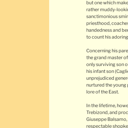
but one which make
rather muddy-lookin
sanctimonious smirk.
priesthood, coaches 
handedness and ben
to count his adori
Concerning his pare
the grand master of 
only surviving son o
his infant son (Cagl
unprejudiced generos
nurtured the young 
lore of the East.
In the lifetime, ho
Trebizond, and procl
Giuseppe Balsamo, a
respectable shopkee