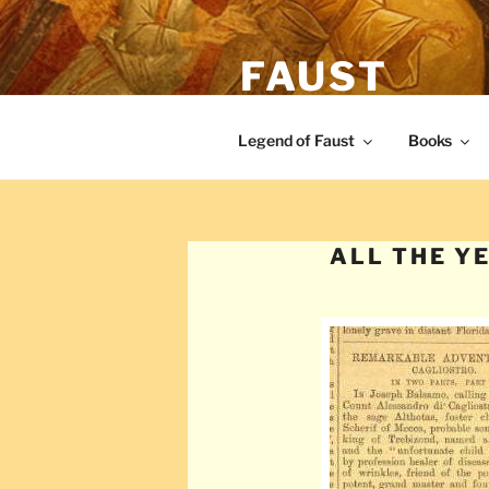
Skip
to
FAUST
content
The legend of Faust from the Re
Legend of Faust
Books
ALL THE Y