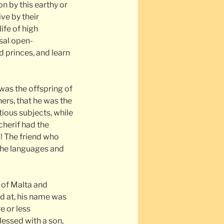
 by this earthy or
ve by their
ife of high
rsal open-
 princes, and learn
was the offspring of
ers, that he was the
tious subjects, while
cherif had the
s! The friend who
 the languages and
 of Malta and
ed at, his name was
e or less
essed with a son,