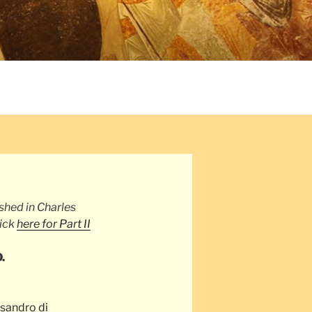
1
ished in Charles
lick
here for Part II
.
sandro di