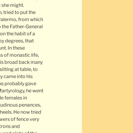
t she might.
 tried to put the
t Palermo, from which
o the Father-General
on the habit of a
by degrees, that
nt. In these
s of monastic life,
his broad back many
itting at table, to
ey came into his
nks probably gave
 Martyrology, he went
le females in
tudinous penances,
 heels. He now tried
wers of fence very
atrons and