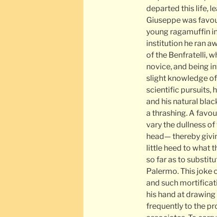
departed this life, 
Giuseppe was favour
young ragamuffin in 
institution he ran a
of the Benfratelli, 
novice, and being in
slight knowledge of
scientific pursuits,
and his natural bl
a thrashing. A favou
vary the dullness of
head— thereby givin
little heed to what 
so far as to substi
Palermo. This joke
and such mortificati
his hand at drawing
frequently to the pr