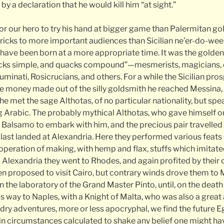
by a declaration that he would kill him “at sight.”
or our hero to try his hand at bigger game than Palermitan go
tricks to more important audiences than Sicilian ne’er-do-weel
 have been born at a more appropriate time. It was the golde
cks simple, and quacks compound”—mesmerists, magicians, c
minati, Rosicrucians, and others. For a while the Sicilian pro
e money made out of the silly goldsmith he reached Messina,
he met the sage Althotas, of no particular nationality, but s
g Arabic. The probably mythical Althotas, who gave himself ou
Balsamo to embark with him, and the precious pair travelled
last landed at Alexandria. Here they performed various feats 
operation of making, with hemp and flax, stuffs which imitate
lexandria they went to Rhodes, and again profited by their
en proposed to visit Cairo, but contrary winds drove them to 
 the laboratory of the Grand Master Pinto, until, on the death 
way to Naples, with a Knight of Malta, who was also a great
ndry adventures, more or less apocryphal, we find the future
 in circumstances calculated to shake any belief one might hav