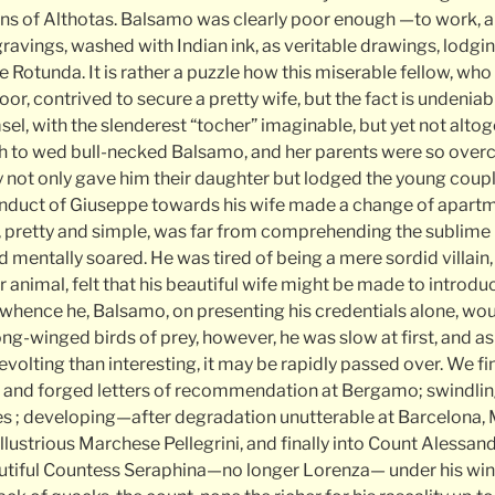
ons of Althotas. Balsamo was clearly poor enough —to work,
gravings, washed with Indian ink, as veritable drawings, lodg
the Rotunda. It is rather a puzzle how this miserable fellow, wh
or, contrived to secure a pretty wife, but the fact is undeniab
el, with the slenderest “tocher” imaginable, but yet not alto
h to wed bull-necked Balsamo, and her parents were so over
y not only gave him their daughter but lodged the young coupl
onduct of Giuseppe towards his wife made a change of apart
retty and simple, was far from comprehending the sublime h
 mentally soared. He was tired of being a mere sordid villain,
ior animal, felt that his beautiful wife might be made to introdu
whence he, Balsamo, on presenting his credentials alone, wo
ong-winged birds of prey, however, he was slow at first, and as 
 revolting than interesting, it may be rapidly passed over. We f
e and forged letters of recommendation at Bergamo; swindlin
 ; developing—after degradation unutterable at Barcelona, 
lustrious Marchese Pellegrini, and finally into Count Alessan
utiful Countess Seraphina—no longer Lorenza— under his wing.