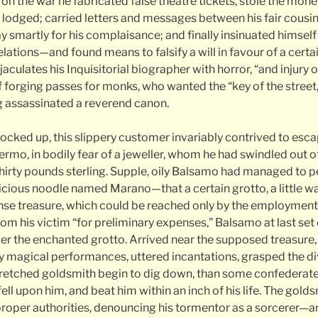
 on the war he fabricated false theatre tickets, stole the mone
lodged; carried letters and messages between his fair cousin 
y smartly for his complaisance; and finally insinuated himself 
lations—and found means to falsify a will in favour of a certa
ejaculates his Inquisitorial biographer with horror, “and injury 
 forging passes for monks, who wanted the “key of the street
 assassinated a reverend canon.
locked up, this slippery customer invariably contrived to esc
lermo, in bodily fear of a jeweller, whom he had swindled out o
thirty pounds sterling. Supple, oily Balsamo had managed to p
ious noodle named Marano—that a certain grotto, a little way
se treasure, which could be reached only by the employment 
om his victim “for preliminary expenses,” Balsamo at last set 
ver the enchanted grotto. Arrived near the supposed treasure
 magical performances, uttered incantations, grasped the div
wretched goldsmith begin to dig down, than some confederat
fell upon him, and beat him within an inch of his life. The gold
roper authorities, denouncing his tormentor as a sorcerer—