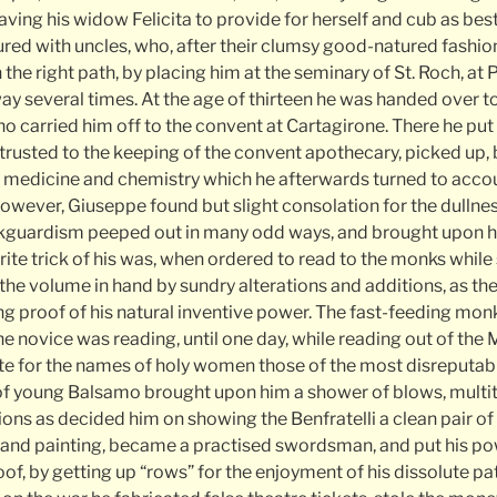
leaving his widow Felicita to provide for herself and cub as bes
ed with uncles, who, after their clumsy good-natured fashion,
the right path, by placing him at the seminary of St. Roch, a
way several times. At the age of thirteen he was handed over t
who carried him off to the convent at Cartagirone. There he put 
trusted to the keeping of the convent apothecary, picked up, 
 medicine and chemistry which he afterwards turned to accou
 however, Giuseppe found but slight consolation for the dullnes
ackguardism peeped out in many odd ways, and brought upon 
rite trick of his was, when ordered to read to the monks while s
 the volume in hand by sundry alterations and additions, as th
g proof of his natural inventive power. The fast-feeding mo
the novice was reading, until one day, while reading out of the
tute for the names of holy women those of the most disreputab
 of young Balsamo brought upon him a shower of blows, multi
ons as decided him on showing the Benfratelli a clean pair of
 and painting, became a practised swordsman, and put his po
oof, by getting up “rows” for the enjoyment of his dissolute p