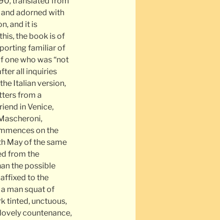
90, translated from
es and adorned with
, and it is
this, the book is of
eporting familiar of
 of one who was “not
ter all inquiries
the Italian version,
etters from a
riend in Venice,
Mascheroni,
commences on the
th May of the same
ed from the
than the possible
affixed to the
s a man squat of
rk tinted, unctuous,
nlovely countenance,