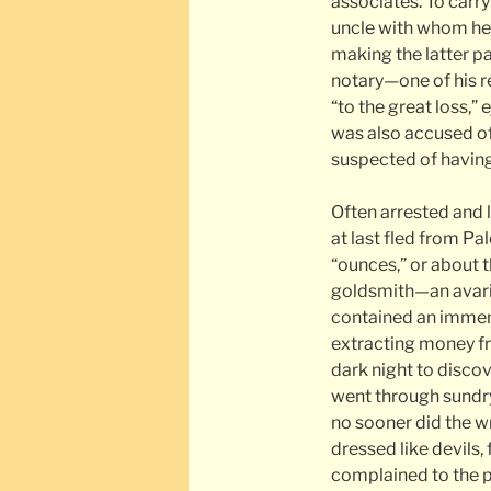
associates. To carry
uncle with whom he 
making the latter pa
notary—one of his re
“to the great loss,” 
was also accused of
suspected of having
Often arrested and 
at last fled from Pa
“ounces,” or about 
goldsmith—an avaric
contained an immen
extracting money fr
dark night to disco
went through sundry
no sooner did the 
dressed like devils, 
complained to the p