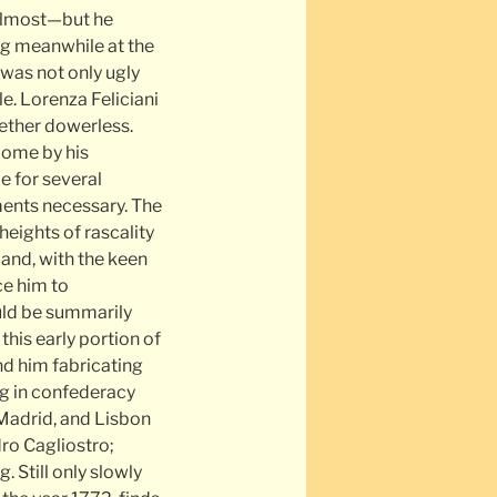
 almost—but he
ing meanwhile at the
o was not only ugly
le. Lorenza Feliciani
gether dowerless.
come by his
e for several
ments necessary. The
eights of rascality
 and, with the keen
ce him to
uld be summarily
this early portion of
ind him fabricating
g in confederacy
Madrid, and Lisbon
dro Cagliostro;
 Still only slowly