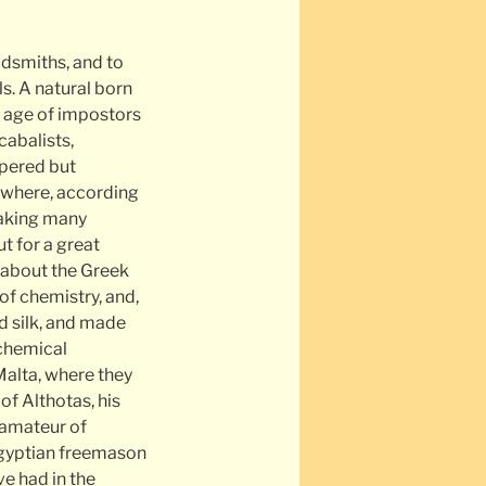
ldsmiths, and to
s. A natural born
n age of impostors
abalists,
spered but
 where, according
peaking many
t for a great
 about the Greek
of chemistry, and,
d silk, and made
 chemical
Malta, where they
of Althotas, his
 amateur of
 Egyptian freemason
e had in the