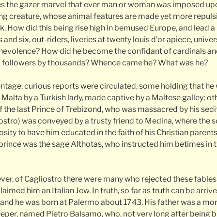
s the gazer marvel that ever man or woman was imposed upon
g creature, whose animal features are made yet more repulsi
 How did this being rise high in bemused Europe, and lead a l
and six, out-riders, liveries at twenty louis d’or apiece, unive
evolence? How did he become the confidant of cardinals and
ng followers by thousands? Whence came he? What was he?
ntage, curious reports were circulated, some holding that he 
Malta by a Turkish lady, made captive by a Maltese galley; oth
f the last Prince of Trebizond, who was massacred by his sedi
iostro) was conveyed by a trusty friend to Medina, where the s
ity to have him educated in the faith of his Christian parent
prince was the sage Althotas, who instructed him betimes in
wever, of Cagliostro there were many who rejected these fables
aimed him an Italian Jew. In truth, so far as truth can be arriv
nd he was born at Palermo about 1743. His father was a mor
per, named Pietro Balsamo, who, not very long after being bl