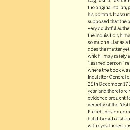
Cagliostro,” extrac
the original Italian
his portrait. It ass
supposed that the pro
very doubtful authent
the Inquisition, him
so much a Liar as a 
does the matter yet h
which I may safely a
“learned person,” res
where the book was
Inquisitor General 
28th December, 1789
year, and therefore
evidence brought for
veracity of the “dot
French version corr
build, broad of shou
with eyes turned up