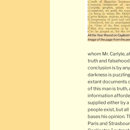
All the Year Round on Cagliostr
Image of the page from the per
whom Mr. Carlyle, a
truth and falsehood,
conclusion is by an
darkness is puzzling
extant documents co
of this man is truth
information afforde
supplied either by a
people exist, but al
bases his opinion. T
Paris and Strasbour