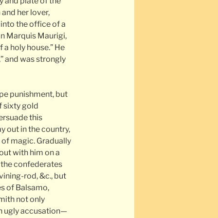
y and plate of the
and her lover,
into the office of a
in Marquis Maurigi,
of a holy house.” He
,” and was strongly
ape punishment, but
f sixty gold
ersuade this
 out in the country,
of magic. Gradually
out with him on a
, the confederates
ining-rod, &c., but
es of Balsamo,
smith not only
an ugly accusation—