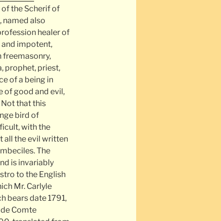
 of the Scherif of
d, named also
profession healer of
r and impotent,
n freemasonry,
 prophet, priest,
e of a being in
 of good and evil,
 Not that this
nge bird of
icult, with the
ll the evil written
 imbeciles. The
d is invariably
stro to the English
ich Mr. Carlyle
ich bears date 1791,
m de Comte