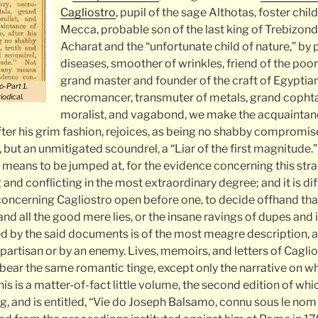
Cagliostro
, pupil of the sage Althotas, foster child
Mecca, probable son of the last king of Trebizon
Acharat and the “unfortunate child of nature,” by 
diseases, smoother of wrinkles, friend of the poo
grand master and founder of the craft of Egyptia
o-Part 1.
necromancer, transmuter of metals, grand cophta,
iodical.
moralist, and vagabond, we make the acquaintanc
fter his grim fashion, rejoices, as being no shabby compromise
 but an unmitigated scoundrel, a “Liar of the first magnitude.”
y means to be jumped at, for the evidence concerning this stra
 and conflicting in the most extraordinary degree; and it is diff
ncerning Cagliostro open before one, to decide offhand that a
, and all the good mere lies, or the insane ravings of dupes and
d by the said documents is of the most meagre description, an
 partisan or by an enemy. Lives, memoirs, and letters of Caglio
l bear the same romantic tinge, except only the narrative on wh
his is a matter-of-fact little volume, the second edition of wh
g, and is entitled, “Vie do Joseph Balsamo, connu sous le no