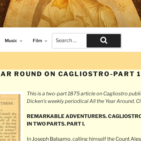
naissance times. The end of civilization.
Search
Music
Film
for:
Search
EAR ROUND ON CAGLIOSTRO-PART 
This is a two-part 1875 article on Cagliostro publ
Dicken’s weekly periodical
All the Year Around
. C
REMARKABLE ADVENTURERS. CAGLIOSTRO
IN TWO PARTS. PART I.
In
Joseph Balsamo
, calling himself the
Count Ales