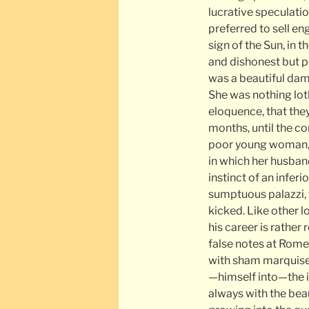
lucrative speculati
preferred to sell en
sign of the Sun, in 
and dishonest but po
was a beautiful dams
She was nothing lot
eloquence, that the
months, until the c
poor young woman, p
in which her husband
instinct of an infer
sumptuous palazzi, 
kicked. Like other l
his career is rather
false notes at Rom
with sham marquises
—himself into—the il
always with the bea