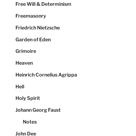
Free Will & Determinism
Freemasonry
Friedrich Nietzsche
Garden of Eden
Grimoire
Heaven
Heinrich Cornelius Agrippa
Hell
Holy Spirit
Johann Georg Faust
Notes
John Dee