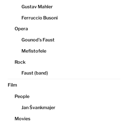
Gustav Mahler
Ferruccio Busoni
Opera
Gounod’s Faust
Mefistofele
Rock
Faust (band)
Film
People
Jan Švankmajer
Movies