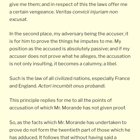
give me them; and in respect of this the laws offer me
a certain vengeance.
Veritas convicii injuriam non
excusat.
In the second place, my adversary being the accuser, it
is for him to prove the things he imputes to me. My
position as the accused is absolutely passive; and if my
accuser does not prove what he alleges, the accusation
is not only insulting, it becomes a calumny, a libel.
Such is the law of all civilized nations, especially France
and England.
Actori incumbit onus probandi.
This principle replies for me to all the points of
accusation of which Mr. Morande has not given proof.
So, as the facts which Mr. Morande has undertaken to
prove do not form the twentieth part of those which he
has adduced. It follows that without having said a