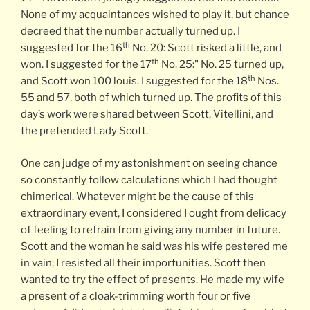
None of my acquaintances wished to play it, but chance
decreed that the number actually turned up. I
th
suggested for the 16
No. 20: Scott risked a little, and
th
won. I suggested for the 17
No. 25:" No. 25 turned up,
th
and Scott won 100 louis. I suggested for the 18
Nos.
55 and 57, both of which turned up. The profits of this
day’s work were shared between Scott, Vitellini, and
the pretended Lady Scott.
One can judge of my astonishment on seeing chance
so constantly follow calculations which I had thought
chimerical. Whatever might be the cause of this
extraordinary event, I considered I ought from delicacy
of feeling to refrain from giving any number in future.
Scott and the woman he said was his wife pestered me
in vain; I resisted all their importunities. Scott then
wanted to try the effect of presents. He made my wife
a present of a cloak-trimming worth four or five