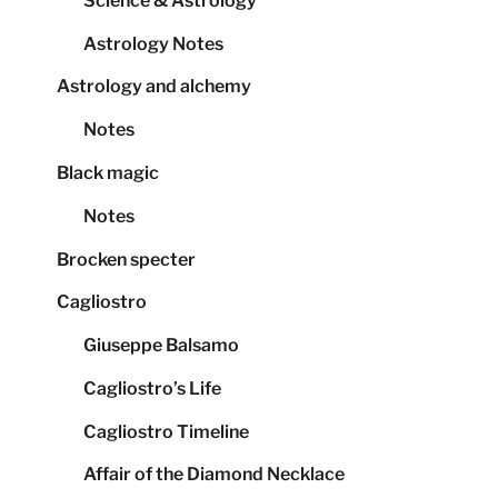
Science & Astrology
Astrology Notes
Astrology and alchemy
Notes
Black magic
Notes
Brocken specter
Cagliostro
Giuseppe Balsamo
Cagliostro’s Life
Cagliostro Timeline
Affair of the Diamond Necklace