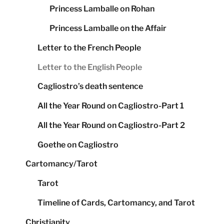
Princess Lamballe on Rohan
Princess Lamballe on the Affair
Letter to the French People
Letter to the English People
Cagliostro’s death sentence
All the Year Round on Cagliostro-Part 1
All the Year Round on Cagliostro-Part 2
Goethe on Cagliostro
Cartomancy/Tarot
Tarot
Timeline of Cards, Cartomancy, and Tarot
Christianity