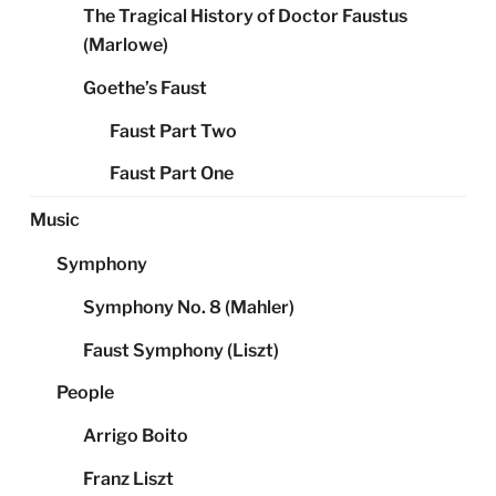
The Tragical History of Doctor Faustus
(Marlowe)
Goethe’s Faust
Faust Part Two
Faust Part One
Music
Symphony
Symphony No. 8 (Mahler)
Faust Symphony (Liszt)
People
Arrigo Boito
Franz Liszt