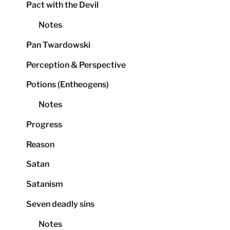
Pact with the Devil
Notes
Pan Twardowski
Perception & Perspective
Potions (Entheogens)
Notes
Progress
Reason
Satan
Satanism
Seven deadly sins
Notes