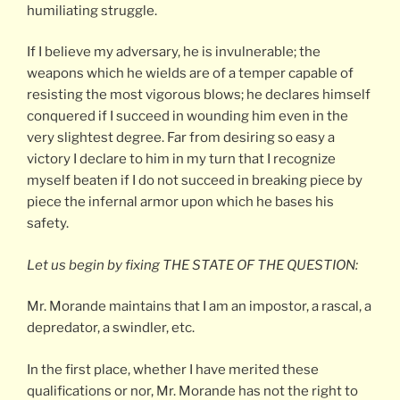
humiliating struggle.
If I believe my adversary, he is invulnerable; the
weapons which he wields are of a temper capable of
resisting the most vigorous blows; he declares himself
conquered if I succeed in wounding him even in the
very slightest degree. Far from desiring so easy a
victory I declare to him in my turn that I recognize
myself beaten if I do not succeed in breaking piece by
piece the infernal armor upon which he bases his
safety.
Let us begin by fixing THE STATE OF THE QUESTION:
Mr. Morande maintains that I am an impostor, a rascal, a
depredator, a swindler, etc.
In the first place, whether I have merited these
qualifications or nor, Mr. Morande has not the right to