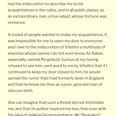
had the indiscretion to describe me to his
acquaintances in the cafes, and in all public places, as
an extraordinary man, a true adept, whose fortune was
immense.
A crowd of people wanted to make my acquaintance, it
was impossible for me to open my door to everyone:
and I owe to the indiscretion of Vitellini a multitude of
enemies whose names I do not even know. An Italian
especially, named Pergolezzi, furious at my having
refused to see him, sent word to me by Vitellini that if I
continued to keep my door closed to him, he would
spread the rumor that I had formerly been in England
and that he knew me then as a poor, ignorant man of
obscure birth.
One can imagine that such a threat did not intimidate
me, and that its author inspired me less than ever with
the idea of making his acquaintance. Mr. Pergolezzi