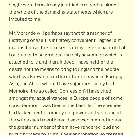
single word I am already justified in regard to almost
the whole of the damaging statements which are
imputed to me.
Mr. Morande will perhaps say that this manner of
justifying oneself is infinitely convenient. I agree: but
my position as the accused is in my case so painful that
I ought not to be grudged the only advantage which is
attached to it; and then, indeed, I have neither the
desire nor the means to bring to England the people
who have known me in the different towns of Europe,
Asia, and Africa where I have sojourned. In my first
Memoire [the so called ‘Confession’] I have cited
amongst my acquaintances in Europe people of some
consideration. I was then in the Bastille. The enemies I
had lacked neither money nor power; and yet none of
the witnesses I mentioned disavowed me; and indeed
the greater number of them have rendered loud and
public homage to Truth. Their approbation, expressed