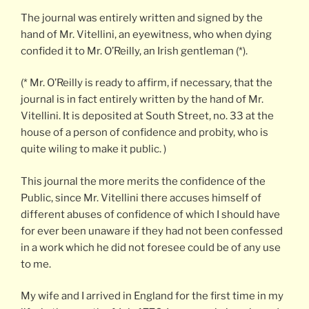
The journal was entirely written and signed by the
hand of Mr. Vitellini, an eyewitness, who when dying
confided it to Mr. O’Reilly, an Irish gentleman (*).
(* Mr. O’Reilly is ready to affirm, if necessary, that the
journal is in fact entirely written by the hand of Mr.
Vitellini. It is deposited at South Street, no. 33 at the
house of a person of confidence and probity, who is
quite wiling to make it public. )
This journal the more merits the confidence of the
Public, since Mr. Vitellini there accuses himself of
different abuses of confidence of which I should have
for ever been unaware if they had not been confessed
in a work which he did not foresee could be of any use
to me.
My wife and I arrived in England for the first time in my