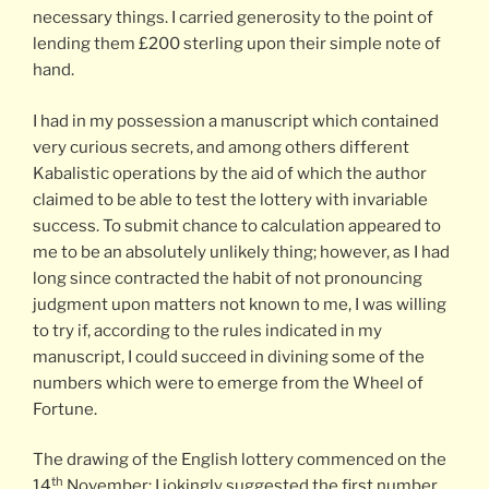
necessary things. I carried generosity to the point of
lending them £200 sterling upon their simple note of
hand.
I had in my possession a manuscript which contained
very curious secrets, and among others different
Kabalistic operations by the aid of which the author
claimed to be able to test the lottery with invariable
success. To submit chance to calculation appeared to
me to be an absolutely unlikely thing; however, as I had
long since contracted the habit of not pronouncing
judgment upon matters not known to me, I was willing
to try if, according to the rules indicated in my
manuscript, I could succeed in divining some of the
numbers which were to emerge from the Wheel of
Fortune.
The drawing of the English lottery commenced on the
th
14
November: I jokingly suggested the first number.