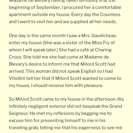
Madame de Blevary having fallen seriously ill at the
beginning of September, I procured her a comfortable
apartment outside my house. Every day the Countess
and I went to visit her and we supplied all her needs.
One day in the same month I saw a Mrs. Gaudicheau
enter my house (She was a sister of the Miss Fry of
whom I will speak later.) She had a café at Charing
Cross. She told me she had come at Madame de
Blevary’s desire to inform me that Milord Scott had
arrived. This woman did not speak English so I had
Vitellini tell her that if Milord Scott wanted to come to
my house, I should receive him with pleasure.
So Milord Scott came to my house in the afternoon. His
infinitely negligent exterior did not bespeak the Grand
Seigneur. He met my reflexions by begging me to
excuse him for presenting himself to me in his
traveling grab, telling me that his eagerness to see me