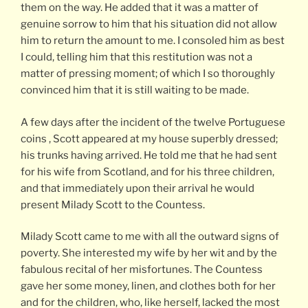
them on the way. He added that it was a matter of
genuine sorrow to him that his situation did not allow
him to return the amount to me. I consoled him as best
I could, telling him that this restitution was not a
matter of pressing moment; of which I so thoroughly
convinced him that it is still waiting to be made.
A few days after the incident of the twelve Portuguese
coins , Scott appeared at my house superbly dressed;
his trunks having arrived. He told me that he had sent
for his wife from Scotland, and for his three children,
and that immediately upon their arrival he would
present Milady Scott to the Countess.
Milady Scott came to me with all the outward signs of
poverty. She interested my wife by her wit and by the
fabulous recital of her misfortunes. The Countess
gave her some money, linen, and clothes both for her
and for the children, who, like herself, lacked the most