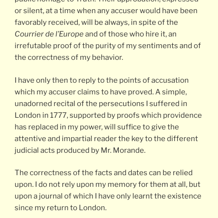
or silent, at a time when any accuser would have been
favorably received, will be always, in spite of the
Courrier de l’Europe
and of those who hire it, an
irrefutable proof of the purity of my sentiments and of
the correctness of my behavior.
I have only then to reply to the points of accusation
which my accuser claims to have proved. A simple,
unadorned recital of the persecutions I suffered in
London in 1777, supported by proofs which providence
has replaced in my power, will suffice to give the
attentive and impartial reader the key to the different
judicial acts produced by Mr. Morande.
The correctness of the facts and dates can be relied
upon. I do not rely upon my memory for them at all, but
upon a journal of which I have only learnt the existence
since my return to London.