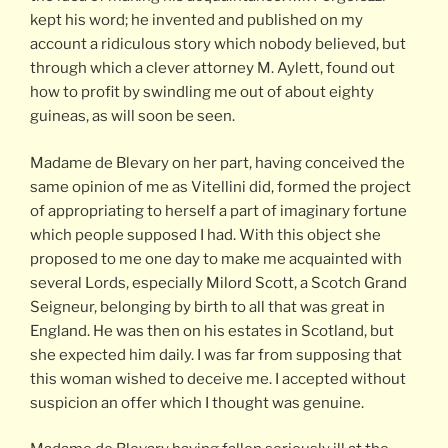
kept his word; he invented and published on my
account a ridiculous story which nobody believed, but
through which a clever attorney M. Aylett, found out
how to profit by swindling me out of about eighty
guineas, as will soon be seen.
Madame de Blevary on her part, having conceived the
same opinion of me as Vitellini did, formed the project
of appropriating to herself a part of imaginary fortune
which people supposed I had. With this object she
proposed to me one day to make me acquainted with
several Lords, especially Milord Scott, a Scotch Grand
Seigneur, belonging by birth to all that was great in
England. He was then on his estates in Scotland, but
she expected him daily. I was far from supposing that
this woman wished to deceive me. I accepted without
suspicion an offer which I thought was genuine.