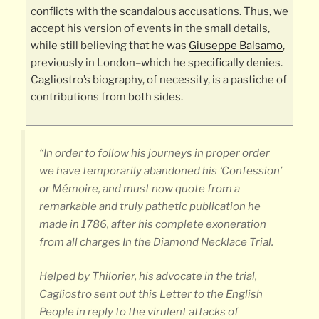
conflicts with the scandalous accusations. Thus, we
accept his version of events in the small details,
while still believing that he was
Giuseppe Balsamo
,
previously in London–which he specifically denies.
Cagliostro’s biography, of necessity, is a pastiche of
contributions from both sides.
“In order to follow his journeys in proper order
we have temporarily abandoned his ‘Confession’
or Mémoire, and must now quote from a
remarkable and truly pathetic publication he
made in 1786, after his complete exoneration
from all charges In the Diamond Necklace Trial.
Helped by Thilorier, his advocate in the trial,
Cagliostro sent out this
Letter to the English
People
in reply to the virulent attacks of