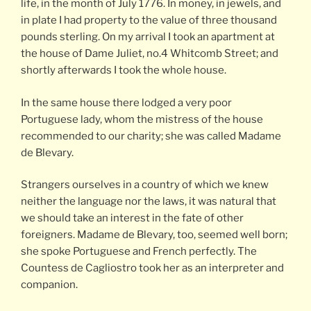
life, in the month of July 1776. In money, in jewels, and
in plate I had property to the value of three thousand
pounds sterling. On my arrival I took an apartment at
the house of Dame Juliet, no.4 Whitcomb Street; and
shortly afterwards I took the whole house.
In the same house there lodged a very poor
Portuguese lady, whom the mistress of the house
recommended to our charity; she was called Madame
de Blevary.
Strangers ourselves in a country of which we knew
neither the language nor the laws, it was natural that
we should take an interest in the fate of other
foreigners. Madame de Blevary, too, seemed well born;
she spoke Portuguese and French perfectly. The
Countess de Cagliostro took her as an interpreter and
companion.