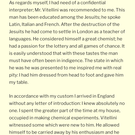
As regards myself, I had need of a confidential
interpreter; Mr. Vitellini was recommended to me. This
man has been educated among the Jesuits; he spoke
Latin, Italian and French. After the destruction of the
Jesuits he had come to settle in London as a teacher of
languages. He considered himself a great chemist; he
had a passion for the lottery and all games of chance. It
is easily understood that with these tastes the man
must have often been in indigence. The state in which
he was he was presented to me inspired me with real
pity: I had him dressed from head to foot and gave him
my table.
In accordance with my custom I arrived in England
without any letter of introduction: I knew absolutely no
one. I spent the greater part of the time at my house,
occupied in making chemical experiments. Vitellini
witnessed some which were new to him. He allowed
himself to be carried away by his enthusiasm and he