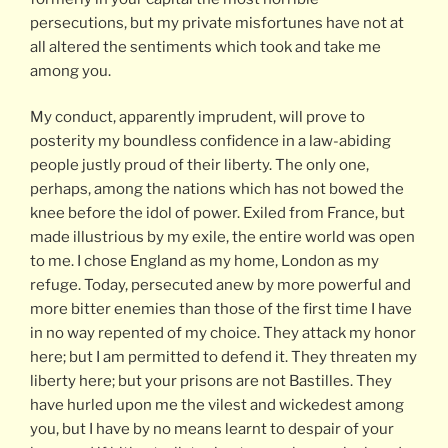
persecutions, but my private misfortunes have not at
all altered the sentiments which took and take me
among you.
My conduct, apparently imprudent, will prove to
posterity my boundless confidence in a law-abiding
people justly proud of their liberty. The only one,
perhaps, among the nations which has not bowed the
knee before the idol of power. Exiled from France, but
made illustrious by my exile, the entire world was open
to me. I chose England as my home, London as my
refuge. Today, persecuted anew by more powerful and
more bitter enemies than those of the first time I have
in no way repented of my choice. They attack my honor
here; but I am permitted to defend it. They threaten my
liberty here; but your prisons are not Bastilles. They
have hurled upon me the vilest and wickedest among
you, but I have by no means learnt to despair of your