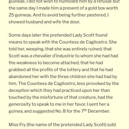
guineas. I did not wish to humiliate him by a refusal: but
the same day I made him a present of a gold box worth
25 guineas. And to avoid being further pestered, I
showed husband and wife the door.
Some days later the pretended Lady Scott found
means to speak with the Countess de Cagliostro. She
told her, weeping, that she was entirely ruined; that
Scott was a
chevalier d’industrie
to whom she had had
the weakness to become attached; that he had
grabbed all the profits of the lottery and that he had
abandoned her with the three children she had had by
him. The Countess de Cagliostro, less provoked by the
deception which they had practiced upon her than
touched by the misfortune of that creature, had the
generosity to speak to me in her favor. I sent her a
th
guinea, and suggested No. 8 for the 7
December.
Miss Fry (the name of the pretended Lady Scott) sold