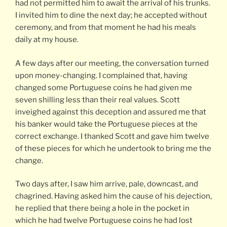
had not permitted him to await the arrival of his trunks.
I invited him to dine the next day; he accepted without
ceremony, and from that moment he had his meals
daily at my house.
A few days after our meeting, the conversation turned
upon money-changing. I complained that, having
changed some Portuguese coins he had given me
seven shilling less than their real values. Scott
inveighed against this deception and assured me that
his banker would take the Portuguese pieces at the
correct exchange. I thanked Scott and gave him twelve
of these pieces for which he undertook to bring me the
change.
Two days after, I saw him arrive, pale, downcast, and
chagrined. Having asked him the cause of his dejection,
he replied that there being a hole in the pocket in
which he had twelve Portuguese coins he had lost