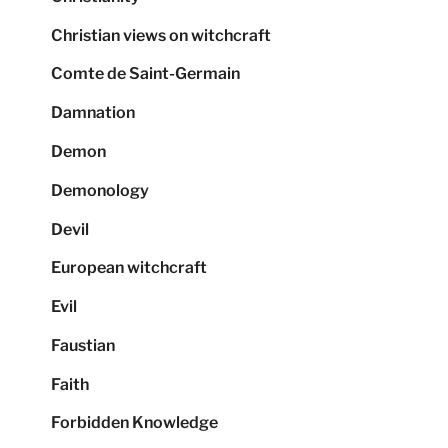
Christian views on witchcraft
Comte de Saint-Germain
Damnation
Demon
Demonology
Devil
European witchcraft
Evil
Faustian
Faith
Forbidden Knowledge