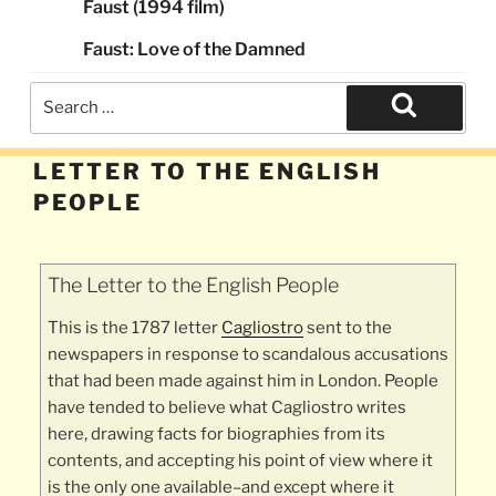
Faust (1994 film)
Faust: Love of the Damned
Search
for:
Search
LETTER TO THE ENGLISH
PEOPLE
The Letter to the English People
This is the 1787 letter
Cagliostro
sent to the
newspapers in response to scandalous accusations
that had been made against him in London. People
have tended to believe what Cagliostro writes
here, drawing facts for biographies from its
contents, and accepting his point of view where it
is the only one available–and except where it