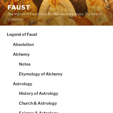
Skip
FAUST
to
The legend of Faust from the Renaissance times. The end of
content
civilization.
Legend of Faust
Absolution
Alchemy
Notes
Etymology of Alchemy
Astrology
History of Astrology
Church & Astrology