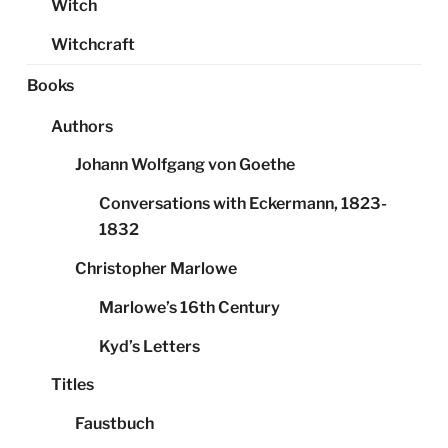
Witch
Witchcraft
Books
Authors
Johann Wolfgang von Goethe
Conversations with Eckermann, 1823-
1832
Christopher Marlowe
Marlowe’s 16th Century
Kyd’s Letters
Titles
Faustbuch