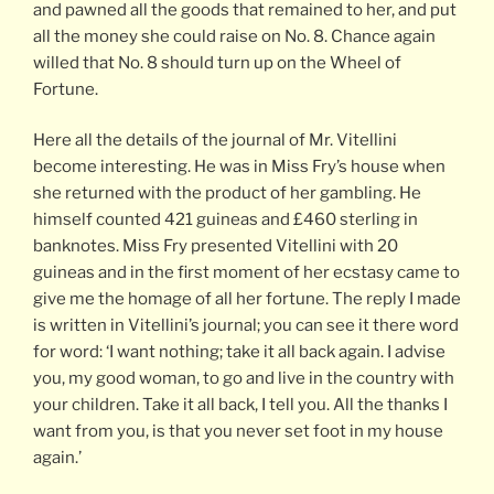
and pawned all the goods that remained to her, and put
all the money she could raise on No. 8. Chance again
willed that No. 8 should turn up on the Wheel of
Fortune.
Here all the details of the journal of Mr. Vitellini
become interesting. He was in Miss Fry’s house when
she returned with the product of her gambling. He
himself counted 421 guineas and £460 sterling in
banknotes. Miss Fry presented Vitellini with 20
guineas and in the first moment of her ecstasy came to
give me the homage of all her fortune. The reply I made
is written in Vitellini’s journal; you can see it there word
for word: ‘I want nothing; take it all back again. I advise
you, my good woman, to go and live in the country with
your children. Take it all back, I tell you. All the thanks I
want from you, is that you never set foot in my house
again.’