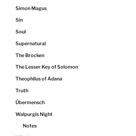
Simon Magus
Sin
Soul
Supernatural
The Brocken
The Lesser Key of Solomon
Theophilus of Adana
Truth
Übermensch
Walpurgis Night
Notes