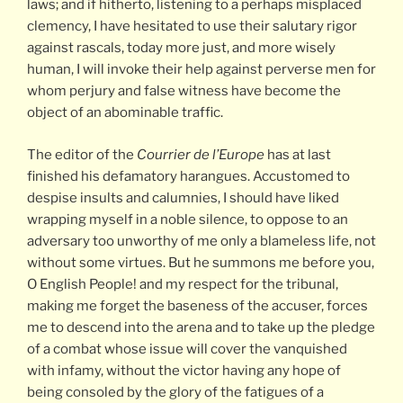
laws; and if hitherto, listening to a perhaps misplaced
clemency, I have hesitated to use their salutary rigor
against rascals, today more just, and more wisely
human, I will invoke their help against perverse men for
whom perjury and false witness have become the
object of an abominable traffic.
The editor of the
Courrier de l’Europe
has at last
finished his defamatory harangues. Accustomed to
despise insults and calumnies, I should have liked
wrapping myself in a noble silence, to oppose to an
adversary too unworthy of me only a blameless life, not
without some virtues. But he summons me before you,
O English People! and my respect for the tribunal,
making me forget the baseness of the accuser, forces
me to descend into the arena and to take up the pledge
of a combat whose issue will cover the vanquished
with infamy, without the victor having any hope of
being consoled by the glory of the fatigues of a