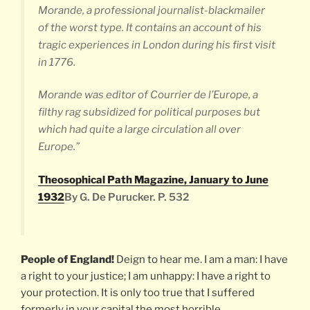
Morande, a professional journalist-blackmailer
of the worst type. It contains an account of his
tragic experiences in London during his first visit
in 1776.
Morande was editor of
Courrier de l’Europe
, a
filthy rag subsidized for political purposes but
which had quite a large circulation all over
Europe.”
Theosophical Path Magazine, January to June
1932
By G. De Purucker. P. 532
People of England!
Deign to hear me. I am a man: I have
a right to your justice; I am unhappy: I have a right to
your protection. It is only too true that I suffered
formerly in your capital the most horrible