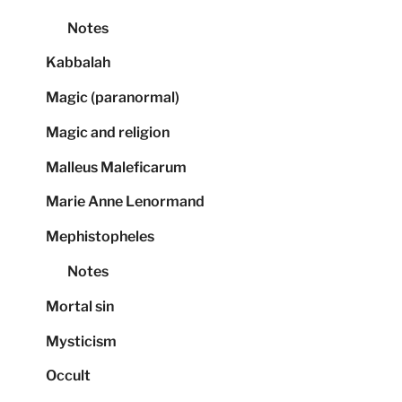
Notes
Kabbalah
Magic (paranormal)
Magic and religion
Malleus Maleficarum
Marie Anne Lenormand
Mephistopheles
Notes
Mortal sin
Mysticism
Occult