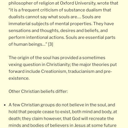
philosopher of religion at Oxford University, wrote that
“it is a frequent criticism of substance dualism that
dualists cannot say what souls are…. Souls are
immaterial subjects of mental properties. They have
sensations and thoughts, desires and beliefs, and
perform intentional actions. Souls are essential parts
of human beings…” [3]
The origin of the soul has provided a sometimes
vexing question in Christianity; the major theories put
forward include Creationism, traducianism and pre-
existence.
Other Christian beliefs differ:
A few Christian groups do not believe in the soul, and
hold that people cease to exist, both mind and body, at
death; they claim however, that God will recreate the
minds and bodies of believers in Jesus at some future