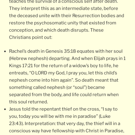
teaches the survival of a conscious self after death.
They interpret this as an intermediate state, before
the deceased unite with their Resurrection bodies and
restore the psychosomatic unity that existed from
conception, and which death disrupts. These
Christians point out:
Rachel’s death in Genesis 35:18 equates with her soul
(Hebrew nephesh) departing. And when Elijah prays in 1
Kings 17:21 for the return of a widow’s boy to life, he
entreats, “O LORD my God, I pray you, let this child’s
nephesh come into him again”. So death meant that
something called nephesh (or “soul”) became
separated from the body, and life could return when
this soul returned.
Jesus told the repentant thief on the cross, “I say to
you, today you will be with me in paradise” (Luke
23:43). Interpretation: that very day, the thief will in a
conscious way have fellowship with Christ in Paradise,