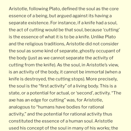
Aristotle, following Plato, defined the soul as the core
essence of a being, but argued against its having a
separate existence. For instance, if a knife had a soul,
the act of cutting would be that soul, because ‘cutting’
is the essence of what it is to be a knife. Unlike Plato
and the religious traditions, Aristotle did not consider
the soul as some kind of separate, ghostly occupant of
the body (just as we cannot separate the activity of
cutting from the knife). As the soul, in Aristotle’s view,
is an activity of the body, it cannot be immortal (when a
knife is destroyed, the cutting stops). More precisely,
the soul is the “first activity” of a living body. This is a
state, or a potential for actual, or ‘second’, activity. “The
axe has an edge for cutting” was, for Aristotle,
analogous to “humans have bodies for rational
activity,” and the potential for rational activity thus
constituted the essence of a human soul. Aristotle
used his concept of the soul in many of his works; the