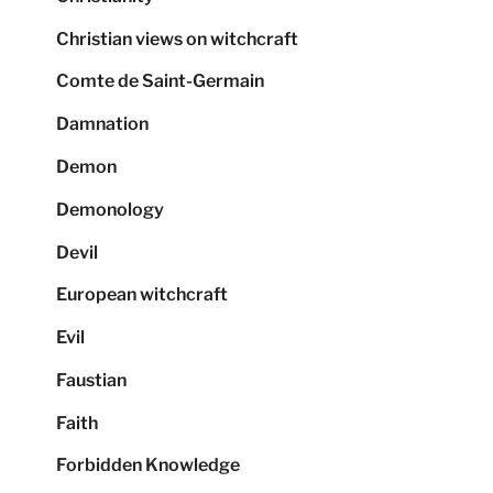
Christian views on witchcraft
Comte de Saint-Germain
Damnation
Demon
Demonology
Devil
European witchcraft
Evil
Faustian
Faith
Forbidden Knowledge