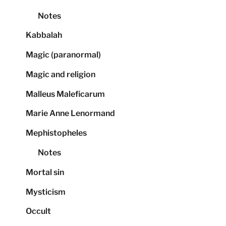
Notes
Kabbalah
Magic (paranormal)
Magic and religion
Malleus Maleficarum
Marie Anne Lenormand
Mephistopheles
Notes
Mortal sin
Mysticism
Occult