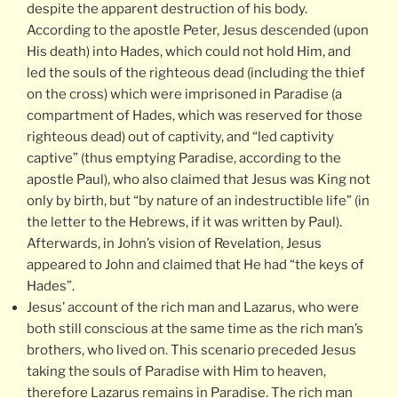
despite the apparent destruction of his body.
According to the apostle Peter, Jesus descended (upon
His death) into Hades, which could not hold Him, and
led the souls of the righteous dead (including the thief
on the cross) which were imprisoned in Paradise (a
compartment of Hades, which was reserved for those
righteous dead) out of captivity, and “led captivity
captive” (thus emptying Paradise, according to the
apostle Paul), who also claimed that Jesus was King not
only by birth, but “by nature of an indestructible life” (in
the letter to the Hebrews, if it was written by Paul).
Afterwards, in John’s vision of Revelation, Jesus
appeared to John and claimed that He had “the keys of
Hades”.
Jesus’ account of the rich man and Lazarus, who were
both still conscious at the same time as the rich man’s
brothers, who lived on. This scenario preceded Jesus
taking the souls of Paradise with Him to heaven,
therefore Lazarus remains in Paradise. The rich man