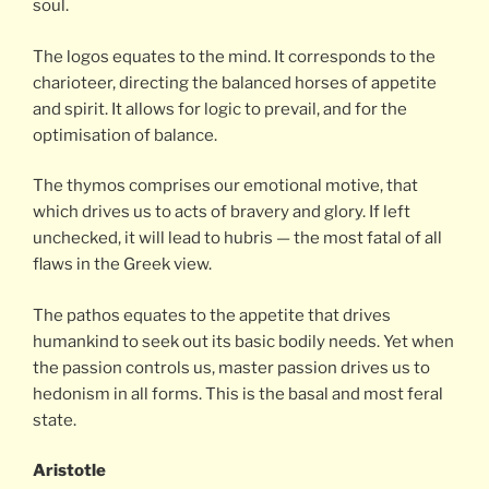
soul.
The logos equates to the mind. It corresponds to the
charioteer, directing the balanced horses of appetite
and spirit. It allows for logic to prevail, and for the
optimisation of balance.
The thymos comprises our emotional motive, that
which drives us to acts of bravery and glory. If left
unchecked, it will lead to hubris — the most fatal of all
flaws in the Greek view.
The pathos equates to the appetite that drives
humankind to seek out its basic bodily needs. Yet when
the passion controls us, master passion drives us to
hedonism in all forms. This is the basal and most feral
state.
Aristotle