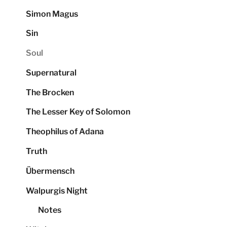
Simon Magus
Sin
Soul
Supernatural
The Brocken
The Lesser Key of Solomon
Theophilus of Adana
Truth
Übermensch
Walpurgis Night
Notes