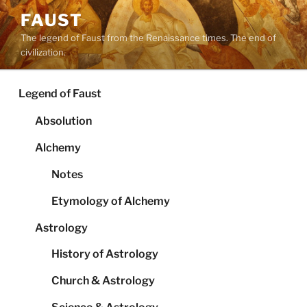
Skip
FAUST
to
The legend of Faust from the Renaissance times. The end of
content
civilization.
Legend of Faust
Absolution
Alchemy
Notes
Etymology of Alchemy
Astrology
History of Astrology
Church & Astrology