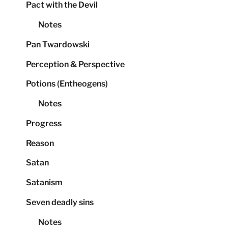
Pact with the Devil
Notes
Pan Twardowski
Perception & Perspective
Potions (Entheogens)
Notes
Progress
Reason
Satan
Satanism
Seven deadly sins
Notes