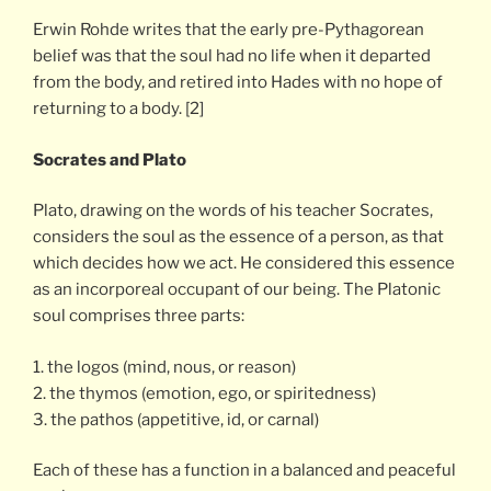
Erwin Rohde writes that the early pre-Pythagorean
belief was that the soul had no life when it departed
from the body, and retired into Hades with no hope of
returning to a body. [2]
Socrates and Plato
Plato, drawing on the words of his teacher Socrates,
considers the soul as the essence of a person, as that
which decides how we act. He considered this essence
as an incorporeal occupant of our being. The Platonic
soul comprises three parts:
1. the logos (mind, nous, or reason)
2. the thymos (emotion, ego, or spiritedness)
3. the pathos (appetitive, id, or carnal)
Each of these has a function in a balanced and peaceful