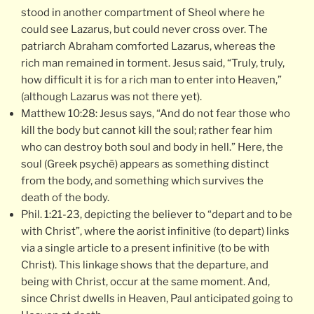
stood in another compartment of Sheol where he
could see Lazarus, but could never cross over. The
patriarch Abraham comforted Lazarus, whereas the
rich man remained in torment. Jesus said, “Truly, truly,
how difficult it is for a rich man to enter into Heaven,”
(although Lazarus was not there yet).
Matthew 10:28: Jesus says, “And do not fear those who
kill the body but cannot kill the soul; rather fear him
who can destroy both soul and body in hell.” Here, the
soul (Greek psychē) appears as something distinct
from the body, and something which survives the
death of the body.
Phil. 1:21-23, depicting the believer to “depart and to be
with Christ”, where the aorist infinitive (to depart) links
via a single article to a present infinitive (to be with
Christ). This linkage shows that the departure, and
being with Christ, occur at the same moment. And,
since Christ dwells in Heaven, Paul anticipated going to