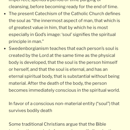
cleansing, before becoming ready for the end of time.
The present Catechism of the Catholic Church defines
the soul as “the innermost aspect of man, that which is
of greatest value in him, that by which he is most
especially in God’s image: ‘soul’ signifies the spiritual
principle in man.”
Swedenborgianism teaches that each person’s soul is
created by the Lord at the same time as the physical
body is developed, that the soul is the person himself
or herself, and that the soul is eternal, and has an
eternal spiritual body, that is substantial without being
material. After the death of the body, the person
becomes immediately conscious in the spiritual world.
In favor of a conscious non-material entity (“soul”) that
survives bodily death
Some traditional Christians argue that the Bible