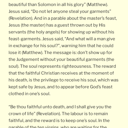
beautiful than Solomon in all his glory” (Matthew).
Jesus said, “Do not let anyone steal your garments”
(Revelation). And in a parable about the master’s feast,
Jesus (the master) has a guest thrown out by His
servants (the holy angels) for showing up without his
feast-garments. Jesus said, “And what will a man give
in exchange for his soul?”, warning him that he could
lose it (Matthew). The message is: don’t show up for
the Judgement without your beautiful garments (the
soul). The soul represents righteousness. The reward
that the faithful Christian receives at the moment of
his death, is the privilege to receive his soul, which was
kept safe by Jesus, and to appear before God’s feast
clothed in one’s soul.
“Be thou faithful unto death, and I shall give you the
crown of life” (Revelation). The labour is to remain
faithful, and the reward is to keep one’s soul. In the
parable of the ten virgins, who are waiting for the