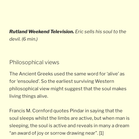
Rutland Weekend Television.
Eric sells his soul to the
devil. (6 min.)
Philosophical views
The Ancient Greeks used the same word for ‘alive’ as
for ‘ensouled’. So the earliest surviving Western
philosophical view might suggest that the soul makes
living things alive.
Francis M. Cornford quotes Pindar in saying that the
soul sleeps whilst the limbs are active, but when man is
sleeping, the soul is active and reveals in many a dream
“an award of joy or sorrow drawing near”. [1]