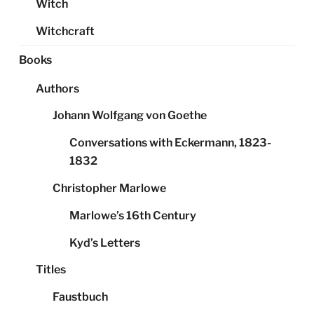
Witch
Witchcraft
Books
Authors
Johann Wolfgang von Goethe
Conversations with Eckermann, 1823-
1832
Christopher Marlowe
Marlowe’s 16th Century
Kyd’s Letters
Titles
Faustbuch