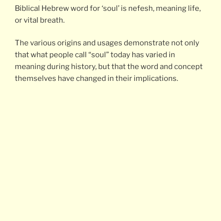
Biblical Hebrew word for ‘soul’ is nefesh, meaning life,
or vital breath.
The various origins and usages demonstrate not only
that what people call “soul” today has varied in
meaning during history, but that the word and concept
themselves have changed in their implications.