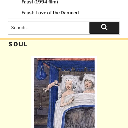
Faust (1994 film)
Faust: Love of the Damned
Search
for:
Search
SOUL