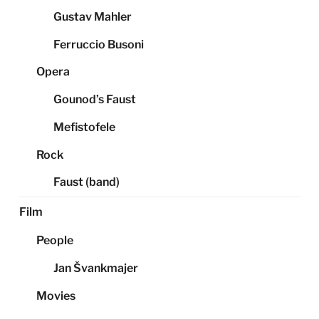
Gustav Mahler
Ferruccio Busoni
Opera
Gounod’s Faust
Mefistofele
Rock
Faust (band)
Film
People
Jan Švankmajer
Movies