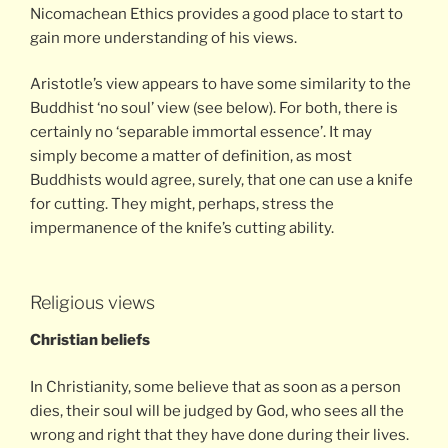
Nicomachean Ethics provides a good place to start to
gain more understanding of his views.
Aristotle’s view appears to have some similarity to the
Buddhist ‘no soul’ view (see below). For both, there is
certainly no ‘separable immortal essence’. It may
simply become a matter of definition, as most
Buddhists would agree, surely, that one can use a knife
for cutting. They might, perhaps, stress the
impermanence of the knife’s cutting ability.
Religious views
Christian beliefs
In Christianity, some believe that as soon as a person
dies, their soul will be judged by God, who sees all the
wrong and right that they have done during their lives.