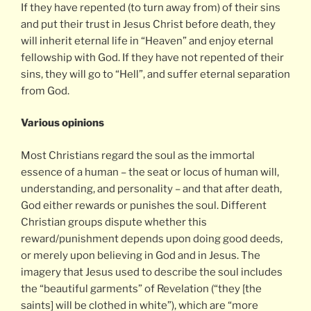
If they have repented (to turn away from) of their sins
and put their trust in Jesus Christ before death, they
will inherit eternal life in “Heaven” and enjoy eternal
fellowship with God. If they have not repented of their
sins, they will go to “Hell”, and suffer eternal separation
from God.
Various opinions
Most Christians regard the soul as the immortal
essence of a human – the seat or locus of human will,
understanding, and personality – and that after death,
God either rewards or punishes the soul. Different
Christian groups dispute whether this
reward/punishment depends upon doing good deeds,
or merely upon believing in God and in Jesus. The
imagery that Jesus used to describe the soul includes
the “beautiful garments” of Revelation (“they [the
saints] will be clothed in white”), which are “more