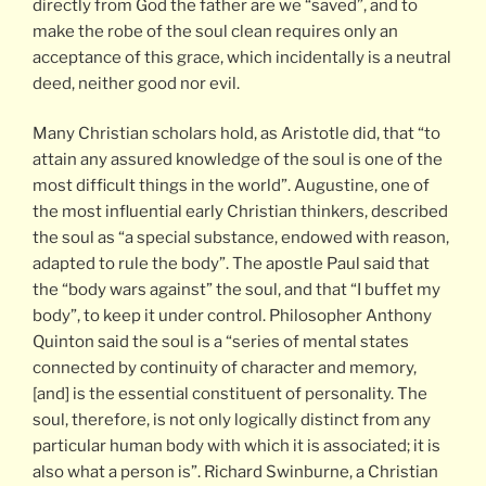
directly from God the father are we “saved”, and to
make the robe of the soul clean requires only an
acceptance of this grace, which incidentally is a neutral
deed, neither good nor evil.
Many Christian scholars hold, as Aristotle did, that “to
attain any assured knowledge of the soul is one of the
most difficult things in the world”. Augustine, one of
the most influential early Christian thinkers, described
the soul as “a special substance, endowed with reason,
adapted to rule the body”. The apostle Paul said that
the “body wars against” the soul, and that “I buffet my
body”, to keep it under control. Philosopher Anthony
Quinton said the soul is a “series of mental states
connected by continuity of character and memory,
[and] is the essential constituent of personality. The
soul, therefore, is not only logically distinct from any
particular human body with which it is associated; it is
also what a person is”. Richard Swinburne, a Christian