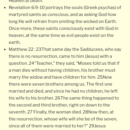
Heaven at death.
Revelation 6:9-10 portrays the souls (Greek psychas) of
martyred saints as conscious, and as asking God how
long He will refrain from smiting the wicked on Earth.
Once more, these saints consciously exist with God in
heaven, at the same time as evil people exist on the
earth.
Matthew 22 : 23That same day the Sadducees, who say
there is no resurrection, came to him (Jesus) with a
question. 24“Teacher,” they said, “Moses told us that if
a man dies without having children, his brother must
marry the widow and have children for him. 25Now
there were seven brothers among us. The first one
married and died, and since he had no children, he left
his wife to his brother. 26The same thing happened to
the second and third brother, right on down to the
seventh. 27 Finally, the woman died. 28Now then, at
the resurrection, whose wife will she be of the seven,
since all of them were married to her?” 29Jesus