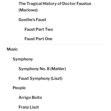
The Tragical History of Doctor Faustus
(Marlowe)
Goethe’s Faust
Faust Part Two
Faust Part One
Music
Symphony
Symphony No. 8 (Mahler)
Faust Symphony (Liszt)
People
Arrigo Boito
Franz Liszt