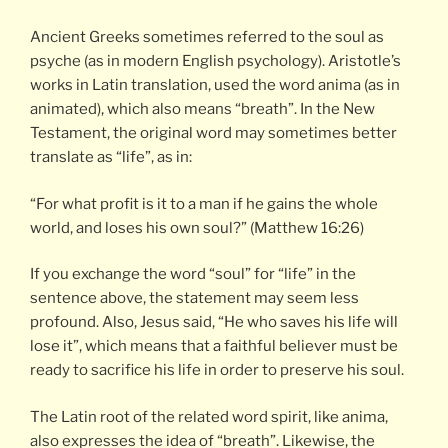
Ancient Greeks sometimes referred to the soul as
psyche (as in modern English psychology). Aristotle’s
works in Latin translation, used the word anima (as in
animated), which also means “breath”. In the New
Testament, the original word may sometimes better
translate as “life”, as in:
“For what profit is it to a man if he gains the whole
world, and loses his own soul?” (Matthew 16:26)
If you exchange the word “soul” for “life” in the
sentence above, the statement may seem less
profound. Also, Jesus said, “He who saves his life will
lose it”, which means that a faithful believer must be
ready to sacrifice his life in order to preserve his soul.
The Latin root of the related word spirit, like anima,
also expresses the idea of “breath”. Likewise, the