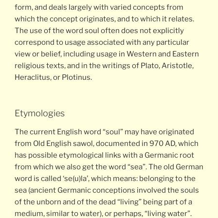
form, and deals largely with varied concepts from
which the concept originates, and to which it relates.
The use of the word soul often does not explicitly
correspond to usage associated with any particular
view or belief, including usage in Western and Eastern
religious texts, and in the writings of Plato, Aristotle,
Heraclitus, or Plotinus.
Etymologies
The current English word “soul” may have originated
from Old English sawol, documented in 970 AD, which
has possible etymological links with a Germanic root
from which we also get the word “sea”. The old German
word is called ‘se(u)la’, which means: belonging to the
sea (ancient Germanic conceptions involved the souls
of the unborn and of the dead “living” being part of a
medium, similar to water), or perhaps, “living water”.