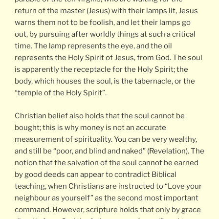
return of the master (Jesus) with their lamps lit, Jesus
warns them not to be foolish, and let their lamps go
out, by pursuing after worldly things at such a critical
time. The lamp represents the eye, and the oil
represents the Holy Spirit of Jesus, from God. The soul
is apparently the receptacle for the Holy Spirit; the
body, which houses the soul, is the tabernacle, or the
“temple of the Holy Spirit”.
Christian belief also holds that the soul cannot be
bought; this is why money is not an accurate
measurement of spirituality. You can be very wealthy,
and still be “poor, and blind and naked” (Revelation). The
notion that the salvation of the soul cannot be earned
by good deeds can appear to contradict Biblical
teaching, when Christians are instructed to “Love your
neighbour as yourself” as the second most important
command. However, scripture holds that only by grace