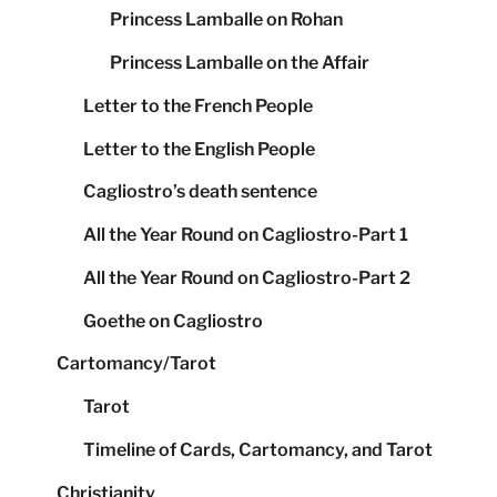
Princess Lamballe on Rohan
Princess Lamballe on the Affair
Letter to the French People
Letter to the English People
Cagliostro’s death sentence
All the Year Round on Cagliostro-Part 1
All the Year Round on Cagliostro-Part 2
Goethe on Cagliostro
Cartomancy/Tarot
Tarot
Timeline of Cards, Cartomancy, and Tarot
Christianity