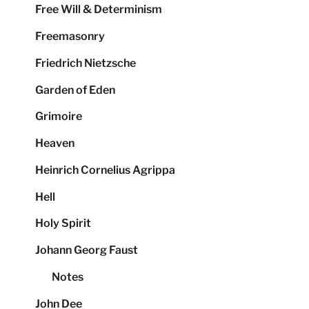
Free Will & Determinism
Freemasonry
Friedrich Nietzsche
Garden of Eden
Grimoire
Heaven
Heinrich Cornelius Agrippa
Hell
Holy Spirit
Johann Georg Faust
Notes
John Dee