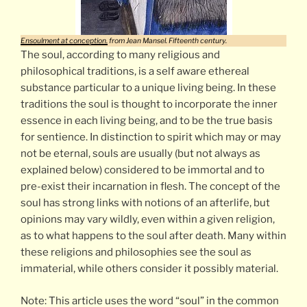
Ensoulment at conception.
from Jean Mansel. Fifteenth century.
The soul, according to many religious and
philosophical traditions, is a self aware ethereal
substance particular to a unique living being. In these
traditions the soul is thought to incorporate the inner
essence in each living being, and to be the true basis
for sentience. In distinction to spirit which may or may
not be eternal, souls are usually (but not always as
explained below) considered to be immortal and to
pre-exist their incarnation in flesh. The concept of the
soul has strong links with notions of an afterlife, but
opinions may vary wildly, even within a given religion,
as to what happens to the soul after death. Many within
these religions and philosophies see the soul as
immaterial, while others consider it possibly material.
Note: This article uses the word “soul” in the common