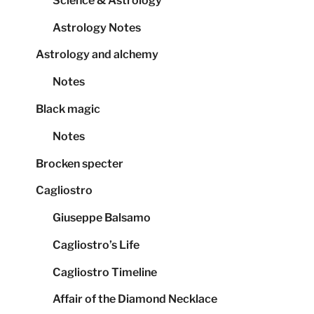
Science & Astrology
Astrology Notes
Astrology and alchemy
Notes
Black magic
Notes
Brocken specter
Cagliostro
Giuseppe Balsamo
Cagliostro’s Life
Cagliostro Timeline
Affair of the Diamond Necklace