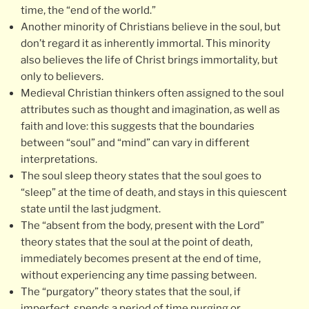
time, the “end of the world.”
Another minority of Christians believe in the soul, but
don’t regard it as inherently immortal. This minority
also believes the life of Christ brings immortality, but
only to believers.
Medieval Christian thinkers often assigned to the soul
attributes such as thought and imagination, as well as
faith and love: this suggests that the boundaries
between “soul” and “mind” can vary in different
interpretations.
The soul sleep theory states that the soul goes to
“sleep” at the time of death, and stays in this quiescent
state until the last judgment.
The “absent from the body, present with the Lord”
theory states that the soul at the point of death,
immediately becomes present at the end of time,
without experiencing any time passing between.
The “purgatory” theory states that the soul, if
imperfect, spends a period of time purging or