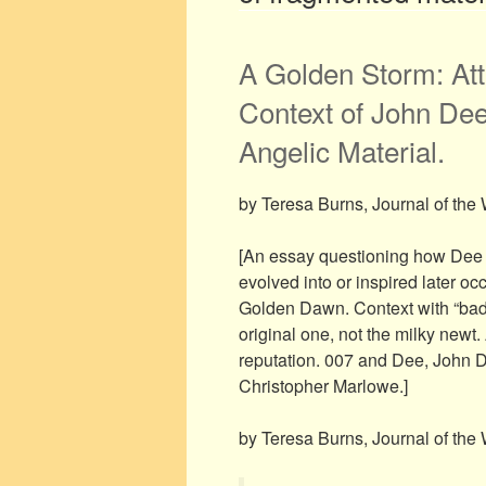
A Golden Storm: Att
Context of John Dee
Angelic Material.
by Teresa Burns, Journal of the 
[An essay questioning how Dee 
evolved into or inspired later oc
Golden Dawn. Context with “bad h
original one, not the milky newt.
reputation. 007 and Dee, John 
Christopher Marlowe.]
by Teresa Burns, Journal of the 