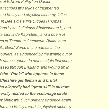
ps of Edward Kelley’ on Danish
anscribes two folios of fragmented
 and Kelley and physical alchemy, folios
in Dee’s diary like Digges (Thomas
rland? aka Gulielmus Shakespeare?), and
rpionis de Kaprstein), and a poem of
hes in
Theatrum Chemicum Brittanicum
S., Gent.” Some of the names in the
couriers, as evidenced by the writing out of
eir names appear in manuscripts that seem
passed through England, and wound up in
f the “Poole” who appears in these
 Cheshire gentleman and brutal
o allegedly had “great skill in mixture
rally related to the espionage circle
er Marlowe
. Such primary evidence again
ee and Kelley’s work in physical alchemy