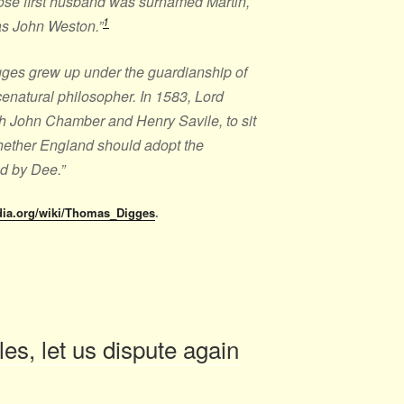
ose first husband was surnamed Martin,
1
s John Weston.”
Digges grew up under the guardianship of
enatural philosopher. In 1583, Lord
h John Chamber and Henry Savile, to sit
hether England should adopt the
d by Dee.”
edia.org/wiki/Thomas_Digges
.
s, let us dispute again