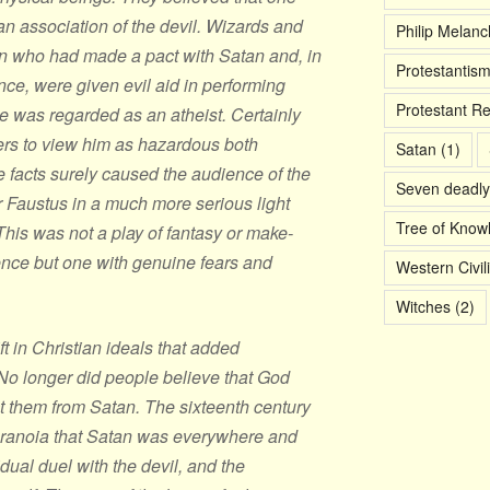
n association of the devil. Wizards and
Philip Melan
 who had made a pact with Satan and, in
Protestantis
ance, were given evil aid in performing
Protestant R
 was regarded as an atheist. Certainly
rs to view him as hazardous both
Satan
(1)
e facts surely caused the audience of the
Seven deadly
r Faustus in a much more serious light
Tree of Know
This was not a play of fantasy or make-
nce but one with genuine fears and
Western Civil
Witches
(2)
t in Christian ideals that added
 No longer did people believe that God
t them from Satan. The sixteenth century
paranoia that Satan was everywhere and
idual duel with the devil, and the