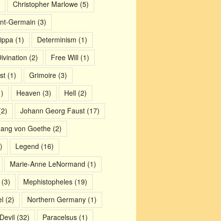
Christopher Marlowe
(5)
nt-Germain
(3)
ippa
(1)
Determinism
(1)
ivination
(2)
Free Will
(1)
st
(1)
Grimoire
(3)
)
Heaven
(3)
Hell
(2)
2)
Johann Georg Faust
(17)
gang von Goethe
(2)
)
Legend
(16)
Marie-Anne LeNormand
(1)
(3)
Mephistopheles
(19)
l
(2)
Northern Germany
(1)
Devil
(32)
Paracelsus
(1)