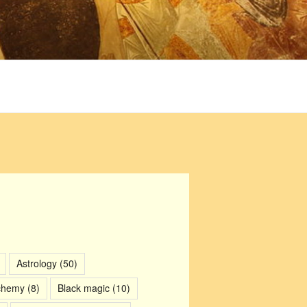
Astrology
(50)
chemy
(8)
Black magic
(10)