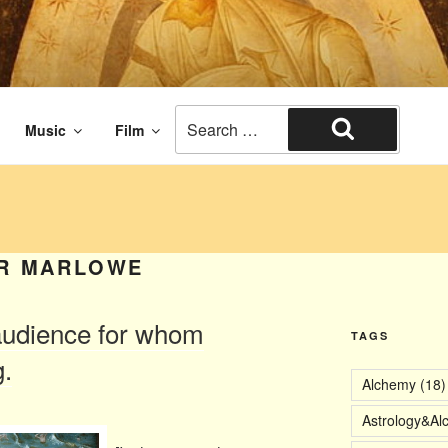
aissance times. The end of civilization.
Search
Music
Film
for:
Search
R MARLOWE
audience for whom
TAGS
.
Alchemy
(18)
Astrology&Al