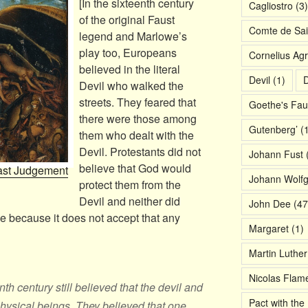
[In the sixteenth century
Cagliostro
(3)
of the original Faust
Comte de Sai
legend and Marlowe’s
play too, Europeans
Cornelius Agr
believed in the literal
Devil
(1)
D
Devil who walked the
streets. They feared that
Goethe's Fau
there were those among
Gutenberg’
(1
them who dealt with the
Devil. Protestants did not
Johann Fust
(
believe that God would
Last Judgement
Johann Wolf
protect them from the
Devil and neither did
John Dee
(47
e because it does not accept that any
Margaret
(1)
Martin Luther
Nicolas Flame
h century still believed that the devil and
Pact with the 
hysical beings. They believed that one