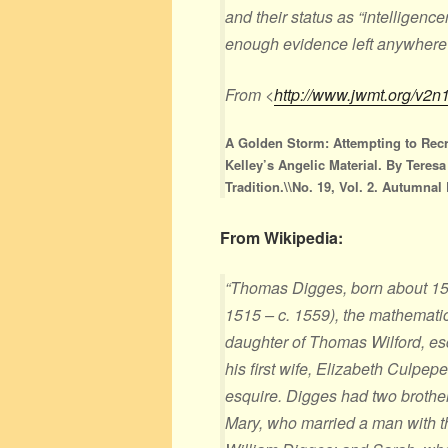
and their status as “intelligenc
enough evidence left anywhere
From <
http://www.jwmt.org/v2n
A Golden Storm: Attempting to Rec
Kelley’s Angelic Material. By Teres
Tradition.\\No. 19, Vol. 2. Autumnal
From Wikipedia:
“Thomas Digges, born about 15
1515 – c. 1559), the mathematic
daughter of Thomas Wilford, esq
his first wife, Elizabeth Culpep
esquire. Digges had two brother
Mary, who married a man with 