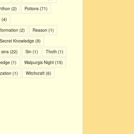
chthon
(2)
Potions
(71)
m
(4)
eformation
(2)
Reason
(1)
Secret Knowledge
(9)
 sins
(22)
Sin
(1)
Thoth
(1)
ledge
(1)
Walpurgis Night
(15)
ization
(1)
Witchcraft
(6)