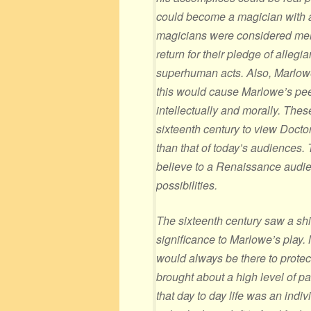
could become a magician with a
magicians were considered men
return for their pledge of allegi
superhuman acts. Also, Marlowe
this would cause Marlowe’s pee
intellectually and morally. Thes
sixteenth century to view Docto
than that of today’s audiences. 
believe to a Renaissance audie
possibilities.
The sixteenth century saw a shif
significance to Marlowe’s play.
would always be there to protec
brought about a high level of 
that day to day life was an indiv