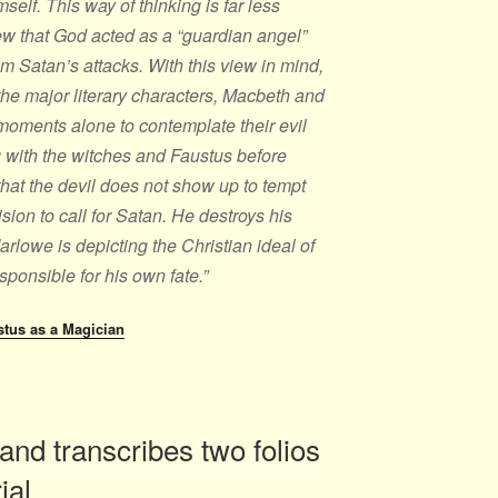
mself. This way of thinking is far less
ew that God acted as a “guardian angel”
om Satan’s attacks. With this view in mind,
 the major literary characters, Macbeth and
moments alone to contemplate their evil
 with the witches and Faustus before
 that the devil does not show up to tempt
ion to call for Satan. He destroys his
arlowe is depicting the Christian ideal of
esponsible for his own fate.”
stus as a Magician
and transcribes two folios
rial….