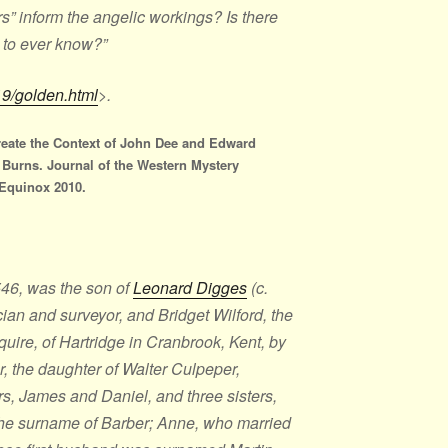
ers” inform the angelic workings? Is there
 to ever know?”
19/golden.html
>.
reate the Context of John Dee and Edward
a Burns. Journal of the Western Mystery
 Equinox 2010.
46, was the son of
Leonard Digges
(c.
ian and surveyor, and Bridget Wilford, the
uire, of Hartridge in Cranbrook, Kent, by
er, the daughter of Walter Culpeper,
s, James and Daniel, and three sisters,
the surname of Barber; Anne, who married