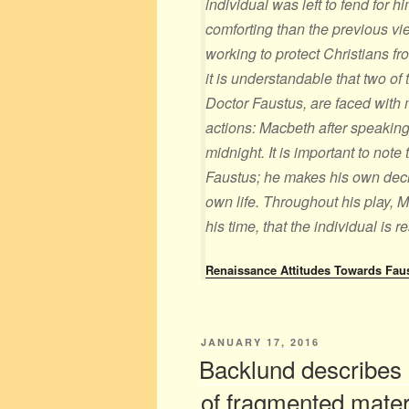
individual was left to fend for hi
comforting than the previous vi
working to protect Christians fr
it is understandable that two of
Doctor Faustus, are faced with 
actions: Macbeth after speaking
midnight. It is important to note
Faustus; he makes his own decis
own life. Throughout his play, M
his time, that the individual is r
Renaissance Attitudes Towards Fau
POSTED
JANUARY 17, 2016
ON
Backlund describes 
of fragmented mate