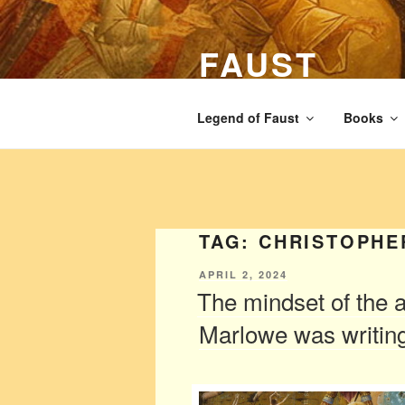
Skip
to
FAUST
content
The legend of Faust from the Ren
Legend of Faust
Books
TAG:
CHRISTOPHE
POSTED
APRIL 2, 2024
ON
The mindset of the 
Marlowe was writing