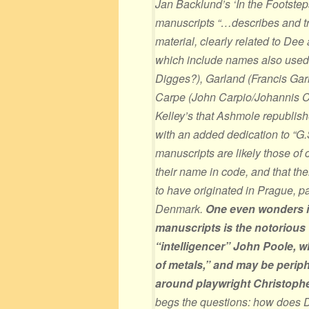
Jan Backlund’s ‘In the Footste
manuscripts “…describes and tr
material, clearly related to Dee
which include names also used 
Digges?), Garland (Francis Ga
Carpe (John Carpio/Johannis Ca
Kelley’s that Ashmole republis
with an added dedication to “G.
manuscripts are likely those of 
their name in code, and that th
to have originated in Prague, 
Denmark.
One even wonders i
manuscripts is the notorious
“intelligencer” John Poole, wh
of metals,” and may be periphe
around playwright Christoph
begs the questions: how does D