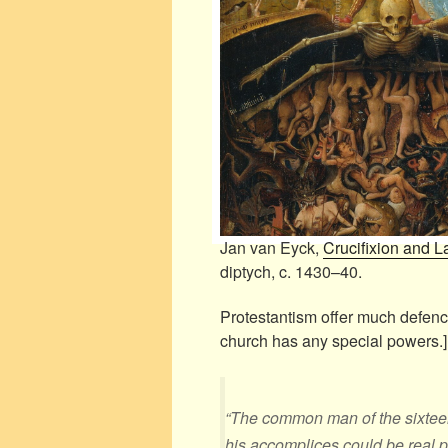
Jan van Eyck,
Crucifixion and 
diptych, c. 1430–40.
Protestantism offer much defenc
church has any special powers.]
“The common man of the sixteent
his accomplices could be real p