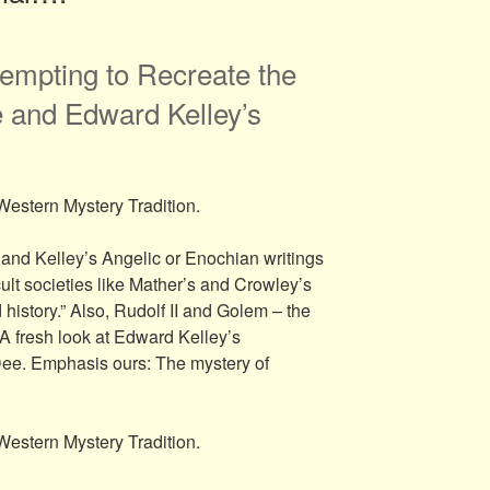
empting to Recreate the
 and Edward Kelley’s
Western Mystery Tradition.
and Kelley’s Angelic or Enochian writings
cult societies like Mather’s and Crowley’s
istory.” Also, Rudolf II and Golem – the
 A fresh look at Edward Kelley’s
Dee. Emphasis ours: The mystery of
Western Mystery Tradition.