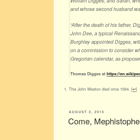
William Digges; and Sarah, wh
and whose second husband wa
“After the death of his father, 
John Dee, a typical Renaissanc
Burghley appointed Digges, wit
on a commission to consider w
Gregorian calendar, as propose
Thomas Digges at
https://en.wikip
This John Weston died circa 1564.
[
↩
]
POSTED
AUGUST 2, 2015
ON
Come, Mephistophele