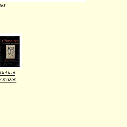
oks
Get it at
Amazon