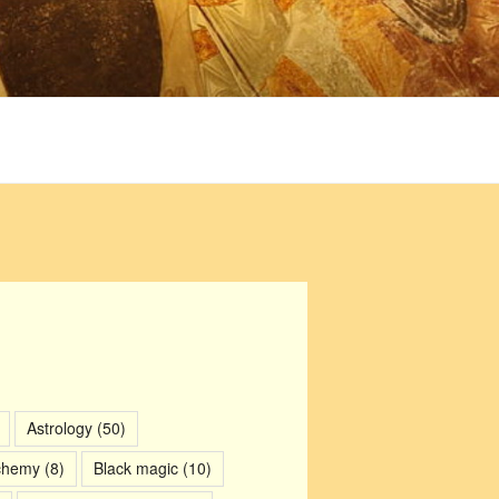
Astrology
(50)
chemy
(8)
Black magic
(10)