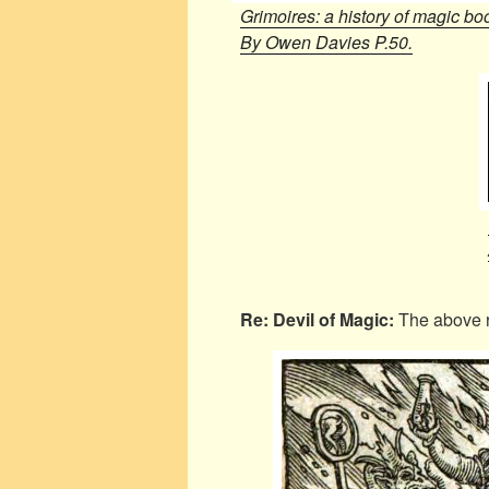
Grimoires: a history of magic bo
By Owen Davies P.50.
Re: Devil of Magic:
The above 