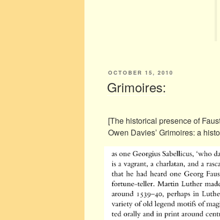
POSTED
OCTOBER 15, 2010
ON
Grimoires:
[The historical presence of Faus
Owen Davies’ Grimoires: a histo