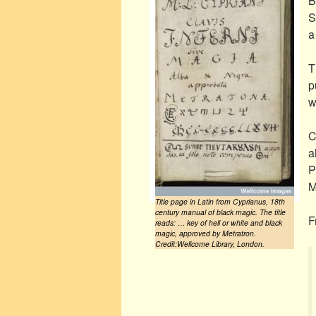
B
S
a
T
p
w
C
a
P
M
Title page in Latin from Cyprianus, 18th
century manual of black magic. The title
F
reads: … key of hell or white and black
magic, approved by Metratron.
Credit:Wellcome Library, London.