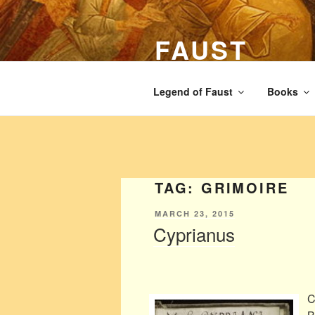
Skip
to
FAUST
content
The legend of Faust from the Ren
Legend of Faust
Books
TAG:
GRIMOIRE
POSTED
MARCH 23, 2015
ON
Cyprianus
C