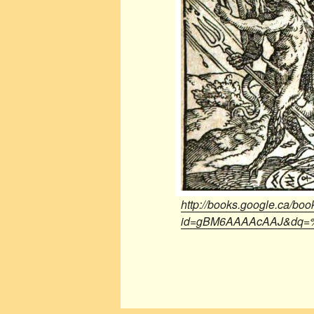
http://books.google.ca/boo
id=gBM6AAAAcAAJ&dq=%