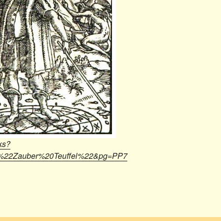
ks?
22Zauber%20Teuffel%22&pg=PP7