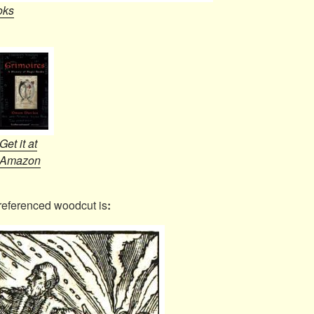
oks
Get it at
Amazon
referenced woodcut is
: