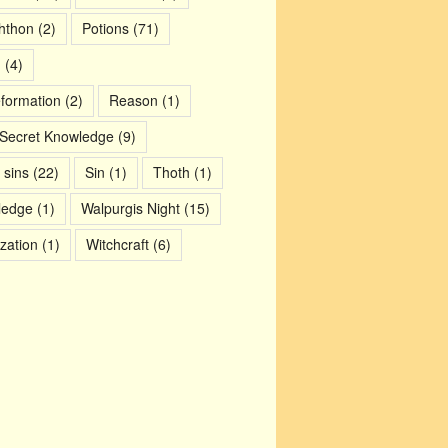
chthon
(2)
Potions
(71)
m
(4)
eformation
(2)
Reason
(1)
Secret Knowledge
(9)
 sins
(22)
Sin
(1)
Thoth
(1)
ledge
(1)
Walpurgis Night
(15)
ization
(1)
Witchcraft
(6)