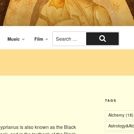
aissance times. The end of civilization.
Search
Music
Film
for:
Search
TAGS
Alchemy
(18)
Astrology&Al
yprianus is also known as the Black