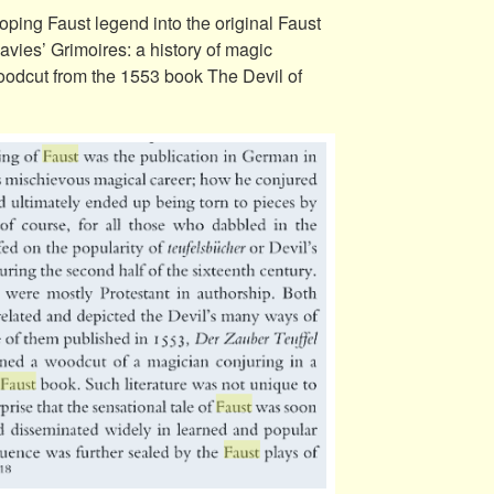
loping Faust legend into the original Faust
ies’ Grimoires: a history of magic
woodcut from the 1553 book The Devil of