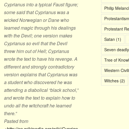
Cyprianus into a typical Faust figure;
Philip Melan
some said that Cyprianus was a
Protestantis
wicked Norwegian or Dane who
learned magic through his dealings
Protestant R
with the Devil; one version makes
Satan
(1)
Cyprianus so evil that the Devil
Seven deadly
threw him out of Hell; Cyprianus
wrote the text to have his revenge. A
Tree of Know
different and strongly contradictory
Western Civil
version explains that Cyprianus was
Witches
(2)
a student who discovered he was
attending a diabolical “black school,”
and wrote the text to explain how to
undo all the witchcraft he learned
there.”
Pasted from
<
http://en.wikipedia.org/wiki/Cyprian