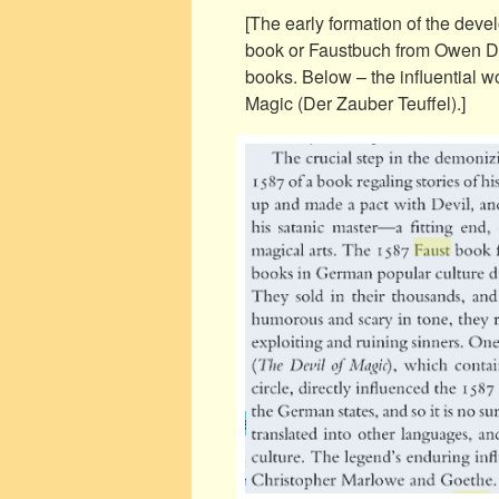
[The early formation of the deve
book or Faustbuch from Owen Dav
books. Below – the influential 
Magic (Der Zauber Teuffel).]