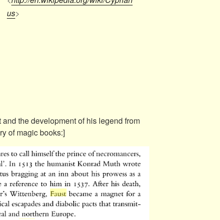
us
>
t and the development of his legend from
ry of magic books:]