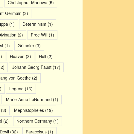
Christopher Marlowe
(5)
nt-Germain
(3)
ippa
(1)
Determinism
(1)
ivination
(2)
Free Will
(1)
st
(1)
Grimoire
(3)
)
Heaven
(3)
Hell
(2)
2)
Johann Georg Faust
(17)
gang von Goethe
(2)
)
Legend
(16)
Marie-Anne LeNormand
(1)
(3)
Mephistopheles
(19)
l
(2)
Northern Germany
(1)
Devil
(32)
Paracelsus
(1)