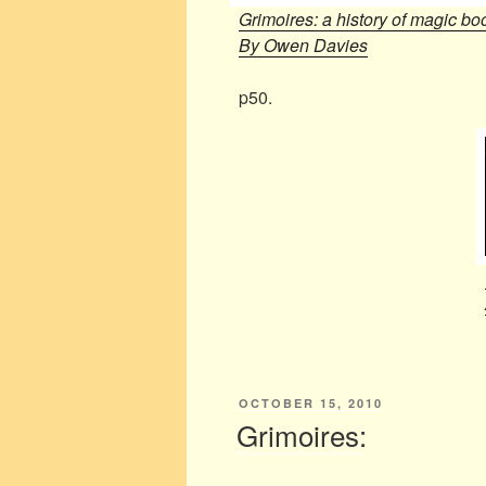
Grimoires: a history of magic bo
By Owen Davies
p50.
POSTED
OCTOBER 15, 2010
ON
Grimoires: