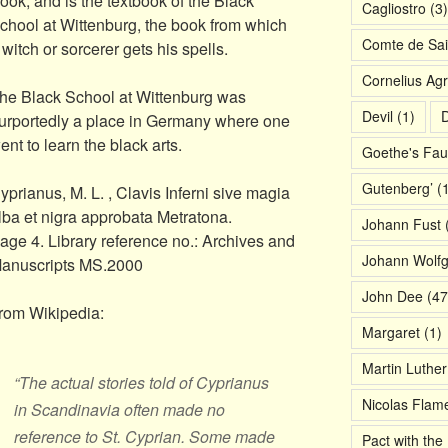
ook, and is the textbook of the Black
Cagliostro
(3)
chool at Wittenburg, the book from which
Comte de Sai
 witch or sorcerer gets his spells.
Cornelius Agr
he Black School at Wittenburg was
Devil
(1)
D
urportedly a place in Germany where one
ent to learn the black arts.
Goethe's Fau
Gutenberg’
(1
yprianus, M. L. , Clavis Inferni sive magia
lba et nigra approbata Metratona.
Johann Fust
(
age 4. Library reference no.: Archives and
Johann Wolf
anuscripts MS.2000
John Dee
(47
rom Wikipedia:
Margaret
(1)
Martin Luther
“The actual stories told of Cyprianus
Nicolas Flame
in Scandinavia often made no
reference to St. Cyprian. Some made
Pact with the 