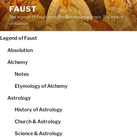
Skip
FAUST
to
The legend of Faust from the Renaissance times. The end of
content
civilization.
Legend of Faust
Absolution
Alchemy
Notes
Etymology of Alchemy
Astrology
History of Astrology
Church & Astrology
Science & Astrology