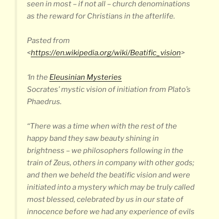
seen in most – if not all – church denominations
as the reward for Christians in the afterlife.
Pasted from
<
https://en.wikipedia.org/wiki/Beatific_vision
>
‘In the
Eleusinian Mysteries
Socrates’ mystic vision of initiation from Plato’s
Phaedrus.
“There was a time when with the rest of the
happy band they saw beauty shining in
brightness – we philosophers following in the
train of Zeus, others in company with other gods;
and then we beheld the beatific vision and were
initiated into a mystery which may be truly called
most blessed, celebrated by us in our state of
innocence before we had any experience of evils