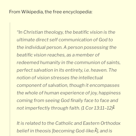
From Wikipedia, the free encyclopedia:
“In Christian theology, the beatific vision is the
ultimate direct self communication of God to
the individual person. A person possessing the
beatific vision reaches, as a member of
redeemed humanity in the communion of saints,
perfect salvation in its entirety, i.e. heaven. The
notion of vision stresses the intellectual
component of salvation, though it encompasses
the whole of human experience of joy, happiness
coming from seeing God finally face to face and
1
not imperfectly through faith. (1 Cor 13:11–12)
It is related to the Catholic and Eastern Orthodox
2
belief in theosis [becoming God-like.
], and is