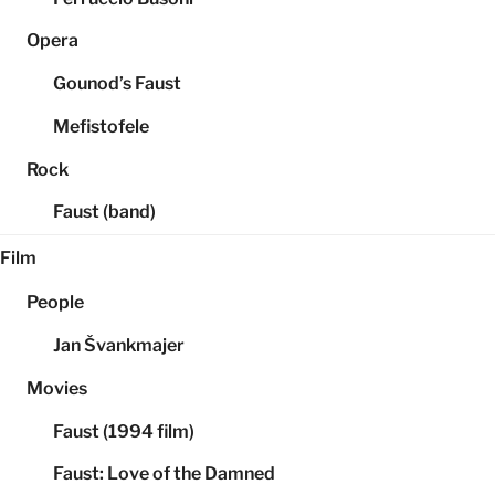
Opera
Gounod’s Faust
Mefistofele
Rock
Faust (band)
Film
People
Jan Švankmajer
Movies
Faust (1994 film)
Faust: Love of the Damned