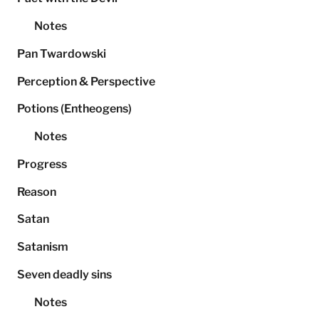
Notes
Pan Twardowski
Perception & Perspective
Potions (Entheogens)
Notes
Progress
Reason
Satan
Satanism
Seven deadly sins
Notes