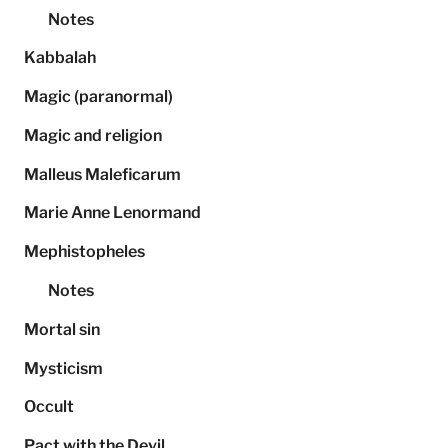
Notes
Kabbalah
Magic (paranormal)
Magic and religion
Malleus Maleficarum
Marie Anne Lenormand
Mephistopheles
Notes
Mortal sin
Mysticism
Occult
Pact with the Devil