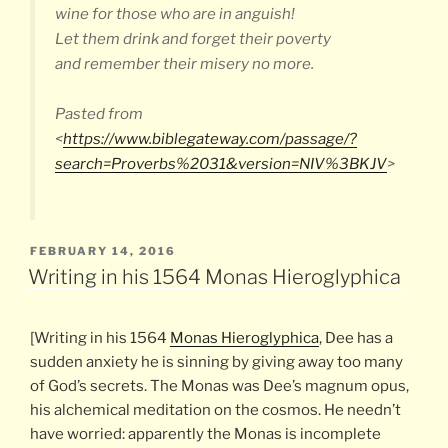
wine for those who are in anguish!
Let them drink and forget their poverty
and remember their misery no more.
Pasted from
<
https://www.biblegateway.com/passage/?
search=Proverbs%2031&version=NIV%3BKJV
>
POSTED
FEBRUARY 14, 2016
ON
Writing in his 1564 Monas Hieroglyphica
[Writing in his 1564
Monas Hieroglyphica
, Dee has a
sudden anxiety he is sinning by giving away too many
of God’s secrets. The Monas was Dee’s magnum opus,
his alchemical meditation on the cosmos. He needn’t
have worried: apparently the Monas is incomplete