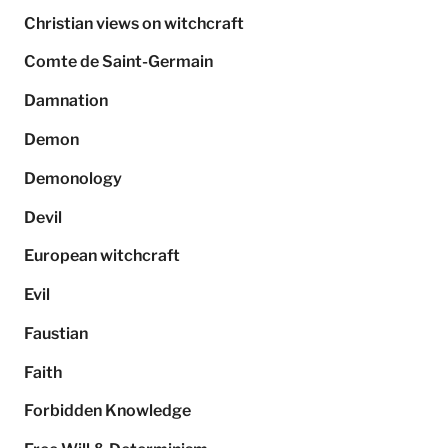
Christian views on witchcraft
Comte de Saint-Germain
Damnation
Demon
Demonology
Devil
European witchcraft
Evil
Faustian
Faith
Forbidden Knowledge