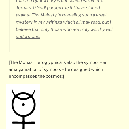
that the Quaternary is concealed within the
Ternary. 0 God! pardon me if I have sinned
against Thy Majesty in revealing such a great
mystery in my writings which all may read, but
I
believe that only those who are truly worthy will
understand.
[The Monas Hieroglyphica is also the symbol – an
amalgamation of symbols – he designed which
encompasses the cosmos:]