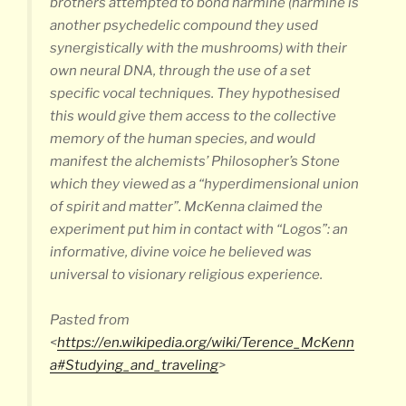
brothers attempted to bond harmine (harmine is
another psychedelic compound they used
synergistically with the mushrooms) with their
own neural DNA, through the use of a set
specific vocal techniques. They hypothesised
this would give them access to the collective
memory of the human species, and would
manifest the alchemists’ Philosopher’s Stone
which they viewed as a “hyperdimensional union
of spirit and matter”. McKenna claimed the
experiment put him in contact with “Logos”: an
informative, divine voice he believed was
universal to visionary religious experience.
Pasted from
<
https://en.wikipedia.org/wiki/Terence_McKenn
a#Studying_and_traveling
>