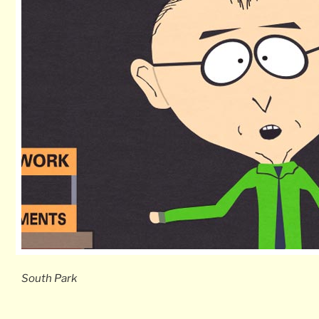
South Park