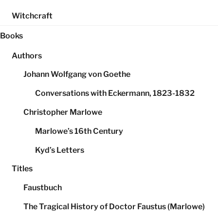
Witchcraft
Books
Authors
Johann Wolfgang von Goethe
Conversations with Eckermann, 1823-1832
Christopher Marlowe
Marlowe’s 16th Century
Kyd’s Letters
Titles
Faustbuch
The Tragical History of Doctor Faustus (Marlowe)