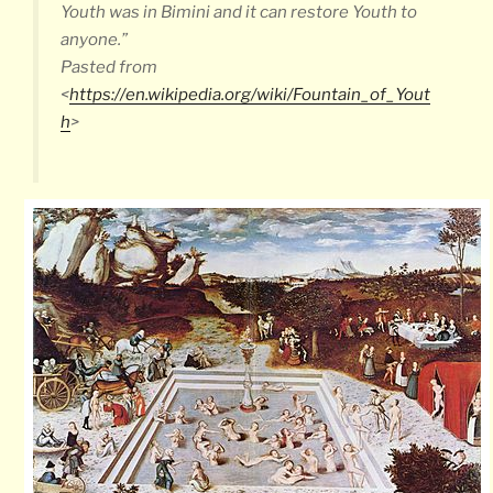
Youth was in Bimini and it can restore Youth to
anyone.”
Pasted from
<
https://en.wikipedia.org/wiki/Fountain_of_Yout
h
>