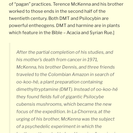
of “pagan” practices. Terence McKenna and his brother
worked to those ends in the second half of the
twentieth century. Both DMT and Psilocybin are
powerful entheogens. DMT and harmine are in plants
which feature in the Bible – Acacia and Syrian Rue.]
After the partial completion of his studies, and
his mother’s death from cancer in 1971,
McKenna, his brother Dennis, and three friends
traveled to the Colombian Amazon in search of
oo-koo-hé, a plant preparation containing
dimethyltryptamine (DMT). Instead of oo-koo-hé
they found fields full of gigantic Psilocybe
cubensis mushrooms, which became the new
focus of the expedition. In La Chorrera, at the
urging of his brother, McKenna was the subject
of a psychedelic experiment in which the