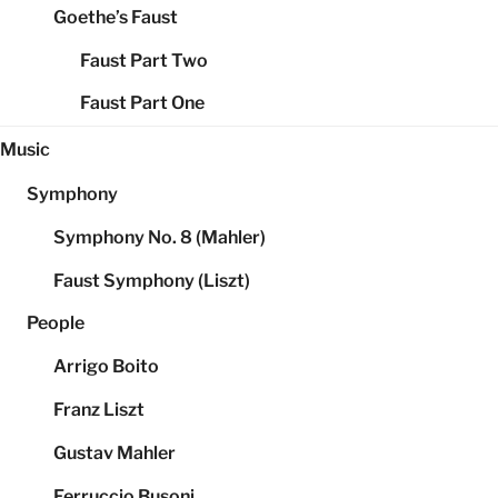
Goethe’s Faust
Faust Part Two
Faust Part One
Music
Symphony
Symphony No. 8 (Mahler)
Faust Symphony (Liszt)
People
Arrigo Boito
Franz Liszt
Gustav Mahler
Ferruccio Busoni