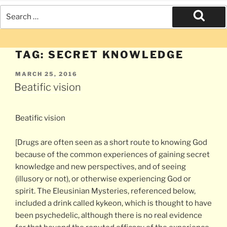
Search
for:
Search
TAG:
SECRET KNOWLEDGE
POSTED
MARCH 25, 2016
ON
Beatific vision
Beatific vision
[Drugs are often seen as a short route to knowing God
because of the common experiences of gaining secret
knowledge and new perspectives, and of seeing
(illusory or not), or otherwise experiencing God or
spirit. The Eleusinian Mysteries, referenced below,
included a drink called kykeon, which is thought to have
been psychedelic, although there is no real evidence