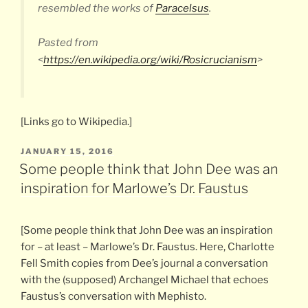
resembled the works of
Paracelsus
.
Pasted from
<
https://en.wikipedia.org/wiki/Rosicrucianism
>
[Links go to Wikipedia.]
POSTED
JANUARY 15, 2016
ON
Some people think that John Dee was an
inspiration for Marlowe’s Dr. Faustus
[Some people think that John Dee was an inspiration
for – at least – Marlowe’s Dr. Faustus. Here, Charlotte
Fell Smith copies from Dee’s journal a conversation
with the (supposed) Archangel Michael that echoes
Faustus’s conversation with Mephisto.