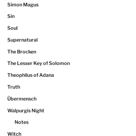
Simon Magus
Sin
Soul
Supernatural
The Brocken
The Lesser Key of Solomon
Theophilus of Adana
Truth
Übermensch
Walpurgis Night
Notes
Witch