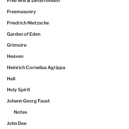
Free Will & Determinism
Freemasonry
Friedrich Nietzsche
Garden of Eden
Grimoire
Heaven
Heinrich Cornelius Agrippa
Hell
Holy Spirit
Johann Georg Faust
Notes
John Dee