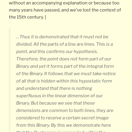
without an accompanying explanation or because too
many years have passed, and we’ve lost the context of
the 15th century. ]
…Thus it is demonstrated that it must not be
divided. All the parts of a line are lines. This is a
point, and this confirms our hypothesis.
Therefore, the point does not form part of our
Binary and yet it forms part of the integral form
of the Binary. It follows that we must take notice
of all that is hidden within this hypostatic form
and understand that there is nothing
superfluous in the linear dimension of our
Binary. But because we see that these
dimensions are common to both lines, they are
considered to receive a certain secret image
from this Binary. By this we demonstrate here