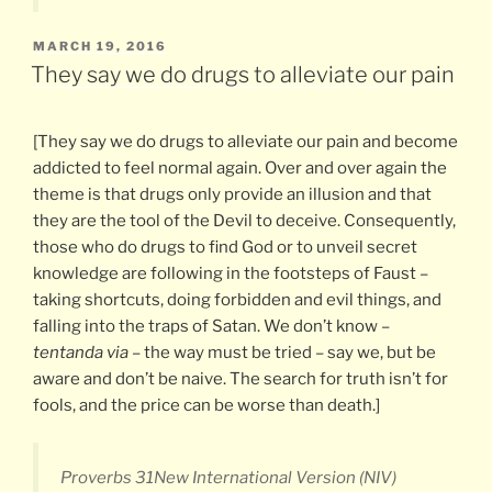
POSTED
MARCH 19, 2016
ON
They say we do drugs to alleviate our pain
[They say we do drugs to alleviate our pain and become
addicted to feel normal again. Over and over again the
theme is that drugs only provide an illusion and that
they are the tool of the Devil to deceive. Consequently,
those who do drugs to find God or to unveil secret
knowledge are following in the footsteps of Faust –
taking shortcuts, doing forbidden and evil things, and
falling into the traps of Satan. We don’t know –
tentanda via
– the way must be tried – say we, but be
aware and don’t be naive. The search for truth isn’t for
fools, and the price can be worse than death.]
Proverbs 31New International Version (NIV)