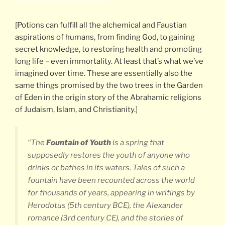
[Potions can fulfill all the alchemical and Faustian
aspirations of humans, from finding God, to gaining
secret knowledge, to restoring health and promoting
long life – even immortality. At least that’s what we’ve
imagined over time. These are essentially also the
same things promised by the two trees in the Garden
of Eden in the origin story of the Abrahamic religions
of Judaism, Islam, and Christianity.]
“The
Fountain of Youth
is a spring that
supposedly restores the youth of anyone who
drinks or bathes in its waters. Tales of such a
fountain have been recounted across the world
for thousands of years, appearing in writings by
Herodotus (5th century BCE), the Alexander
romance (3rd century CE), and the stories of