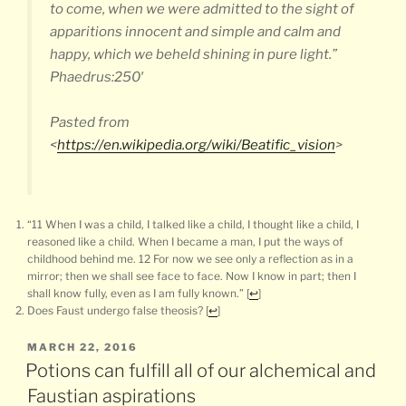
to come, when we were admitted to the sight of
apparitions innocent and simple and calm and
happy, which we beheld shining in pure light.”
Phaedrus:250′
Pasted from
<
https://en.wikipedia.org/wiki/Beatific_vision
>
“11 When I was a child, I talked like a child, I thought like a child, I
reasoned like a child. When I became a man, I put the ways of
childhood behind me. 12 For now we see only a reflection as in a
mirror; then we shall see face to face. Now I know in part; then I
shall know fully, even as I am fully known.”
[
↩
]
Does Faust undergo false theosis?
[
↩
]
POSTED
MARCH 22, 2016
ON
Potions can fulfill all of our alchemical and
Faustian aspirations