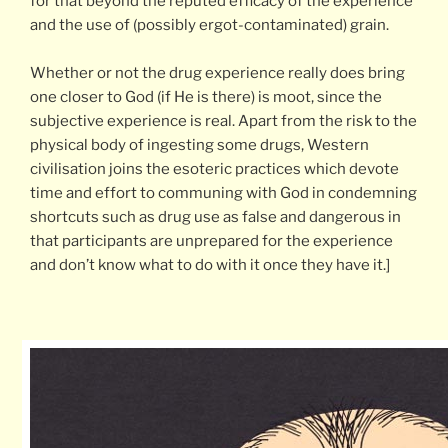
for that beyond the reputed efficacy of the experience
and the use of (possibly ergot-contaminated) grain.
Whether or not the drug experience really does bring
one closer to God (if He is there) is moot, since the
subjective experience is real. Apart from the risk to the
physical body of ingesting some drugs, Western
civilisation joins the esoteric practices which devote
time and effort to communing with God in condemning
shortcuts such as drug use as false and dangerous in
that participants are unprepared for the experience
and don’t know what to do with it once they have it.]