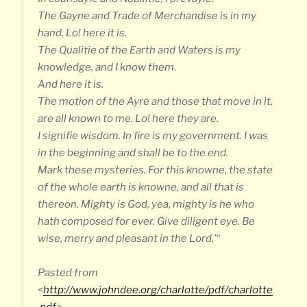
The Gayne and Trade of Merchandise is in my
hand. Lo! here it is.
The Qualitie of the Earth and Waters is my
knowledge, and I know them.
And here it is.
The motion of the Ayre and those that move in it,
are all known to me. Lo! here they are.
I signifie wisdom. In fire is my government. I was
in the beginning and shall be to the end.
Mark these mysteries. For this knowne, the state
of the whole earth is knowne, and all that is
thereon. Mighty is God, yea, mighty is he who
hath composed for ever. Give diligent eye. Be
wise, merry and pleasant in the Lord.’“
Pasted from
<
http://www.johndee.org/charlotte/pdf/charlotte
.pdf
>