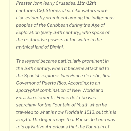
Prester John (early Crusades, 11th/12th
centuries CE). Stories of similar waters were
also evidently prominent among the indigenous
peoples of the Caribbean during the Age of
Exploration (early 16th century), who spoke of
the restorative powers of the water in the
mythical land of Bimini.
The legend became particularly prominent in
the 16th century, when it became attached to
the Spanish explorer Juan Ponce de León, first
Governor of Puerto Rico. According to an
apocryphal combination of New World and
Eurasian elements, Ponce de León was
searching for the Fountain of Youth when he
traveled to what is now Florida in 1513, but this is
a myth. The legend says that Ponce de Leon was
told by Native Americans that the Fountain of