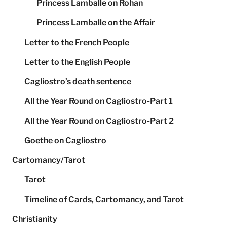
Princess Lamballe on Rohan
Princess Lamballe on the Affair
Letter to the French People
Letter to the English People
Cagliostro’s death sentence
All the Year Round on Cagliostro-Part 1
All the Year Round on Cagliostro-Part 2
Goethe on Cagliostro
Cartomancy/Tarot
Tarot
Timeline of Cards, Cartomancy, and Tarot
Christianity