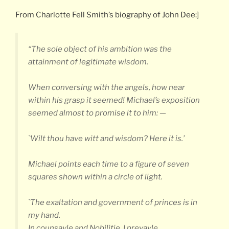
From Charlotte Fell Smith’s biography of John Dee:]
“The sole object of his ambition was the
attainment of legitimate wisdom.
When conversing with the angels, how near
within his grasp it seemed! Michael’s exposition
seemed almost to promise it to him: —
`Wilt thou have witt and wisdom? Here it is.’
Michael points each time to a figure of seven
squares shown within a circle of light.
`The exaltation and government of princes is in
my hand.
In counsayle and Nobilitie, I prevayle.