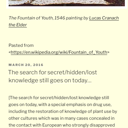
The
Fountain of Youth
, 1546 painting by
Lucas Cranach
the Elder
Pasted from
<
https://en.wikipedia.org/wiki/Fountain_of_Youth
>
POSTED
MARCH 20, 2016
ON
The search for secret/hidden/lost
knowledge still goes on today…
[The search for secret/hidden/lost knowledge still
goes on today, with a special emphasis on drug use,
including the restoration of knowledge of plant use by
other cultures which was in many cases concealed in
the contact with European who strongly disapproved