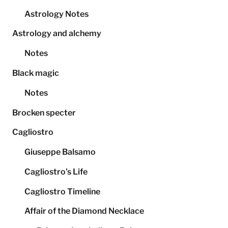
Astrology Notes
Astrology and alchemy
Notes
Black magic
Notes
Brocken specter
Cagliostro
Giuseppe Balsamo
Cagliostro’s Life
Cagliostro Timeline
Affair of the Diamond Necklace