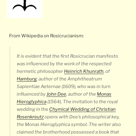
From Wikipedia on Rosicrucianism:
It is evident that the first Rosicrucian manifesto
was influenced by the work of the respected
hermetic philosopher
Heinrich Khunrath
, of
Hamburg
, author of the
Amphitheatrum
Sapientiae Aeternae
(1609), who was in turn
influenced by
John Dee
, author of the
Monas
Hieroglyphica
(1564). The invitation to the royal
wedding in the
Chymical Wedding of Christian
Rosenkreutz
opens with Dee’s philosophical key,
the
Monas Hieroglyphica
symbol. The writer also
claimed the brotherhood possessed a book that