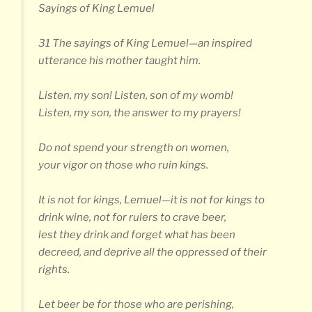
Sayings of King Lemuel
31 The sayings of King Lemuel—an inspired
utterance his mother taught him.
Listen, my son! Listen, son of my womb!
Listen, my son, the answer to my prayers!
Do not spend your strength on women,
your vigor on those who ruin kings.
It is not for kings, Lemuel—it is not for kings to
drink wine, not for rulers to crave beer,
lest they drink and forget what has been
decreed, and deprive all the oppressed of their
rights.
Let beer be for those who are perishing,