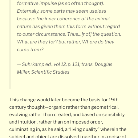
formative impulse (as so often thought).
Externally, some parts may seem useless
because the inner coherence of the animal
nature has given them this form without regard
to outer circumstance. Thus…[not] the question,
What are they for? but rather, Where do they
come from?
— Suhrkamp ed., vol 12, p. 121; trans. Douglas
Miller, Scientific Studies
This change would later become the basis for 19th
century thought—organic rather than geometrical,
evolving rather than created, and based on sensibility
and intuition, rather than on imposed order,
culminating in, as he said, a “living quality” wherein the
subject and object are dissolved together in a poise of