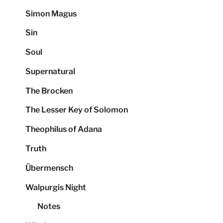
Simon Magus
Sin
Soul
Supernatural
The Brocken
The Lesser Key of Solomon
Theophilus of Adana
Truth
Übermensch
Walpurgis Night
Notes