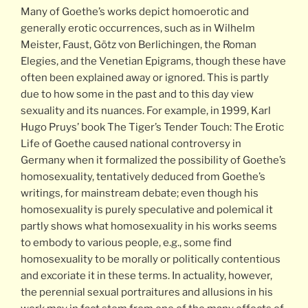
Many of Goethe’s works depict homoerotic and
generally erotic occurrences, such as in Wilhelm
Meister, Faust, Götz von Berlichingen, the Roman
Elegies, and the Venetian Epigrams, though these have
often been explained away or ignored. This is partly
due to how some in the past and to this day view
sexuality and its nuances. For example, in 1999, Karl
Hugo Pruys’ book The Tiger’s Tender Touch: The Erotic
Life of Goethe caused national controversy in
Germany when it formalized the possibility of Goethe’s
homosexuality, tentatively deduced from Goethe’s
writings, for mainstream debate; even though his
homosexuality is purely speculative and polemical it
partly shows what homosexuality in his works seems
to embody to various people, e.g., some find
homosexuality to be morally or politically contentious
and excoriate it in these terms. In actuality, however,
the perennial sexual portraitures and allusions in his