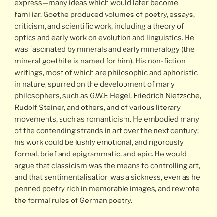
express—many ideas which would later become
familiar. Goethe produced volumes of poetry, essays,
criticism, and scientific work, including a theory of
optics and early work on evolution and linguistics. He
was fascinated by minerals and early mineralogy (the
mineral goethite is named for him). His non-fiction
writings, most of which are philosophic and aphoristic
in nature, spurred on the development of many
philosophers, such as G.W.F. Hegel,
Friedrich Nietzsche
,
Rudolf Steiner, and others, and of various literary
movements, such as romanticism. He embodied many
of the contending strands in art over the next century:
his work could be lushly emotional, and rigorously
formal, brief and epigrammatic, and epic. He would
argue that classicism was the means to controlling art,
and that sentimentalisation was a sickness, even as he
penned poetry rich in memorable images, and rewrote
the formal rules of German poetry.