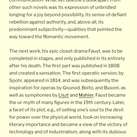
communication. What set Goethe’s book apart from
other such novels was its expression of unbridled
longing for a joy beyond possibility, its sense of defiant
rebellion against authority, and, above all, its
predominant subjectivity—qualities that pointed the
way toward the Romantic movement.
The next work, his epic closet drama Faust, was to be
completed in stages, and only published in its entirety
after his death. The first part was published in 1808
and created a sensation. The first operatic version, by
Spohr, appeared in 1814, and was subsequently the
inspiration for operas by Gounod, Boito, and Busoni, as
well as symphonies by
Liszt
and
Mahler
. Faust became
the ur-myth of many figures in the 19th century. Later,
a facet of its plot, e.g., of selling one’s soul to the devil
for power over the physical world, took on increasing
literary importance and became a view of the victory of
technology and of industrialism, along with its dubious