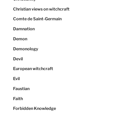
Christian views on witchcraft
Comte de Saint-Germain
Damnation
Demon
Demonology
Devil
European witchcraft
Evil
Faustian
Faith
Forbidden Knowledge