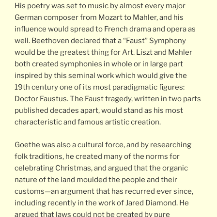
His poetry was set to music by almost every major
German composer from Mozart to Mahler, and his
influence would spread to French drama and opera as
well. Beethoven declared that a “Faust” Symphony
would be the greatest thing for Art. Liszt and Mahler
both created symphonies in whole or in large part
inspired by this seminal work which would give the
19th century one of its most paradigmatic figures:
Doctor Faustus. The Faust tragedy, written in two parts
published decades apart, would stand as his most
characteristic and famous artistic creation.
Goethe was also a cultural force, and by researching
folk traditions, he created many of the norms for
celebrating Christmas, and argued that the organic
nature of the land moulded the people and their
customs—an argument that has recurred ever since,
including recently in the work of Jared Diamond. He
argued that laws could not be created by pure