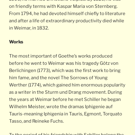
on friendly terms with Kaspar Maria von Sternberg.
From 1794, he had devoted himself chiefly to literature
and after a life of extraordinary productivity died while
in Weimar, in 1832.
Works
The most important of Goethe’s works produced
before he went to Weimar was his tragedy Götz von
Berlichingen (1773), which was the first work to bring
him fame, and the novel The Sorrows of Young
Werther (1774), which gained him enormous popularity
as a writer in the Sturm und Drang movement. During
the years at Weimar before he met Schiller he began
Wilhelm Meister, wrote the dramas Iphigenie auf
Tauris-meaning Iphigenia in Tauris, Egmont, Torquato
Tasso, and Reineke Fuchs.