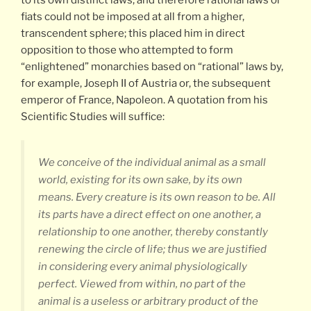
fiats could not be imposed at all from a higher,
transcendent sphere; this placed him in direct
opposition to those who attempted to form
“enlightened” monarchies based on “rational” laws by,
for example, Joseph II of Austria or, the subsequent
emperor of France, Napoleon. A quotation from his
Scientific Studies will suffice:
We conceive of the individual animal as a small
world, existing for its own sake, by its own
means. Every creature is its own reason to be. All
its parts have a direct effect on one another, a
relationship to one another, thereby constantly
renewing the circle of life; thus we are justified
in considering every animal physiologically
perfect. Viewed from within, no part of the
animal is a useless or arbitrary product of the