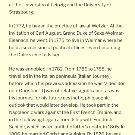
at the University of Leipzig and the University of
Strasbourg.
In 1772, he began the practice of law at Wetzlar. At the
invitation of Carl August, Grand Duke of Saxe-Weimar-
Eisenach, he went, in 1775, to live in Weimar where he
held a succession of political offices, even becoming
the Duke’s chief adviser.
He was ennobled, in 1782. From 1786 to 1788, he
travelled in the Italian peninsula (Italian Journey),
before which his previous admission he was “a decided
non-Christian”[1] was of relative significance, as was
his journey, for his future aesthetic, philosophic
outlook that would later develop. He took part in the
Napoleonic wars against the First French Empire, and
in the following began a friendship with Friedrich
Schiller, which lasted until the latter’s death, in 1805. In
1806, he married Christiane Vulpius. By 1820, he was