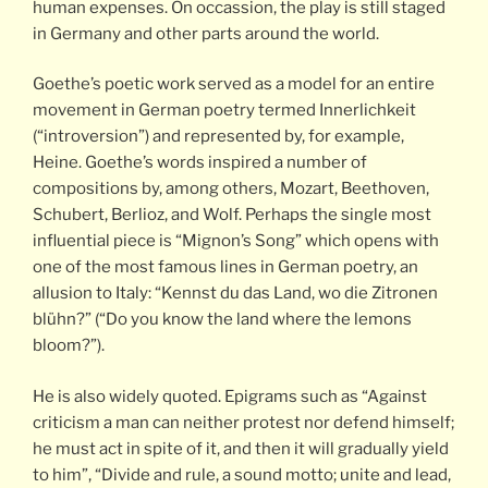
human expenses. On occassion, the play is still staged
in Germany and other parts around the world.
Goethe’s poetic work served as a model for an entire
movement in German poetry termed Innerlichkeit
(“introversion”) and represented by, for example,
Heine. Goethe’s words inspired a number of
compositions by, among others, Mozart, Beethoven,
Schubert, Berlioz, and Wolf. Perhaps the single most
influential piece is “Mignon’s Song” which opens with
one of the most famous lines in German poetry, an
allusion to Italy: “Kennst du das Land, wo die Zitronen
blühn?” (“Do you know the land where the lemons
bloom?”).
He is also widely quoted. Epigrams such as “Against
criticism a man can neither protest nor defend himself;
he must act in spite of it, and then it will gradually yield
to him”, “Divide and rule, a sound motto; unite and lead,