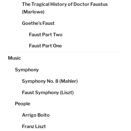
The Tragical History of Doctor Faustus
(Marlowe)
Goethe’s Faust
Faust Part Two
Faust Part One
Music
Symphony
Symphony No. 8 (Mahler)
Faust Symphony (Liszt)
People
Arrigo Boito
Franz Liszt