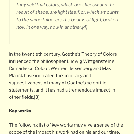
they said that colors, which are shadow and the
result of shade, are light itself, or, which amounts
to the same thing, are the beams of light, broken
now in one way, now in another.[4]
In the twentieth century, Goethe’s Theory of Colors
influenced the philosopher Ludwig Wittgenstein’s
Remarks on Colour, Werner Heisenberg and Max
Planck have indicated the accuracy and
suggestiveness of many of Goethe’s scientific
statements, and it has had a tremendous impact in
other fields.[3]
Key works
The following list of key works may give a sense of the
scope of the impact his work had on his and our time.