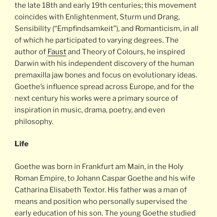
the late 18th and early 19th centuries; this movement
coincides with Enlightenment, Sturm und Drang,
Sensibility (“Empfindsamkeit”), and Romanticism, in all
of which he participated to varying degrees. The
author of
Faust
and Theory of Colours, he inspired
Darwin with his independent discovery of the human
premaxilla jaw bones and focus on evolutionary ideas.
Goethe’s influence spread across Europe, and for the
next century his works were a primary source of
inspiration in music, drama, poetry, and even
philosophy.
Life
Goethe was born in Frankfurt am Main, in the Holy
Roman Empire, to Johann Caspar Goethe and his wife
Catharina Elisabeth Textor. His father was a man of
means and position who personally supervised the
early education of his son. The young Goethe studied