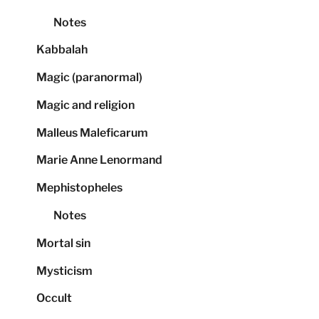
Notes
Kabbalah
Magic (paranormal)
Magic and religion
Malleus Maleficarum
Marie Anne Lenormand
Mephistopheles
Notes
Mortal sin
Mysticism
Occult