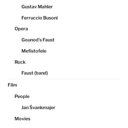
Gustav Mahler
Ferruccio Busoni
Opera
Gounod’s Faust
Mefistofele
Rock
Faust (band)
Film
People
Jan Švankmajer
Movies