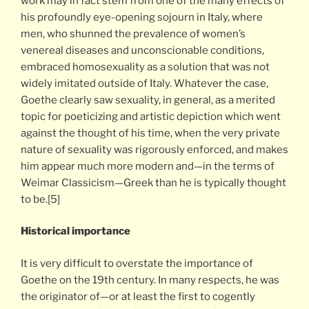
work may in fact stem from one of the many effects of
his profoundly eye-opening sojourn in Italy, where
men, who shunned the prevalence of women’s
venereal diseases and unconscionable conditions,
embraced homosexuality as a solution that was not
widely imitated outside of Italy. Whatever the case,
Goethe clearly saw sexuality, in general, as a merited
topic for poeticizing and artistic depiction which went
against the thought of his time, when the very private
nature of sexuality was rigorously enforced, and makes
him appear much more modern and—in the terms of
Weimar Classicism—Greek than he is typically thought
to be.[5]
Historical importance
It is very difficult to overstate the importance of
Goethe on the 19th century. In many respects, he was
the originator of—or at least the first to cogently