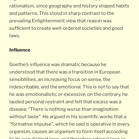
rationalism, since geography and history shaped habits
and patterns. This stood in sharp contrast to the
prevailing Enlightenment view that reason was
sufficient to create well-ordered societies and good
laws.
Influence
Goethe’s influence was dramatic because he
understood that there was a transition in European
sensibilities, an increasing focus on sense, the
indescribable, and the emotional. This is not to say that
he was emotionalistic or excessive; on the contrary, he
lauded personal restraint and felt that excess was a
disease: “There is nothing worse than imagination
without taste”. He argued in his scientific works that a
“formative impulse”, which he said is operative in every
organism, causes an organism to form itself according
to its own distinct laws, and therefore rational laws or