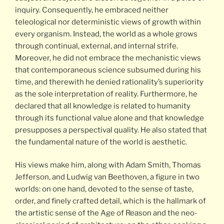
inquiry. Consequently, he embraced neither
teleological nor deterministic views of growth within
every organism. Instead, the world as a whole grows
through continual, external, and internal strife.
Moreover, he did not embrace the mechanistic views
that contemporaneous science subsumed during his
time, and therewith he denied rationality’s superiority
as the sole interpretation of reality. Furthermore, he
declared that all knowledge is related to humanity
through its functional value alone and that knowledge
presupposes a perspectival quality. He also stated that
the fundamental nature of the world is aesthetic.
His views make him, along with Adam Smith, Thomas
Jefferson, and Ludwig van Beethoven, a figure in two
worlds: on one hand, devoted to the sense of taste,
order, and finely crafted detail, which is the hallmark of
the artistic sense of the Age of Reason and the neo-