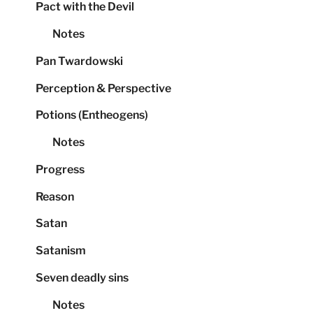
Pact with the Devil
Notes
Pan Twardowski
Perception & Perspective
Potions (Entheogens)
Notes
Progress
Reason
Satan
Satanism
Seven deadly sins
Notes