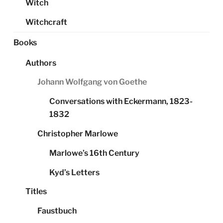
Witch
Witchcraft
Books
Authors
Johann Wolfgang von Goethe
Conversations with Eckermann, 1823-
1832
Christopher Marlowe
Marlowe’s 16th Century
Kyd’s Letters
Titles
Faustbuch