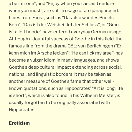
a better one”, and “Enjoy when you can, and endure
when you must”, are still in usage or are paraphrased.
Lines from Faust, such as “Das also war des Pudels
Kern”, “Das ist der Weisheit letzter Schluss”, or “Grau
ist alle Theorie” have entered everyday German usage.
Although a doubtful success of Goethe in this field, the
famous line from the drama Götz von Berlichingen (“Er
kann mich im Arsche lecken”: “He can lick my arse”) has
become a vulgar idiom in many languages, and shows
Goethe’s deep cultural impact extending across social,
national, and linguistic borders. It may be taken as
another measure of Goethe’s fame that other well-
known quotations, such as Hippocrates’ “Art is long, life
is short”, which is also found in his Wilhelm Meister, is
usually forgotten to be originally associated with
Hippocrates.
Eroticism