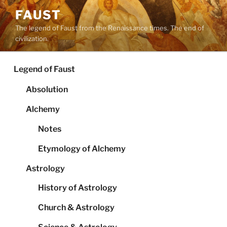
Skip
FAUST
to
The legend of Faust from the Renaissance times. The end of
content
civilization.
Legend of Faust
Absolution
Alchemy
Notes
Etymology of Alchemy
Astrology
History of Astrology
Church & Astrology