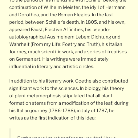
To the period of his friendship with Schiller belong the
continuation of Wilhelm Meister, the idyll of Hermann
and Dorothea, and the Roman Elegies. In the last
period, between Schiller’s death, in 1805, and his own,
appeared Faust, Elective Affinities, his pseudo-
autobiographical Aus meinem Leben: Dichtung und
Wahrheit (From my Life: Poetry and Truth), his Italian
Journey, much scientific work, and a series of treatises
on German art. His writings were immediately
influential in literary and artistic circles.
In addition to his literary work, Goethe also contributed
significant work to the sciences. In biology, his theory
of plant metamorphosis stipulated that all plant
formation stems from a modification of the leaf; during
his Italian journey (1786-1788), in July of 1787, he
writes as the first indication of this idea: