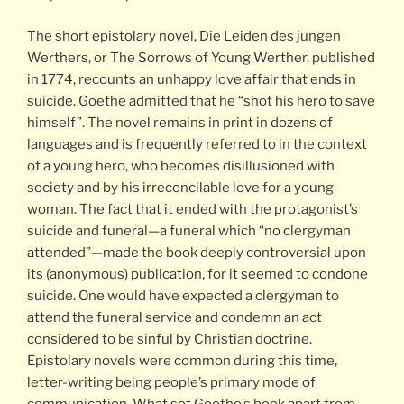
The short epistolary novel, Die Leiden des jungen
Werthers, or The Sorrows of Young Werther, published
in 1774, recounts an unhappy love affair that ends in
suicide. Goethe admitted that he “shot his hero to save
himself”. The novel remains in print in dozens of
languages and is frequently referred to in the context
of a young hero, who becomes disillusioned with
society and by his irreconcilable love for a young
woman. The fact that it ended with the protagonist’s
suicide and funeral—a funeral which “no clergyman
attended”—made the book deeply controversial upon
its (anonymous) publication, for it seemed to condone
suicide. One would have expected a clergyman to
attend the funeral service and condemn an act
considered to be sinful by Christian doctrine.
Epistolary novels were common during this time,
letter-writing being people’s primary mode of