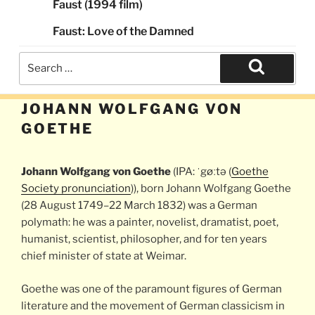
Faust (1994 film)
Faust: Love of the Damned
Search
for:
Search
JOHANN WOLFGANG VON
GOETHE
Johann Wolfgang von Goethe
(IPA: ˈgøːtə (
Goethe
Society pronunciation
)), born Johann Wolfgang Goethe
(28 August 1749–22 March 1832) was a German
polymath: he was a painter, novelist, dramatist, poet,
humanist, scientist, philosopher, and for ten years
chief minister of state at Weimar.
Goethe was one of the paramount figures of German
literature and the movement of German classicism in