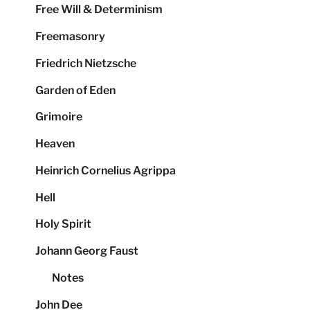
Free Will & Determinism
Freemasonry
Friedrich Nietzsche
Garden of Eden
Grimoire
Heaven
Heinrich Cornelius Agrippa
Hell
Holy Spirit
Johann Georg Faust
Notes
John Dee