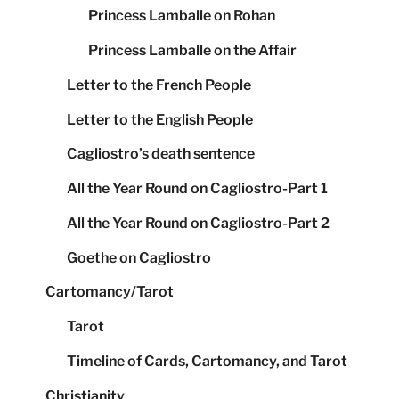
Princess Lamballe on Rohan
Princess Lamballe on the Affair
Letter to the French People
Letter to the English People
Cagliostro’s death sentence
All the Year Round on Cagliostro-Part 1
All the Year Round on Cagliostro-Part 2
Goethe on Cagliostro
Cartomancy/Tarot
Tarot
Timeline of Cards, Cartomancy, and Tarot
Christianity