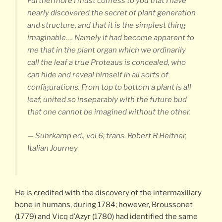
Furthermore I must confess to you that I have
nearly discovered the secret of plant generation
and structure, and that it is the simplest thing
imaginable…. Namely it had become apparent to
me that in the plant organ which we ordinarily
call the leaf a true Proteaus is concealed, who
can hide and reveal himself in all sorts of
configurations. From top to bottom a plant is all
leaf, united so inseparably with the future bud
that one cannot be imagined without the other.
— Suhrkamp ed., vol 6; trans. Robert R Heitner,
Italian Journey
He is credited with the discovery of the intermaxillary
bone in humans, during 1784; however, Broussonet
(1779) and Vicq d’Azyr (1780) had identified the same