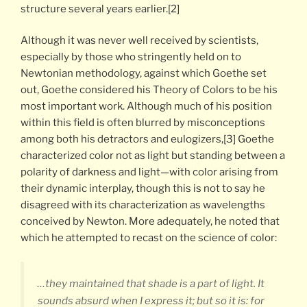
structure several years earlier.[2]
Although it was never well received by scientists,
especially by those who stringently held on to
Newtonian methodology, against which Goethe set
out, Goethe considered his Theory of Colors to be his
most important work. Although much of his position
within this field is often blurred by misconceptions
among both his detractors and eulogizers,[3] Goethe
characterized color not as light but standing between a
polarity of darkness and light—with color arising from
their dynamic interplay, though this is not to say he
disagreed with its characterization as wavelengths
conceived by Newton. More adequately, he noted that
which he attempted to recast on the science of color:
…they maintained that shade is a part of light. It
sounds absurd when I express it; but so it is: for