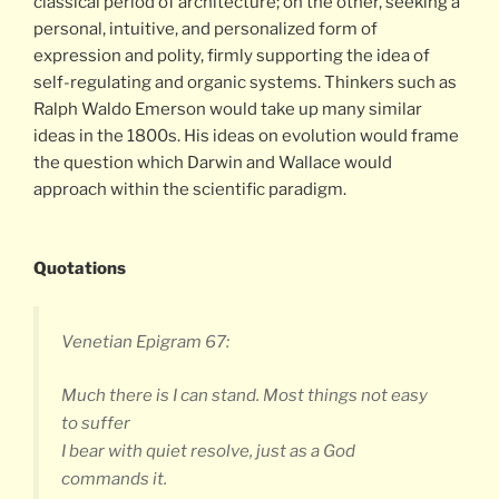
classical period of architecture; on the other, seeking a
personal, intuitive, and personalized form of
expression and polity, firmly supporting the idea of
self-regulating and organic systems. Thinkers such as
Ralph Waldo Emerson would take up many similar
ideas in the 1800s. His ideas on evolution would frame
the question which Darwin and Wallace would
approach within the scientific paradigm.
Quotations
Venetian Epigram 67:
Much there is I can stand. Most things not easy
to suffer
I bear with quiet resolve, just as a God
commands it.