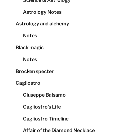
Science & Astrology
Astrology Notes
Astrology and alchemy
Notes
Black magic
Notes
Brocken specter
Cagliostro
Giuseppe Balsamo
Cagliostro’s Life
Cagliostro Timeline
Affair of the Diamond Necklace