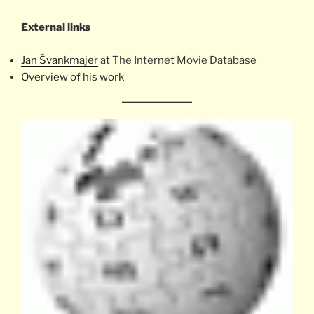
External links
Jan Švankmajer
at The Internet Movie Database
Overview of his work