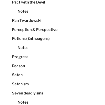
Pact with the Devil
Notes
Pan Twardowski
Perception & Perspective
Potions (Entheogens)
Notes
Progress
Reason
Satan
Satanism
Seven deadly sins
Notes