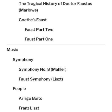
The Tragical History of Doctor Faustus
(Marlowe)
Goethe’s Faust
Faust Part Two
Faust Part One
Music
Symphony
Symphony No. 8 (Mahler)
Faust Symphony (Liszt)
People
Arrigo Boito
Franz Liszt