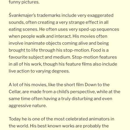
funny pictures.
Švankmajer’s trademarks include very exaggerated
sounds, often creating a very strange effect in all
eating scenes. He often uses very sped-up sequences
when people walk and interact. His movies often
involve inanimate objects coming alive and being
brought to life through his stop-motion. Food is a
favourite subject and medium. Stop-motion features
in all of his work, though his feature films also include
live action to varying degrees.
A lot of his movies, like the short film Down to the
Cellar, are made from a child’s perspective, while at the
same time often having a truly disturbing and even
aggressive nature.
Today he is one of the most celebrated animators in
the world. His best known works are probably the