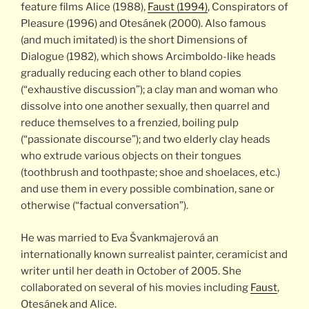
feature films Alice (1988),
Faust (1994)
, Conspirators of
Pleasure (1996) and Otesánek (2000). Also famous
(and much imitated) is the short Dimensions of
Dialogue (1982), which shows Arcimboldo-like heads
gradually reducing each other to bland copies
(“exhaustive discussion”); a clay man and woman who
dissolve into one another sexually, then quarrel and
reduce themselves to a frenzied, boiling pulp
(“passionate discourse”); and two elderly clay heads
who extrude various objects on their tongues
(toothbrush and toothpaste; shoe and shoelaces, etc.)
and use them in every possible combination, sane or
otherwise (“factual conversation”).
He was married to Eva Švankmajerová an
internationally known surrealist painter, ceramicist and
writer until her death in October of 2005. She
collaborated on several of his movies including
Faust
,
Otesánek and Alice.