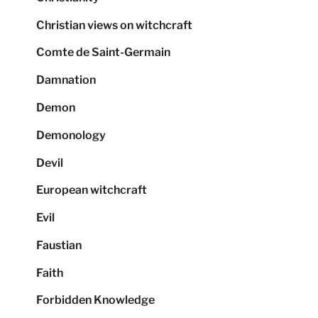
Christian views on witchcraft
Comte de Saint-Germain
Damnation
Demon
Demonology
Devil
European witchcraft
Evil
Faustian
Faith
Forbidden Knowledge