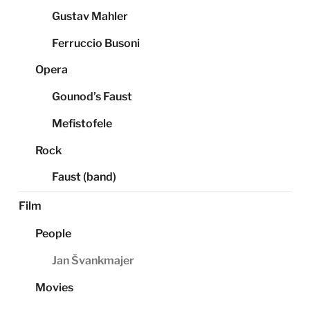
Gustav Mahler
Ferruccio Busoni
Opera
Gounod’s Faust
Mefistofele
Rock
Faust (band)
Film
People
Jan Švankmajer
Movies