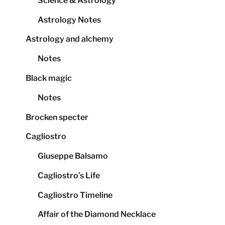
Science & Astrology
Astrology Notes
Astrology and alchemy
Notes
Black magic
Notes
Brocken specter
Cagliostro
Giuseppe Balsamo
Cagliostro’s Life
Cagliostro Timeline
Affair of the Diamond Necklace