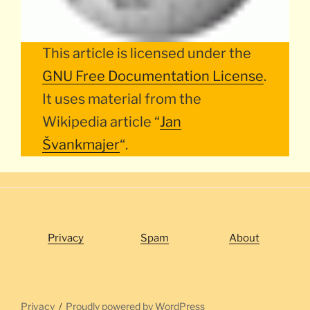
This article is licensed under the
GNU Free Documentation License
.
It uses material from the
Wikipedia article “
Jan
Švankmajer
“.
Privacy
Spam
About
Privacy
Proudly powered by WordPress