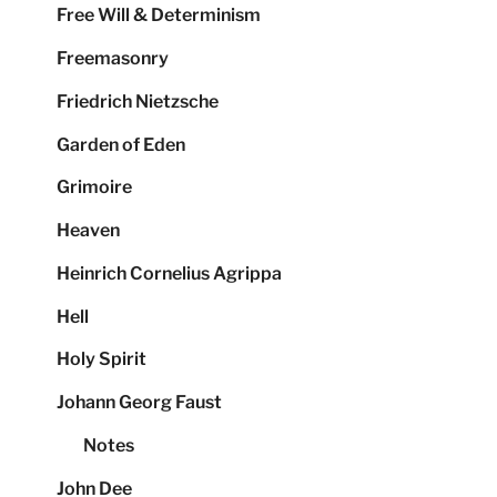
Free Will & Determinism
Freemasonry
Friedrich Nietzsche
Garden of Eden
Grimoire
Heaven
Heinrich Cornelius Agrippa
Hell
Holy Spirit
Johann Georg Faust
Notes
John Dee