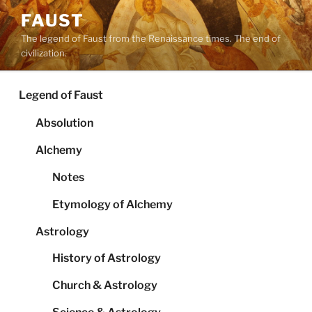
Skip
FAUST
to
The legend of Faust from the Renaissance times. The end of
content
civilization.
Legend of Faust
Absolution
Alchemy
Notes
Etymology of Alchemy
Astrology
History of Astrology
Church & Astrology