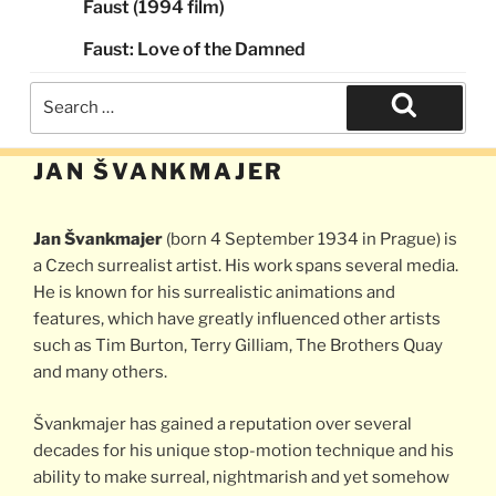
Faust (1994 film)
Faust: Love of the Damned
Search
for:
Search
JAN ŠVANKMAJER
Jan Švankmajer
(born 4 September 1934 in Prague) is
a Czech surrealist artist. His work spans several media.
He is known for his surrealistic animations and
features, which have greatly influenced other artists
such as Tim Burton, Terry Gilliam, The Brothers Quay
and many others.
Švankmajer has gained a reputation over several
decades for his unique stop-motion technique and his
ability to make surreal, nightmarish and yet somehow