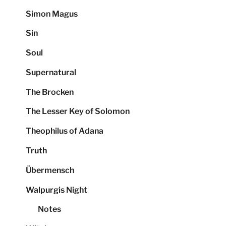
Simon Magus
Sin
Soul
Supernatural
The Brocken
The Lesser Key of Solomon
Theophilus of Adana
Truth
Übermensch
Walpurgis Night
Notes