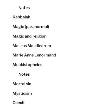
Notes
Kabbalah
Magic (paranormal)
Magic and religion
Malleus Maleficarum
Marie Anne Lenormand
Mephistopheles
Notes
Mortal sin
Mysticism
Occult