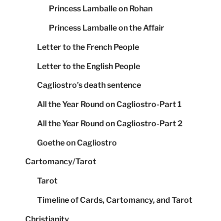
Princess Lamballe on Rohan
Princess Lamballe on the Affair
Letter to the French People
Letter to the English People
Cagliostro’s death sentence
All the Year Round on Cagliostro-Part 1
All the Year Round on Cagliostro-Part 2
Goethe on Cagliostro
Cartomancy/Tarot
Tarot
Timeline of Cards, Cartomancy, and Tarot
Christianity