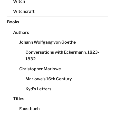
Witch
Witchcraft
Books
Authors
Johann Wolfgang von Goethe
Conversations with Eckermann, 1823-
1832
Christopher Marlowe
Marlowe’s 16th Century
Kyd’s Letters
Titles
Faustbuch