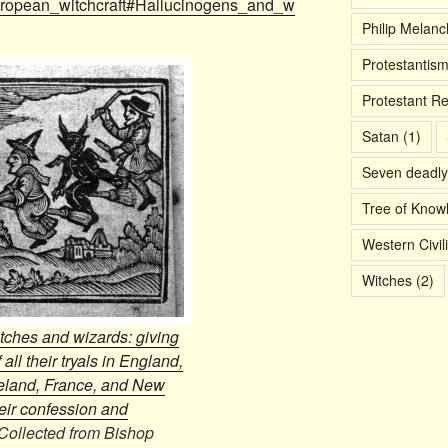
/European_witchcraft#Hallucinogens_and_w
Philip Melan
Protestantis
Protestant R
Satan
(1)
Seven deadly
Tree of Know
Western Civil
Witches
(2)
itches and wizards: giving
 all their tryals in England,
eland, France, and New
eir confession and
Collected from Bishop