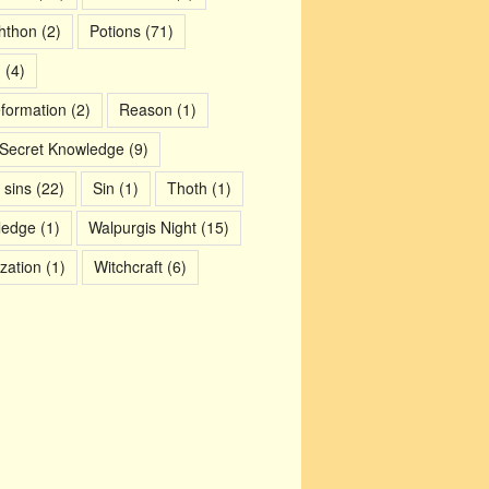
chthon
(2)
Potions
(71)
m
(4)
eformation
(2)
Reason
(1)
Secret Knowledge
(9)
 sins
(22)
Sin
(1)
Thoth
(1)
ledge
(1)
Walpurgis Night
(15)
ization
(1)
Witchcraft
(6)