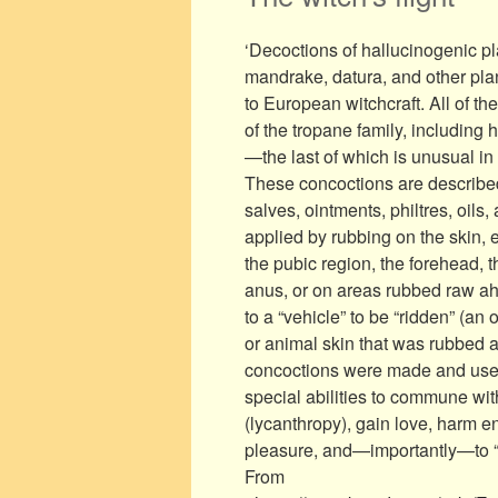
‘Decoctions of hallucinogenic p
mandrake, datura, and other pla
to European witchcraft. All of th
of the tropane family, includin
—the last of which is unusual in 
These concoctions are described 
salves, ointments, philtres, oil
applied by rubbing on the skin,
the pubic region, the forehead
anus, or on areas rubbed raw ahe
to a “vehicle” to be “ridden” (an
or animal skin that was rubbed ag
concoctions were made and used 
special abilities to commune with
(lycanthropy), gain love, harm 
pleasure, and—importantly—to “fl
From