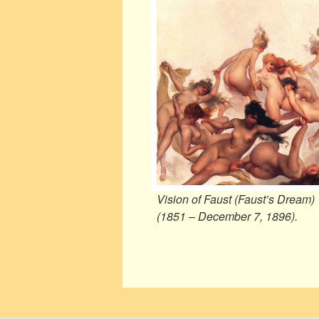
Vision of Faust (Faust’s Dream)
(1851 – December 7, 1896).