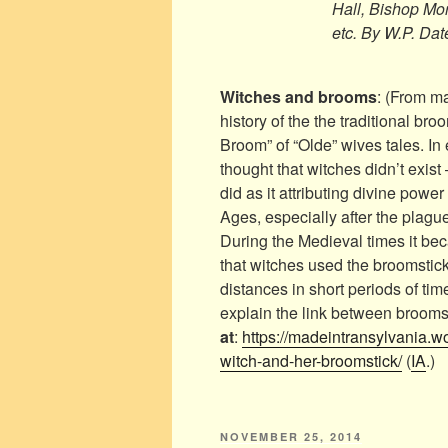
Hall, Bishop Mor
etc. By W.P. Dat
Witches and brooms
: (From m
history of the the traditional bro
Broom” of “Olde” wives tales. In
thought that witches didn’t exist 
did as it attributing divine powe
Ages, especially after the plagu
During the Medieval times it b
that witches used the broomsticks
distances in short periods of time
explain the link between brooms
at
:
https://madeintransylvania.w
witch-and-her-broomstick/
(
IA
.)
POSTED
NOVEMBER 25, 2014