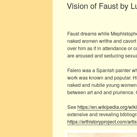
ON
Vision of Faust by L
Faust dreams while Mephistophele
naked women writhe and cavort i
over him as if in attendance or c
are aroused and seducing sexua
Falero was a Spanish painter wh
work was known and popular. His
naked and nubile young women,
between art and and prurience. O
See
https://en.wikipedia.org/wi
extensive and revealing bibliog
https://arthistoryproject.com/artis