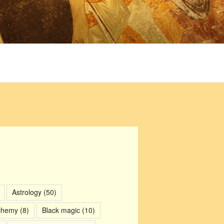
Astrology
(50)
chemy
(8)
Black magic
(10)