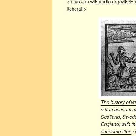
<
https://en.wikipedia.org/wiki
itchcraft
>
The history of w
a true account of
Scotland, Swed
England; with th
condemnation
/ 