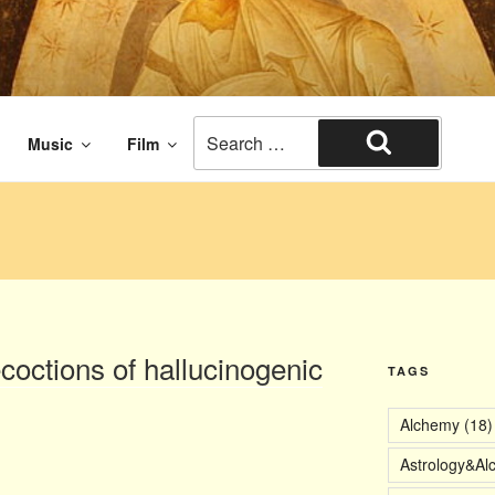
aissance times. The end of civilization.
Search
Music
Film
for:
Search
ecoctions of hallucinogenic
TAGS
Alchemy
(18)
Astrology&Al