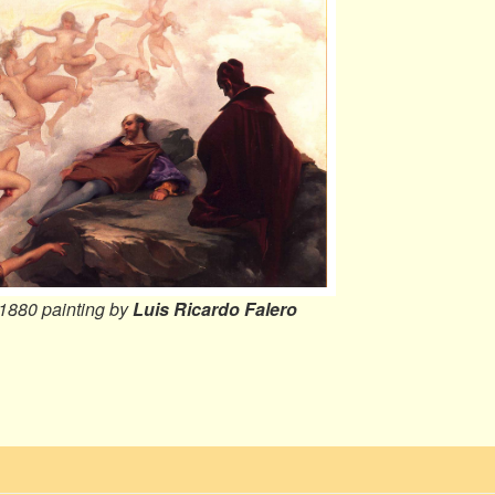
 1880 painting by
Luis Ricardo Falero