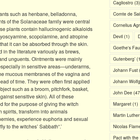
Cagliostro
(3)
lants such as henbane, belladonna,
Comte de Sai
nts of the Solanaceae family were central
Cornelius Agr
ese plants contain hallucinogenic alkaloids
g hyoscyamine, scopolamine, and atropine
Devil
(1)
D
that it can be absorbed through the skin.
Goethe's Fau
in the literature variously as brews,
s, and unguents. Ointments were mainly
Gutenberg’
(1
 especially in sensitive areas—underarms,
Johann Fust
(
, the mucous membranes of the vagina and
ad of time. They were often first applied
Johann Wolf
 object such as a broom, pitchfork, basket,
John Dee
(47
ainst sensitive skin). All of these
for the purpose of giving the witch
Margaret
(1)
 spirits, transform into animals
Martin Luther
enemies, experience euphoria and sexual
y to the witches’ Sabbath”.’
Nicolas Flame
Pact with the 