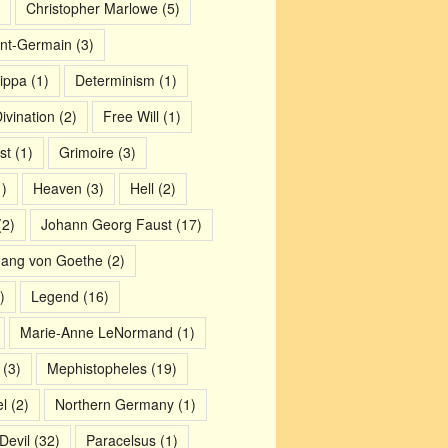
Christopher Marlowe
(5)
nt-Germain
(3)
ippa
(1)
Determinism
(1)
ivination
(2)
Free Will
(1)
st
(1)
Grimoire
(3)
)
Heaven
(3)
Hell
(2)
2)
Johann Georg Faust
(17)
gang von Goethe
(2)
)
Legend
(16)
Marie-Anne LeNormand
(1)
(3)
Mephistopheles
(19)
l
(2)
Northern Germany
(1)
Devil
(32)
Paracelsus
(1)