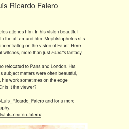
uis Ricardo Falero
s attends him. In his vision beautiful
n the air around him. Mephistopheles sits
oncentrating on the vision of Faust. Here
l witches, more than just
Faust’s
fantasy.
o relocated to Paris and London. His
 subject matters were often beautiful,
 his work sometimes on the edge
r is it the viewer?
ki/Luis_Ricardo_Falero
and for a more
raphy,
ts/luis-ricardo-falero/
.