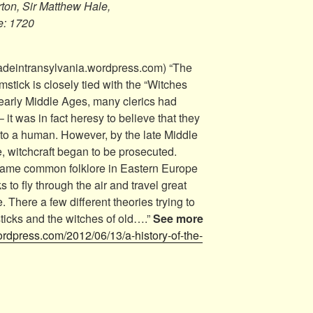
ton, Sir Matthew Hale,
e: 1720
adeintransylvania.wordpress.com) “The
omstick is closely tied with the “Witches
 early Middle Ages, many clerics had
– it was in fact heresy to believe that they
r to a human. However, by the late Middle
e, witchcraft began to be prosecuted.
ecame common folklore in Eastern Europe
 to fly through the air and travel great
. There a few different theories trying to
ticks and the witches of old….”
See more
ordpress.com/2012/06/13/a-history-of-the-