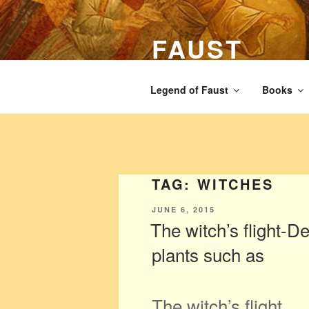
Skip
to
FAUST
content
The legend of Faust from the Ren
Legend of Faust
Books
TAG:
WITCHES
POSTED
JUNE 6, 2015
ON
The witch’s flight-D
plants such as
The witch’s flight