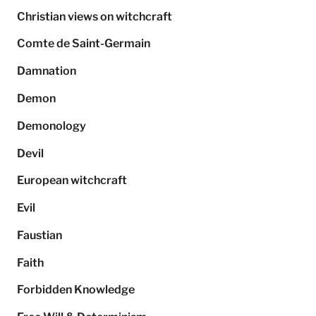
Christian views on witchcraft
Comte de Saint-Germain
Damnation
Demon
Demonology
Devil
European witchcraft
Evil
Faustian
Faith
Forbidden Knowledge