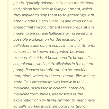
plants, typically poisonous (such as monkshood
and poison hemlock), in flying ointment, which
they applied to help them fly to gatherings with
other witches. Carlo Ginzburg and others have
argued that flying ointments were preparations
meant to encourage hallucinatory dreaming; a
possible explanation for the inclusion of
belladonna and opium poppy in flying ointments
concerns the known antagonism between
tropane alkaloids of belladonna (to be specific,
scopolamine) and opiate alkaloids in the opium
poppy,
Papaver somniferum
(to be specific,
morphine), which produces a dream-like waking
state. This antagonism was known in folk
medicine, discussed in eclectic (botanical)
medicine formularies, and posited as the
explanation of how flying ointments might have
actually worked in contemporary writing on