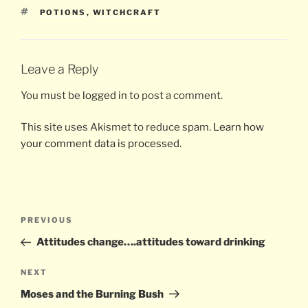
TAGS
POTIONS
,
WITCHCRAFT
Leave a Reply
You must be
logged in
to post a comment.
This site uses Akismet to reduce spam.
Learn how
your comment data is processed.
Post
Previous
PREVIOUS
navigation
Post
Attitudes change….attitudes toward drinking
Next
NEXT
Post
Moses and the Burning Bush