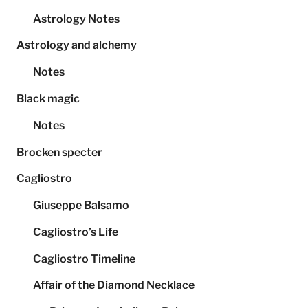
Astrology Notes
Astrology and alchemy
Notes
Black magic
Notes
Brocken specter
Cagliostro
Giuseppe Balsamo
Cagliostro’s Life
Cagliostro Timeline
Affair of the Diamond Necklace