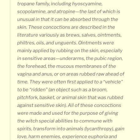
tropane family, including hyoscyamine,
scopolamine, and atropine—the last of which is
unusual in that it can be absorbed through the
skin. These concoctions are described in the
literature variously as brews, salves, ointments,
philtres, oils, and unguents. Ointments were
mainly applied by rubbing on the skin, especially
in sensitive areas—underarms, the pubic region,
the forehead, the mucous membranes of the
vagina and anus, or on areas rubbed raw ahead of
time. They were often first applied to a “vehicle”
to be “ridden” (an object such as a broom,
pitchfork, basket, or animal skin that was rubbed
against sensitive skin). All of these concoctions
were made and used for the purpose of giving
the witch special abilities to commune with
spirits, transform into animals (lycanthropy), gain
love, harm enemies, experience euphoria and