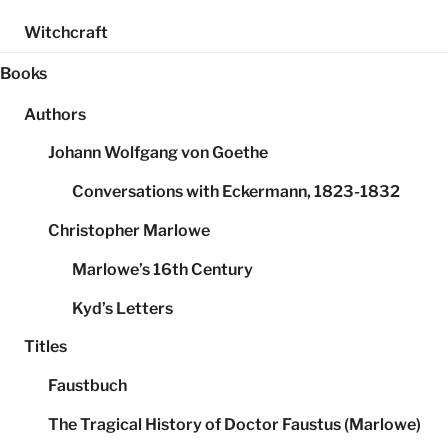
Witchcraft
Books
Authors
Johann Wolfgang von Goethe
Conversations with Eckermann, 1823-1832
Christopher Marlowe
Marlowe’s 16th Century
Kyd’s Letters
Titles
Faustbuch
The Tragical History of Doctor Faustus (Marlowe)