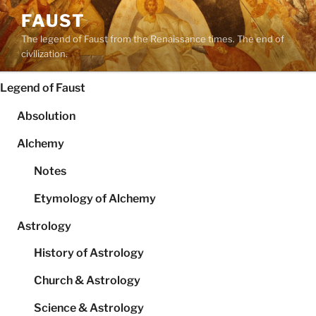
Skip
FAUST
to
The legend of Faust from the Renaissance times. The end of
content
civilization.
Legend of Faust
Absolution
Alchemy
Notes
Etymology of Alchemy
Astrology
History of Astrology
Church & Astrology
Science & Astrology