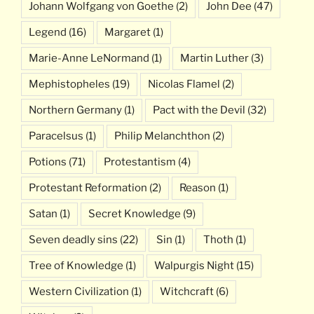
Johann Wolfgang von Goethe
(2)
John Dee
(47)
Legend
(16)
Margaret
(1)
Marie-Anne LeNormand
(1)
Martin Luther
(3)
Mephistopheles
(19)
Nicolas Flamel
(2)
Northern Germany
(1)
Pact with the Devil
(32)
Paracelsus
(1)
Philip Melanchthon
(2)
Potions
(71)
Protestantism
(4)
Protestant Reformation
(2)
Reason
(1)
Satan
(1)
Secret Knowledge
(9)
Seven deadly sins
(22)
Sin
(1)
Thoth
(1)
Tree of Knowledge
(1)
Walpurgis Night
(15)
Western Civilization
(1)
Witchcraft
(6)