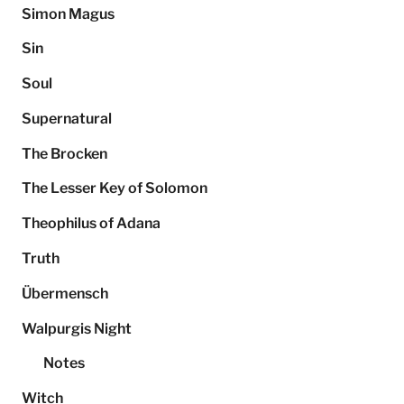
Simon Magus
Sin
Soul
Supernatural
The Brocken
The Lesser Key of Solomon
Theophilus of Adana
Truth
Übermensch
Walpurgis Night
Notes
Witch