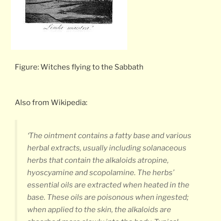
Figure: Witches flying to the Sabbath
Also from Wikipedia:
‘The ointment contains a fatty base and various
herbal extracts, usually including solanaceous
herbs that contain the alkaloids atropine,
hyoscyamine and scopolamine. The herbs’
essential oils are extracted when heated in the
base. These oils are poisonous when ingested;
when applied to the skin, the alkaloids are