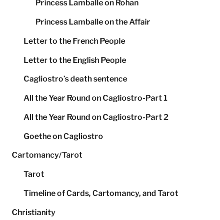
Princess Lamballe on Rohan
Princess Lamballe on the Affair
Letter to the French People
Letter to the English People
Cagliostro’s death sentence
All the Year Round on Cagliostro-Part 1
All the Year Round on Cagliostro-Part 2
Goethe on Cagliostro
Cartomancy/Tarot
Tarot
Timeline of Cards, Cartomancy, and Tarot
Christianity