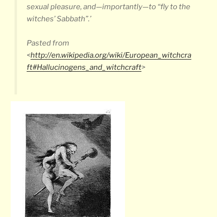
sexual pleasure, and—importantly—to “fly to the
witches’ Sabbath”.’
Pasted from
<
http://en.wikipedia.org/wiki/European_witchcra
ft#Hallucinogens_and_witchcraft
>