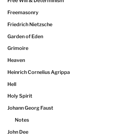
Free Will & Determinism
Freemasonry
Friedrich Nietzsche
Garden of Eden
Grimoire
Heaven
Heinrich Cornelius Agrippa
Hell
Holy Spirit
Johann Georg Faust
Notes
John Dee