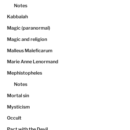
Notes
Kabbalah
Magic (paranormal)
Magic and religion
Malleus Maleficarum
Marie Anne Lenormand
Mephistopheles
Notes
Mortal sin
Mysticism
Occult
Pact with the Devil