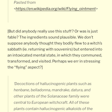
Pasted from
<
https://en.wikipedia.org/wiki/Flying_ointment
>
[But did anybody really use this stuff? Or was is just
fable? The ingredients sound plausible. We don’t
suppose anybody thought they bodily flew to a witch’s
sabbath (ie. returning with souvenirs) but entered into
an intoxicated mental state, in which they communed,
transformed, and visited. Perhaps we err in stressing
the “flying” aspect?]
‘Decoctions of hallucinogenic plants such as
henbane, belladonna, mandrake, datura, and
other plants of the Solanaceae family were
central to European witchcraft. All of these
plants contain hallucinogenic alkaloids of the