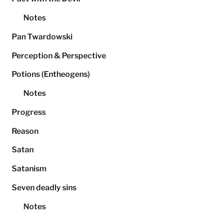
Notes
Pan Twardowski
Perception & Perspective
Potions (Entheogens)
Notes
Progress
Reason
Satan
Satanism
Seven deadly sins
Notes