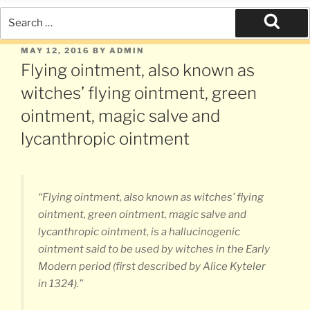
Search
for:
Search
POSTED
MAY 12, 2016
BY
ADMIN
ON
Flying ointment, also known as
witches’ flying ointment, green
ointment, magic salve and
lycanthropic ointment
“Flying ointment, also known as witches’ flying
ointment, green ointment, magic salve and
lycanthropic ointment, is a hallucinogenic
ointment said to be used by witches in the Early
Modern period (first described by Alice Kyteler
in 1324).”