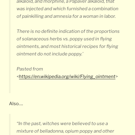
alkaloid, and morphine, a Papaver alkaloid, that
was injected and which furnished a combination
of painkilling and amnesia for a woman in labor.
There is no definite indication of the proportions
of solanaceous herbs vs. poppy used in flying
ointments, and most historical recipes for flying
ointment do not include poppy.’
Pasted from
<
https://en.wikipedia.org/wiki/Flying_ointment
>
Also….
“In the past, witches were believed to use a
mixture of belladonna, opium poppy and other