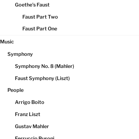
Goethe’s Faust
Faust Part Two
Faust Part One
Music
Symphony
Symphony No. 8 (Mahler)
Faust Symphony (Liszt)
People
Arrigo Boito
Franz Liszt
Gustav Mahler
Ferruccio Busoni