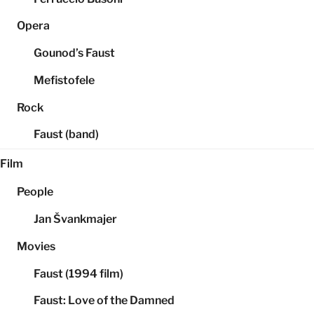
Opera
Gounod’s Faust
Mefistofele
Rock
Faust (band)
Film
People
Jan Švankmajer
Movies
Faust (1994 film)
Faust: Love of the Damned