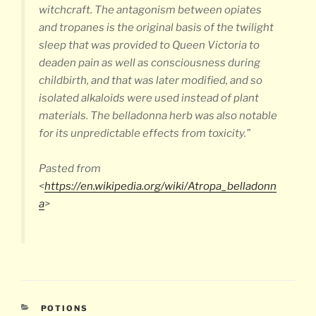
witchcraft. The antagonism between opiates
and tropanes is the original basis of the twilight
sleep that was provided to Queen Victoria to
deaden pain as well as consciousness during
childbirth, and that was later modified, and so
isolated alkaloids were used instead of plant
materials. The belladonna herb was also notable
for its unpredictable effects from toxicity.”
Pasted from
<
https://en.wikipedia.org/wiki/Atropa_belladonn
a
>
CATEGORIES
POTIONS