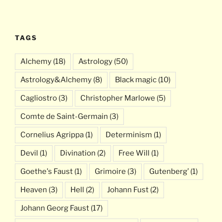
TAGS
Alchemy
(18)
Astrology
(50)
Astrology&Alchemy
(8)
Black magic
(10)
Cagliostro
(3)
Christopher Marlowe
(5)
Comte de Saint-Germain
(3)
Cornelius Agrippa
(1)
Determinism
(1)
Devil
(1)
Divination
(2)
Free Will
(1)
Goethe's Faust
(1)
Grimoire
(3)
Gutenberg’
(1)
Heaven
(3)
Hell
(2)
Johann Fust
(2)
Johann Georg Faust
(17)