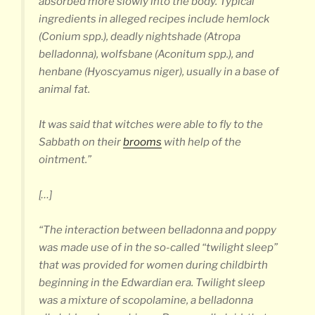
absorbed more slowly into the body. Typical
ingredients in alleged recipes include hemlock
(Conium spp.), deadly nightshade (
Atropa
belladonna
), wolfsbane (Aconitum spp.), and
henbane (
Hyoscyamus niger
), usually in a base of
animal fat.
It was said that witches were able to fly to the
Sabbath on their
brooms
with help of the
ointment.”
[…]
“The interaction between belladonna and poppy
was made use of in the so-called “twilight sleep”
that was provided for women during childbirth
beginning in the Edwardian era. Twilight sleep
was a mixture of scopolamine, a belladonna