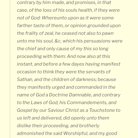
contrary by him made, and promises, in that
case, of the loss of his souls health, if they were
not of God: Whereunto upon as it were some
farther taste of them, or opinion grounded upon
the frailty of zeal, he ceased not also to pawn
unto me his soul, &c. which his persuasions were
the chief and only cause of my this so long
proceeding with them: And now also at this
instant, and before a few dayes having manifest
occasion to think they were the servants of
Sathan, and the children of darkness; because
they manifestly urged and commanded in the
name of God a Doctrine Damnable, and contrary
to the Laws of God, his Commandements, and
Gospel by our Saviour Christ as a Touchstone to
us left and delivered, did openly unto them
dislike their proceeding, and brotherly
admonished the said Worshipful, and my good