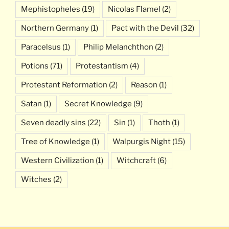
Mephistopheles
(19)
Nicolas Flamel
(2)
Northern Germany
(1)
Pact with the Devil
(32)
Paracelsus
(1)
Philip Melanchthon
(2)
Potions
(71)
Protestantism
(4)
Protestant Reformation
(2)
Reason
(1)
Satan
(1)
Secret Knowledge
(9)
Seven deadly sins
(22)
Sin
(1)
Thoth
(1)
Tree of Knowledge
(1)
Walpurgis Night
(15)
Western Civilization
(1)
Witchcraft
(6)
Witches
(2)