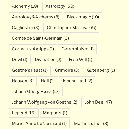
Alchemy
(18)
Astrology
(50)
Astrology&Alchemy
(8)
Black magic
(10)
Cagliostro
(3)
Christopher Marlowe
(5)
Comte de Saint-Germain
(3)
Cornelius Agrippa
(1)
Determinism
(1)
Devil
(1)
Divination
(2)
Free Will
(1)
Goethe's Faust
(1)
Grimoire
(3)
Gutenberg’
(1)
Heaven
(3)
Hell
(2)
Johann Fust
(2)
Johann Georg Faust
(17)
Johann Wolfgang von Goethe
(2)
John Dee
(47)
Legend
(16)
Margaret
(1)
Marie-Anne LeNormand
(1)
Martin Luther
(3)