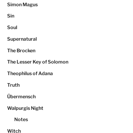
Simon Magus
Sin
Soul
Supernatural
The Brocken
The Lesser Key of Solomon
Theophilus of Adana
Truth
Übermensch
Walpurgis Night
Notes
Witch