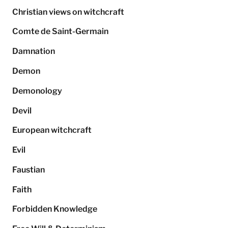
Christian views on witchcraft
Comte de Saint-Germain
Damnation
Demon
Demonology
Devil
European witchcraft
Evil
Faustian
Faith
Forbidden Knowledge