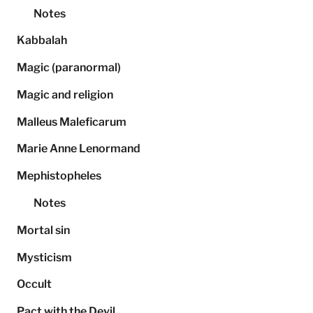
Notes
Kabbalah
Magic (paranormal)
Magic and religion
Malleus Maleficarum
Marie Anne Lenormand
Mephistopheles
Notes
Mortal sin
Mysticism
Occult
Pact with the Devil