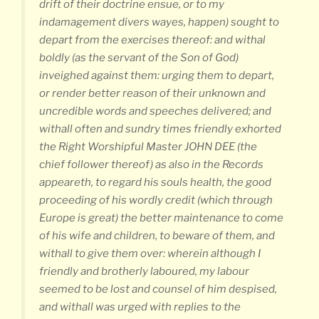
drift of their doctrine ensue, or to my
indamagement divers wayes, happen) sought to
depart from the exercises thereof: and withal
boldly (as the servant of the Son of God)
inveighed against them: urging them to depart,
or render better reason of their unknown and
uncredible words and speeches delivered; and
withall often and sundry times friendly exhorted
the Right Worshipful Master JOHN DEE (the
chief follower thereof) as also in the Records
appeareth, to regard his souls health, the good
proceeding of his wordly credit (which through
Europe is great) the better maintenance to come
of his wife and children, to beware of them, and
withall to give them over: wherein although I
friendly and brotherly laboured, my labour
seemed to be lost and counsel of him despised,
and withall was urged with replies to the