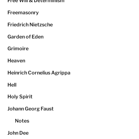
Free Will & Determinism
Freemasonry
Friedrich Nietzsche
Garden of Eden
Grimoire
Heaven
Heinrich Cornelius Agrippa
Hell
Holy Spirit
Johann Georg Faust
Notes
John Dee