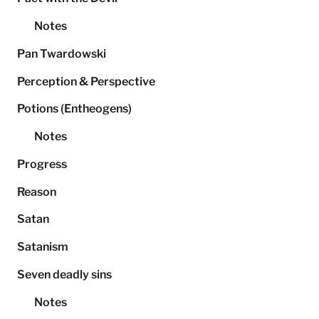
Notes
Pan Twardowski
Perception & Perspective
Potions (Entheogens)
Notes
Progress
Reason
Satan
Satanism
Seven deadly sins
Notes