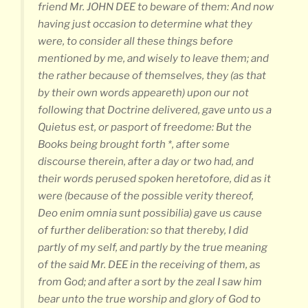
friend Mr. JOHN DEE to beware of them: And now
having just occasion to determine what they
were, to consider all these things before
mentioned by me, and wisely to leave them; and
the rather because of themselves, they (as that
by their own words appeareth) upon our not
following that Doctrine delivered, gave unto us a
Quietus est, or pasport of freedome: But the
Books being brought forth *, after some
discourse therein, after a day or two had, and
their words perused spoken heretofore, did as it
were (because of the possible verity thereof,
Deo enim omnia sunt possibilia) gave us cause
of further deliberation: so that thereby, I did
partly of my self, and partly by the true meaning
of the said Mr. DEE in the receiving of them, as
from God; and after a sort by the zeal I saw him
bear unto the true worship and glory of God to