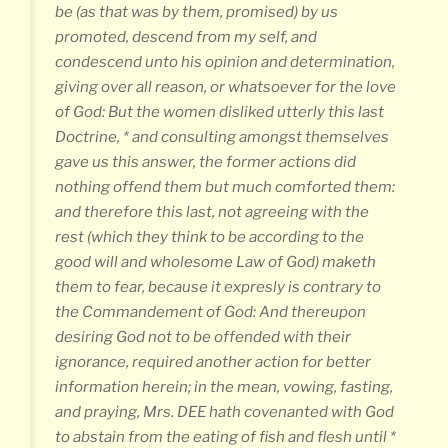
be (as that was by them, promised) by us
promoted, descend from my self, and
condescend unto his opinion and determination,
giving over all reason, or whatsoever for the love
of God: But the women disliked utterly this last
Doctrine, * and consulting amongst themselves
gave us this answer, the former actions did
nothing offend them but much comforted them:
and therefore this last, not agreeing with the
rest (which they think to be according to the
good will and wholesome Law of God) maketh
them to fear, because it expresly is contrary to
the Commandement of God: And thereupon
desiring God not to be offended with their
ignorance, required another action for better
information herein; in the mean, vowing, fasting,
and praying, Mrs. DEE hath covenanted with God
to abstain from the eating of fish and flesh until *