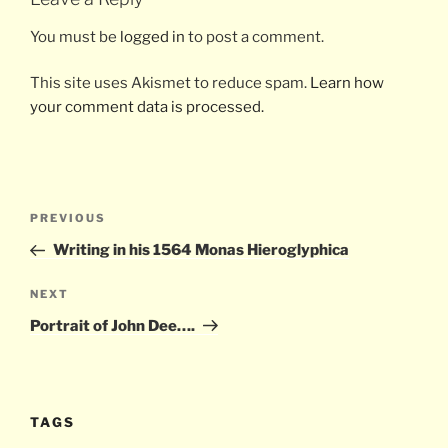
You must be
logged in
to post a comment.
This site uses Akismet to reduce spam.
Learn how
your comment data is processed.
Post
Previous
PREVIOUS
navigation
Post
Writing in his 1564 Monas Hieroglyphica
Next
NEXT
Post
Portrait of John Dee….
TAGS