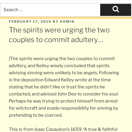
Search
for:
Search
POSTED
FEBRUARY 17, 2016
BY
ADMIN
ON
The spirits were urging the two
couples to commit adultery…
[The spirits were urging the two couples to commit
adultery, and Kelley wisely concluded that spirits
advising sinning were unlikely to be angels. Following
is the deposition Edward Kelley wrote at the time
stating that he didn’t like or trust the spirits he
contacted, and advised John Dee to consider his soul.
Perhaps he was trying to protect himself from arrest
for witchcraft and evade responsibility for sinning by
pretending to be coerced.
This is from Isaac Casaubon’s 1659 “A true & faithful