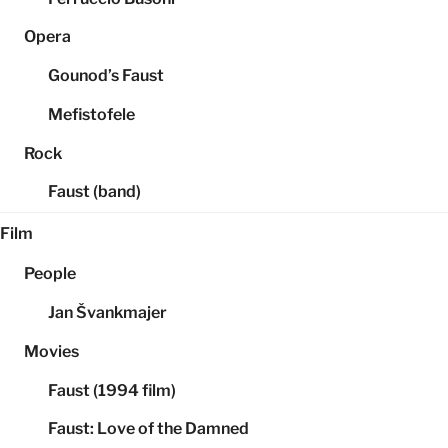
Opera
Gounod’s Faust
Mefistofele
Rock
Faust (band)
Film
People
Jan Švankmajer
Movies
Faust (1994 film)
Faust: Love of the Damned