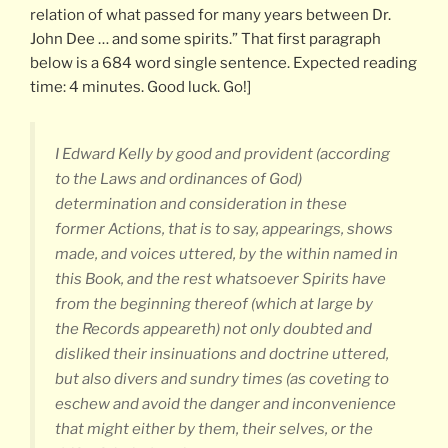
relation of what passed for many years between Dr.
John Dee … and some spirits.” That first paragraph
below is a 684 word single sentence. Expected reading
time: 4 minutes. Good luck. Go!]
I Edward Kelly by good and provident (according
to the Laws and ordinances of God)
determination and consideration in these
former Actions, that is to say, appearings, shows
made, and voices uttered, by the within named in
this Book, and the rest whatsoever Spirits have
from the beginning thereof (which at large by
the Records appeareth) not only doubted and
disliked their insinuations and doctrine uttered,
but also divers and sundry times (as coveting to
eschew and avoid the danger and inconvenience
that might either by them, their selves, or the