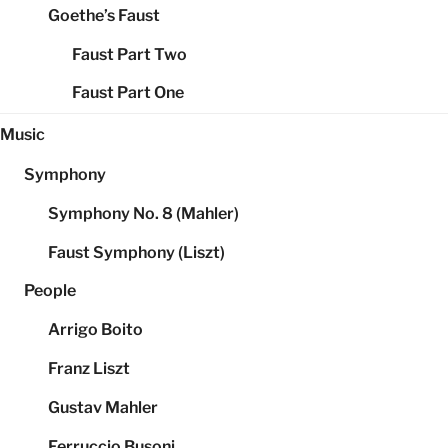
Goethe’s Faust
Faust Part Two
Faust Part One
Music
Symphony
Symphony No. 8 (Mahler)
Faust Symphony (Liszt)
People
Arrigo Boito
Franz Liszt
Gustav Mahler
Ferruccio Busoni