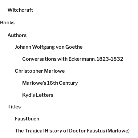
Witchcraft
Books
Authors
Johann Wolfgang von Goethe
Conversations with Eckermann, 1823-1832
Christopher Marlowe
Marlowe’s 16th Century
Kyd’s Letters
Titles
Faustbuch
The Tragical History of Doctor Faustus (Marlowe)