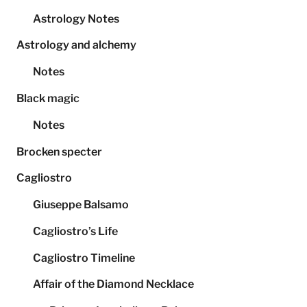
Astrology Notes
Astrology and alchemy
Notes
Black magic
Notes
Brocken specter
Cagliostro
Giuseppe Balsamo
Cagliostro’s Life
Cagliostro Timeline
Affair of the Diamond Necklace