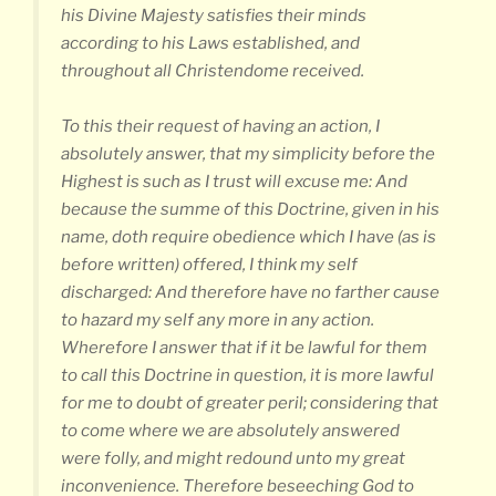
his Divine Majesty satisfies their minds
according to his Laws established, and
throughout all Christendome received.
To this their request of having an action, I
absolutely answer, that my simplicity before the
Highest is such as I trust will excuse me: And
because the summe of this Doctrine, given in his
name, doth require obedience which I have (as is
before written) offered, I think my self
discharged: And therefore have no farther cause
to hazard my self any more in any action.
Wherefore I answer that if it be lawful for them
to call this Doctrine in question, it is more lawful
for me to doubt of greater peril; considering that
to come where we are absolutely answered
were folly, and might redound unto my great
inconvenience. Therefore beseeching God to