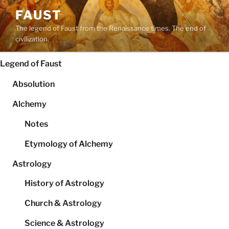
Skip
FAUST
to
The legend of Faust from the Renaissance times. The end of
content
civilization.
Legend of Faust
Absolution
Alchemy
Notes
Etymology of Alchemy
Astrology
History of Astrology
Church & Astrology
Science & Astrology