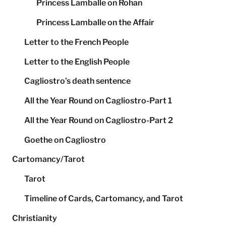
Princess Lamballe on Rohan
Princess Lamballe on the Affair
Letter to the French People
Letter to the English People
Cagliostro’s death sentence
All the Year Round on Cagliostro-Part 1
All the Year Round on Cagliostro-Part 2
Goethe on Cagliostro
Cartomancy/Tarot
Tarot
Timeline of Cards, Cartomancy, and Tarot
Christianity