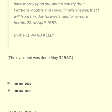
have mercy upon me, and to satisfy their
Petitions, doubts and vows, I finally answer, that I
will from this day forward meddle no more
herein. 22. of April, 1587.
By me EDWARD KELLY.
[The evil deed was done May 3 1587.]
CATEGORIES
JOHN DEE
TAGS
JOHN DEE
Leave a Reply