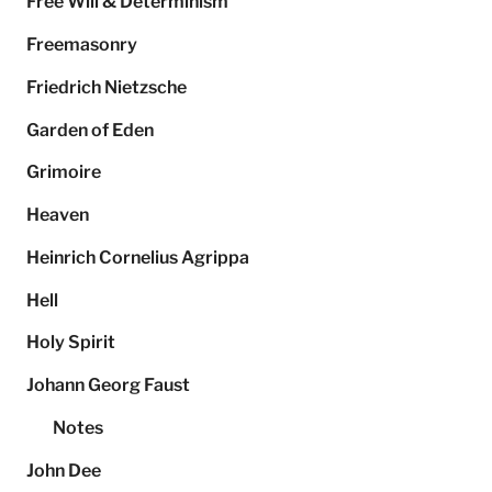
Free Will & Determinism
Freemasonry
Friedrich Nietzsche
Garden of Eden
Grimoire
Heaven
Heinrich Cornelius Agrippa
Hell
Holy Spirit
Johann Georg Faust
Notes
John Dee