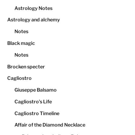
Astrology Notes
Astrology and alchemy
Notes
Black magic
Notes
Brocken specter
Cagliostro
Giuseppe Balsamo
Cagliostro’s Life
Cagliostro Timeline
Affair of the Diamond Necklace