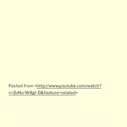
Pasted from <
http://www.youtube.com/watch?
v=ZoNcrW8gl-0&feature=related
>