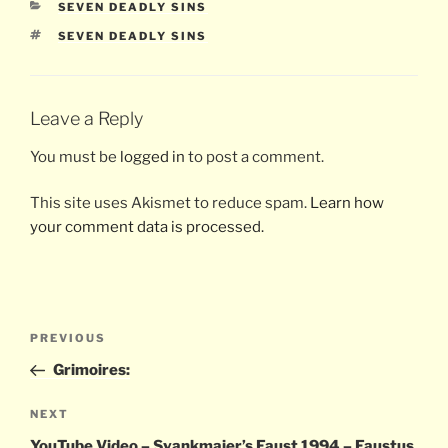
CATEGORIES
SEVEN DEADLY SINS
TAGS
SEVEN DEADLY SINS
Leave a Reply
You must be
logged in
to post a comment.
This site uses Akismet to reduce spam.
Learn how
your comment data is processed.
Post
Previous
PREVIOUS
navigation
Post
Grimoires:
Next
NEXT
Post
YouTube Video – Svankmajer’s Faust 1994 – Faustus