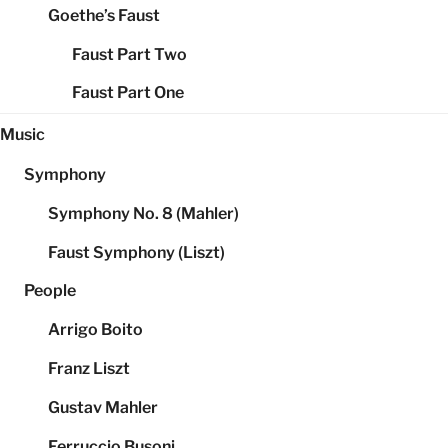
Goethe’s Faust
Faust Part Two
Faust Part One
Music
Symphony
Symphony No. 8 (Mahler)
Faust Symphony (Liszt)
People
Arrigo Boito
Franz Liszt
Gustav Mahler
Ferruccio Busoni