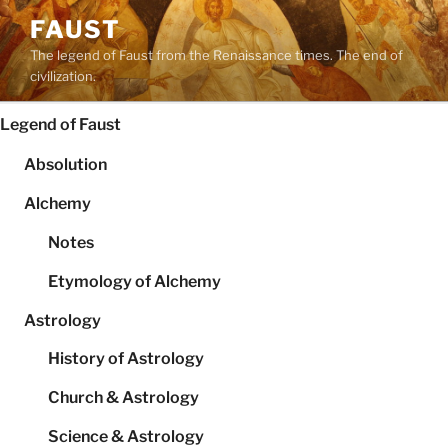
Skip
FAUST
to
The legend of Faust from the Renaissance times. The end of
content
civilization.
Legend of Faust
Absolution
Alchemy
Notes
Etymology of Alchemy
Astrology
History of Astrology
Church & Astrology
Science & Astrology