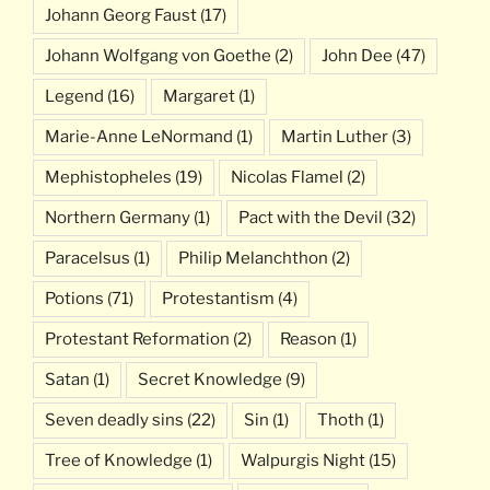
Johann Georg Faust
(17)
Johann Wolfgang von Goethe
(2)
John Dee
(47)
Legend
(16)
Margaret
(1)
Marie-Anne LeNormand
(1)
Martin Luther
(3)
Mephistopheles
(19)
Nicolas Flamel
(2)
Northern Germany
(1)
Pact with the Devil
(32)
Paracelsus
(1)
Philip Melanchthon
(2)
Potions
(71)
Protestantism
(4)
Protestant Reformation
(2)
Reason
(1)
Satan
(1)
Secret Knowledge
(9)
Seven deadly sins
(22)
Sin
(1)
Thoth
(1)
Tree of Knowledge
(1)
Walpurgis Night
(15)