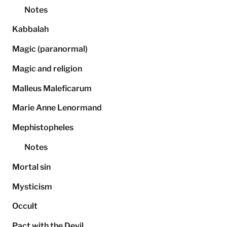
Notes
Kabbalah
Magic (paranormal)
Magic and religion
Malleus Maleficarum
Marie Anne Lenormand
Mephistopheles
Notes
Mortal sin
Mysticism
Occult
Pact with the Devil