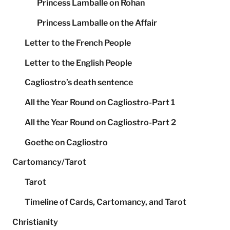
Princess Lamballe on Rohan
Princess Lamballe on the Affair
Letter to the French People
Letter to the English People
Cagliostro’s death sentence
All the Year Round on Cagliostro-Part 1
All the Year Round on Cagliostro-Part 2
Goethe on Cagliostro
Cartomancy/Tarot
Tarot
Timeline of Cards, Cartomancy, and Tarot
Christianity