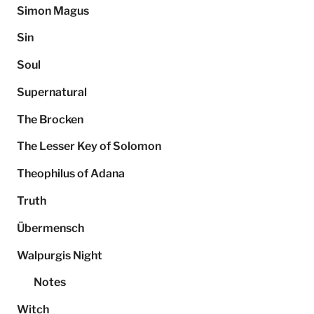
Simon Magus
Sin
Soul
Supernatural
The Brocken
The Lesser Key of Solomon
Theophilus of Adana
Truth
Übermensch
Walpurgis Night
Notes
Witch