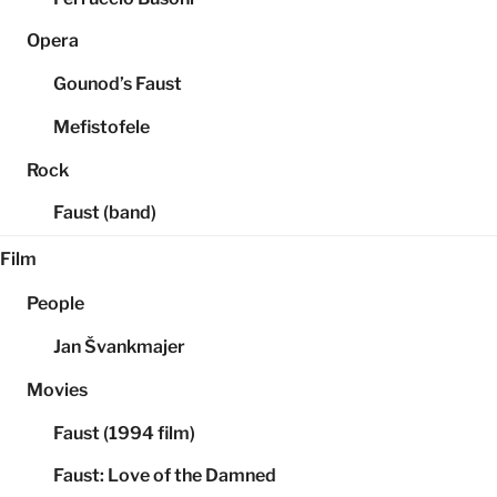
Opera
Gounod’s Faust
Mefistofele
Rock
Faust (band)
Film
People
Jan Švankmajer
Movies
Faust (1994 film)
Faust: Love of the Damned