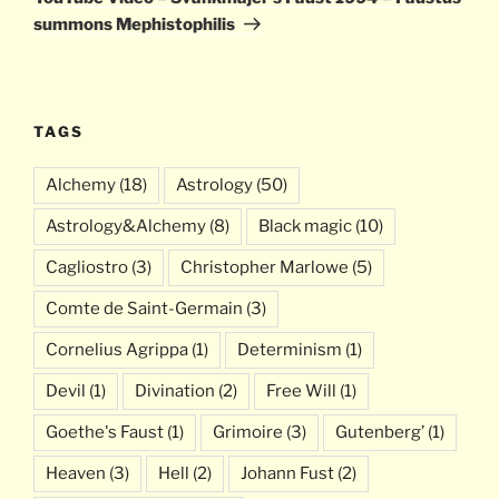
summons Mephistophilis
TAGS
Alchemy
(18)
Astrology
(50)
Astrology&Alchemy
(8)
Black magic
(10)
Cagliostro
(3)
Christopher Marlowe
(5)
Comte de Saint-Germain
(3)
Cornelius Agrippa
(1)
Determinism
(1)
Devil
(1)
Divination
(2)
Free Will
(1)
Goethe's Faust
(1)
Grimoire
(3)
Gutenberg’
(1)
Heaven
(3)
Hell
(2)
Johann Fust
(2)