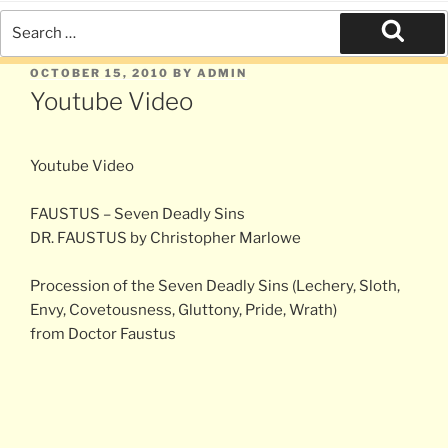
Search
for:
Search
POSTED
OCTOBER 15, 2010
BY
ADMIN
ON
Youtube Video
Youtube Video
FAUSTUS – Seven Deadly Sins
DR. FAUSTUS by Christopher Marlowe
Procession of the Seven Deadly Sins (Lechery, Sloth,
Envy, Covetousness, Gluttony, Pride, Wrath)
from Doctor Faustus