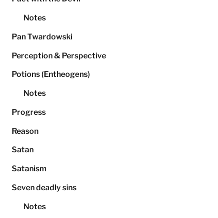
Notes
Pan Twardowski
Perception & Perspective
Potions (Entheogens)
Notes
Progress
Reason
Satan
Satanism
Seven deadly sins
Notes