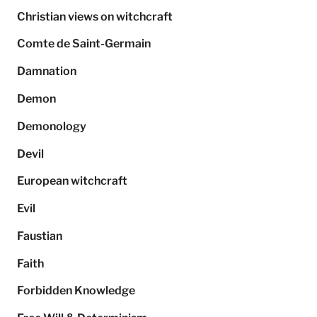
Christian views on witchcraft
Comte de Saint-Germain
Damnation
Demon
Demonology
Devil
European witchcraft
Evil
Faustian
Faith
Forbidden Knowledge