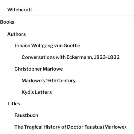
Witchcraft
Books
Authors
Johann Wolfgang von Goethe
Conversations with Eckermann, 1823-1832
Christopher Marlowe
Marlowe’s 16th Century
Kyd’s Letters
Titles
Faustbuch
The Tragical History of Doctor Faustus (Marlowe)